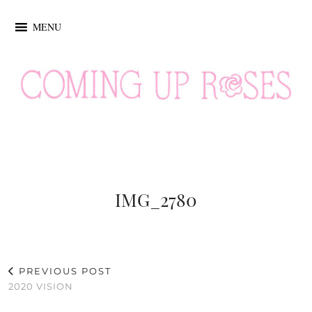
MENU
IMG_2780
PREVIOUS POST
2020 VISION