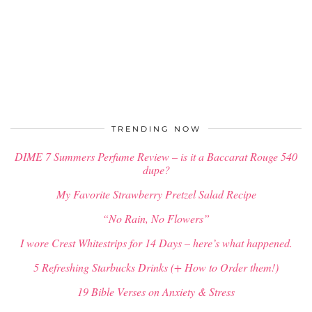
TRENDING NOW
DIME 7 Summers Perfume Review – is it a Baccarat Rouge 540
dupe?
My Favorite Strawberry Pretzel Salad Recipe
“No Rain, No Flowers”
I wore Crest Whitestrips for 14 Days – here’s what happened.
5 Refreshing Starbucks Drinks (+ How to Order them!)
19 Bible Verses on Anxiety & Stress