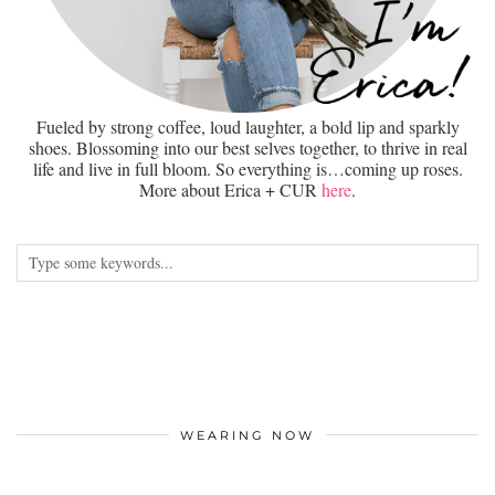
Fueled by strong coffee, loud laughter, a bold lip and sparkly
shoes. Blossoming into our best selves together, to thrive in real
life and live in full bloom. So everything is…coming up roses.
More about Erica + CUR
here
.
WEARING NOW