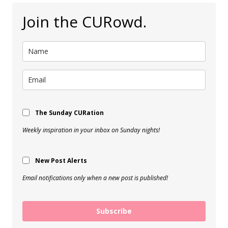
Join the CURowd.
The Sunday CURation
Weekly inspiration in your inbox on Sunday nights!
New Post Alerts
Email notifications only when a new post is published!
Subscribe