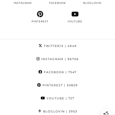
INSTAGRAM
FACEBOOK
BLOGLOVIN
PINTEREST
YOUTUBE
TWITTER/X
| 4949
INSTAGRAM
| 96706
FACEBOOK
| 7547
PINTEREST
| 30829
YOUTUBE
| 727
BLOGLOVIN
| 3953