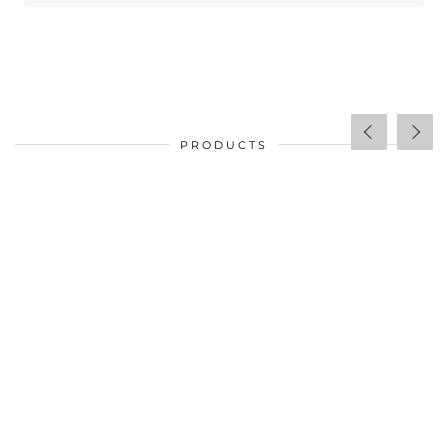
PRODUCTS
$
34.00