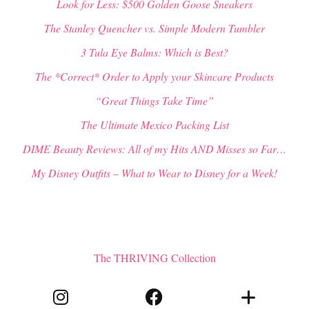
Look for Less: $500 Golden Goose Sneakers
The Stanley Quencher vs. Simple Modern Tumbler
3 Tula Eye Balms: Which is Best?
The *Correct* Order to Apply your Skincare Products
“Great Things Take Time”
The Ultimate Mexico Packing List
DIME Beauty Reviews: All of my Hits AND Misses so Far…
My Disney Outfits – What to Wear to Disney for a Week!
The THRIVING Collection