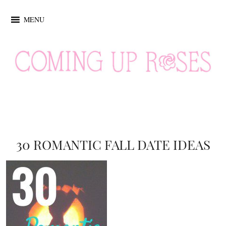
MENU
30 ROMANTIC FALL DATE IDEAS