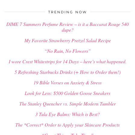
$
34.00
TRENDING NOW
DIME 7 Summers Perfume Review – is it a Baccarat Rouge 540
dupe?
My Favorite Strawberry Pretzel Salad Recipe
“No Rain, No Flowers”
I wore Crest Whitestrips for 14 Days – here’s what happened.
5 Refreshing Starbucks Drinks (+ How to Order them!)
19 Bible Verses on Anxiety & Stress
Look for Less: $500 Golden Goose Sneakers
The Stanley Quencher vs. Simple Modern Tumbler
3 Tula Eye Balms: Which is Best?
The *Correct* Order to Apply your Skincare Products