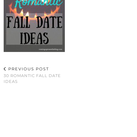
PREVIOUS POST
30 ROMANTIC FALL DATE
IDEAS