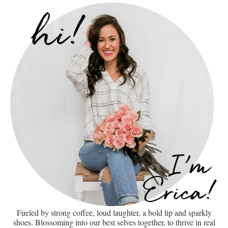
Fueled by strong coffee, loud laughter, a bold lip and sparkly
shoes. Blossoming into our best selves together, to thrive in real