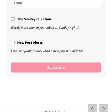
The Sunday CURation
Weekly inspiration in your inbox on Sunday nights!
New Post Alerts
Email notifications only when a new post is published!
Subscribe
PRODUCTS