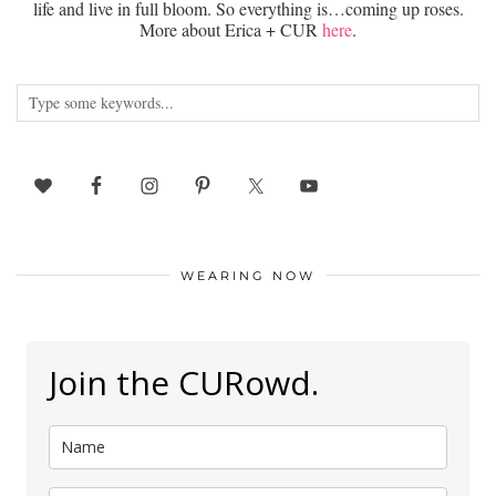
life and live in full bloom. So everything is…coming up roses.
More about Erica + CUR
here
.
WEARING NOW
Join the CURowd.