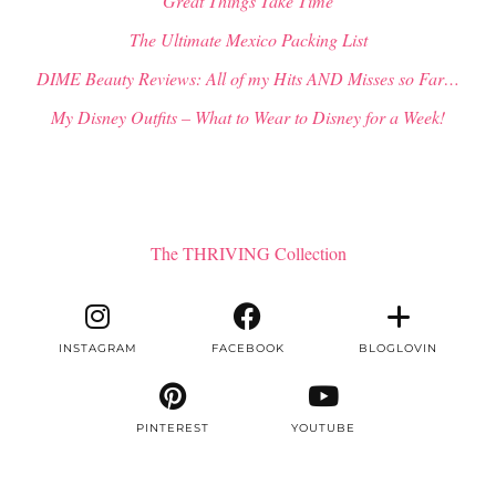
“Great Things Take Time”
The Ultimate Mexico Packing List
DIME Beauty Reviews: All of my Hits AND Misses so Far…
My Disney Outfits – What to Wear to Disney for a Week!
The THRIVING Collection
INSTAGRAM
FACEBOOK
BLOGLOVIN
PINTEREST
YOUTUBE