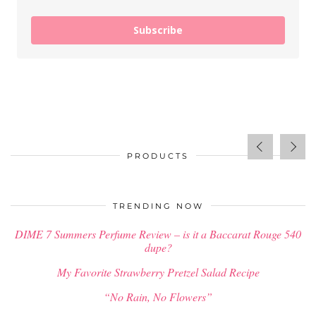
Subscribe
PRODUCTS
$
34.00
TRENDING NOW
DIME 7 Summers Perfume Review – is it a Baccarat Rouge 540
dupe?
My Favorite Strawberry Pretzel Salad Recipe
“No Rain, No Flowers”