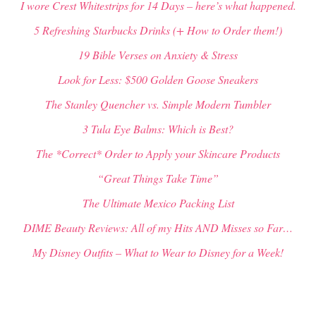
I wore Crest Whitestrips for 14 Days – here’s what happened.
5 Refreshing Starbucks Drinks (+ How to Order them!)
19 Bible Verses on Anxiety & Stress
Look for Less: $500 Golden Goose Sneakers
The Stanley Quencher vs. Simple Modern Tumbler
3 Tula Eye Balms: Which is Best?
The *Correct* Order to Apply your Skincare Products
“Great Things Take Time”
The Ultimate Mexico Packing List
DIME Beauty Reviews: All of my Hits AND Misses so Far…
My Disney Outfits – What to Wear to Disney for a Week!