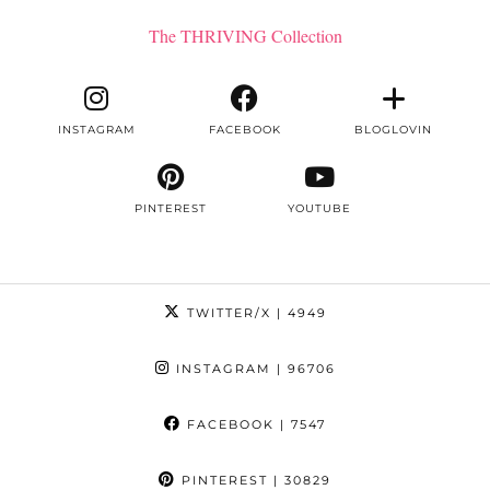
The THRIVING Collection
INSTAGRAM
FACEBOOK
BLOGLOVIN
PINTEREST
YOUTUBE
TWITTER/X
| 4949
INSTAGRAM
| 96706
FACEBOOK
| 7547
PINTEREST
| 30829