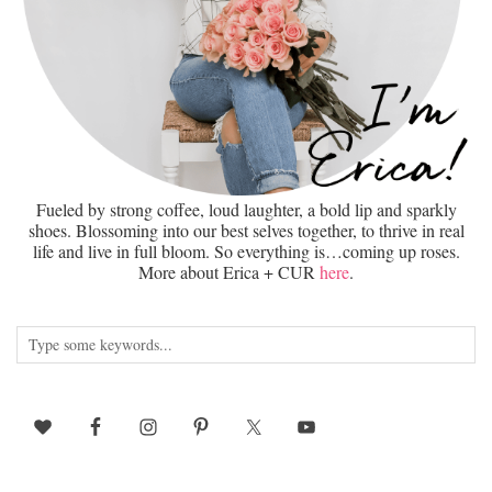
Fueled by strong coffee, loud laughter, a bold lip and sparkly
shoes. Blossoming into our best selves together, to thrive in real
life and live in full bloom. So everything is…coming up roses.
More about Erica + CUR
here
.