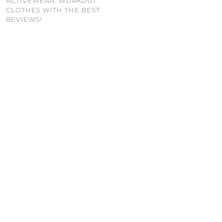
ACTIVEWEAR: WORKOUT
CLOTHES WITH THE BEST
REVIEWS!