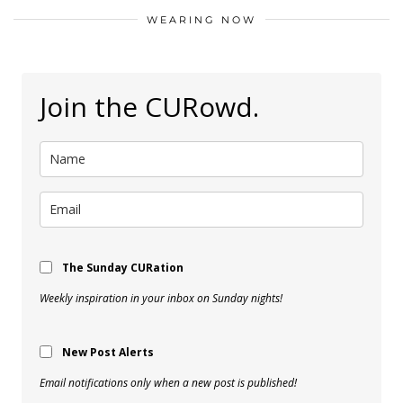
WEARING NOW
Join the CURowd.
The Sunday CURation
Weekly inspiration in your inbox on Sunday nights!
New Post Alerts
Email notifications only when a new post is published!