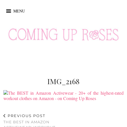
MENU
IMG_2168
PREVIOUS POST
THE BEST IN AMAZON