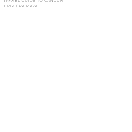
TRAVEL GUIDE TO CANCUN
+ RIVIERA MAYA