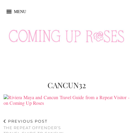
MENU
CANCUN32
PREVIOUS POST
THE REPEAT OFFENDER’S