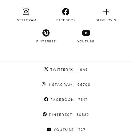
INSTAGRAM
FACEBOOK
BLOGLOVIN
PINTEREST
YOUTUBE
TWITTER/X
| 4949
INSTAGRAM
| 96706
FACEBOOK
| 7547
PINTEREST
| 30829
YOUTUBE
| 727