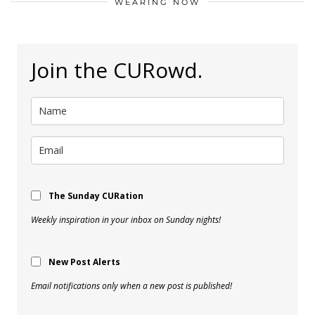
WEARING NOW
Join the CURowd.
The Sunday CURation
Weekly inspiration in your inbox on Sunday nights!
New Post Alerts
Email notifications only when a new post is published!