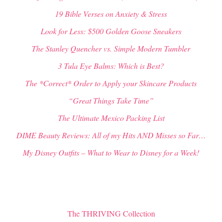
19 Bible Verses on Anxiety & Stress
Look for Less: $500 Golden Goose Sneakers
The Stanley Quencher vs. Simple Modern Tumbler
3 Tula Eye Balms: Which is Best?
The *Correct* Order to Apply your Skincare Products
“Great Things Take Time”
The Ultimate Mexico Packing List
DIME Beauty Reviews: All of my Hits AND Misses so Far…
My Disney Outfits – What to Wear to Disney for a Week!
The THRIVING Collection