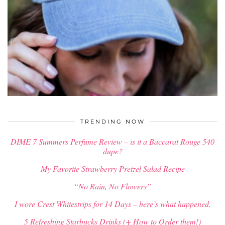
$
34.00
TRENDING NOW
DIME 7 Summers Perfume Review – is it a Baccarat Rouge 540
dupe?
My Favorite Strawberry Pretzel Salad Recipe
“No Rain, No Flowers”
I wore Crest Whitestrips for 14 Days – here’s what happened.
5 Refreshing Starbucks Drinks (+ How to Order them!)