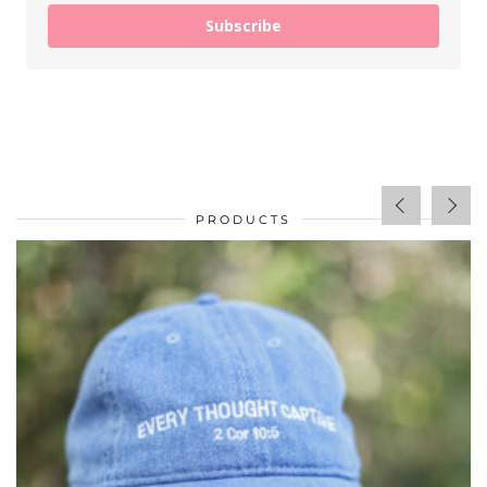
Subscribe
PRODUCTS