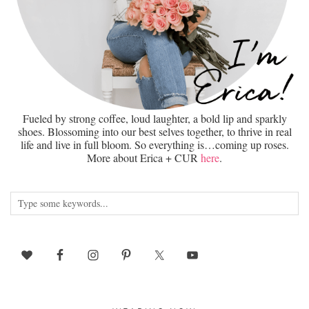
Fueled by strong coffee, loud laughter, a bold lip and sparkly
shoes. Blossoming into our best selves together, to thrive in real
life and live in full bloom. So everything is…coming up roses.
More about Erica + CUR
here
.