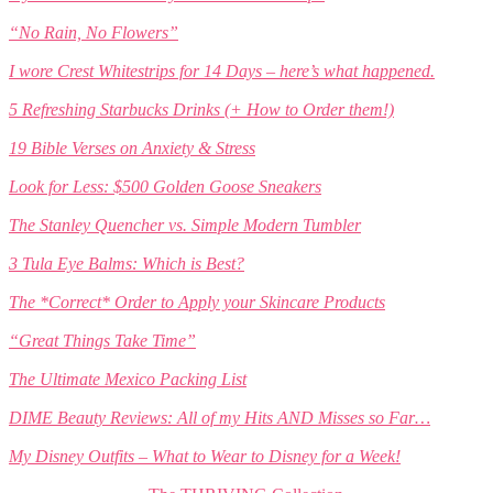
“No Rain, No Flowers”
I wore Crest Whitestrips for 14 Days – here’s what happened.
5 Refreshing Starbucks Drinks (+ How to Order them!)
19 Bible Verses on Anxiety & Stress
Look for Less: $500 Golden Goose Sneakers
The Stanley Quencher vs. Simple Modern Tumbler
3 Tula Eye Balms: Which is Best?
The *Correct* Order to Apply your Skincare Products
“Great Things Take Time”
The Ultimate Mexico Packing List
DIME Beauty Reviews: All of my Hits AND Misses so Far…
My Disney Outfits – What to Wear to Disney for a Week!