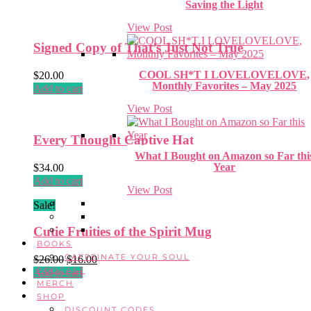
Saving the Light
View Post
Signed Copy of That’s Just Not True
COOL SH*T I LOVELOVELOVE,
$
20.00
Monthly Favorites – May 2025
Add to cart
View Post
Every Thought Captive Hat
What I Bought on Amazon so Far thi
Year
$
34.00
Add to cart
View Post
Sale!
Cutie Fruities of the Spirit Mug
BOOKS
CAFFEINATE YOUR SOUL
Original
Current
$
26.00
$
16.00
PODCAST
price
price
Add to cart
MERCH
was:
is:
SHOP
$26.00.
$16.00.
DISCOUNT CODES