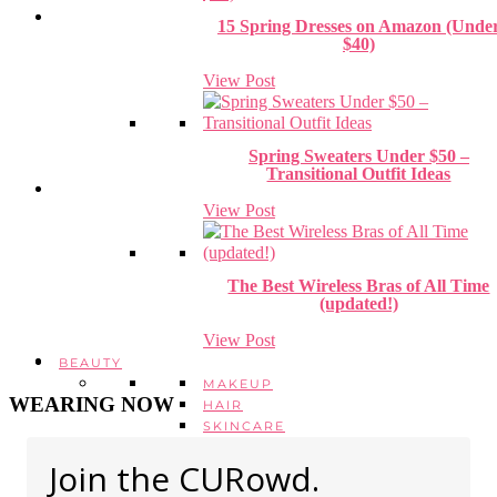
15 Spring Dresses on Amazon (Unde
$40)
View Post
Spring Sweaters Under $50 –
Transitional Outfit Ideas
View Post
The Best Wireless Bras of All Time
(updated!)
View Post
BEAUTY
MAKEUP
WEARING NOW
HAIR
SKINCARE
HEALTH + WELLBEING
Join the CURowd.