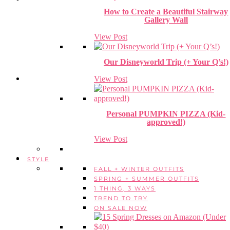
How to Create a Beautiful Stairway
Gallery Wall
View Post
Our Disneyworld Trip (+ Your Q’s!)
View Post
Personal PUMPKIN PIZZA (Kid-
approved!)
View Post
STYLE
FALL + WINTER OUTFITS
SPRING + SUMMER OUTFITS
1 THING, 3 WAYS
TREND TO TRY
ON SALE NOW