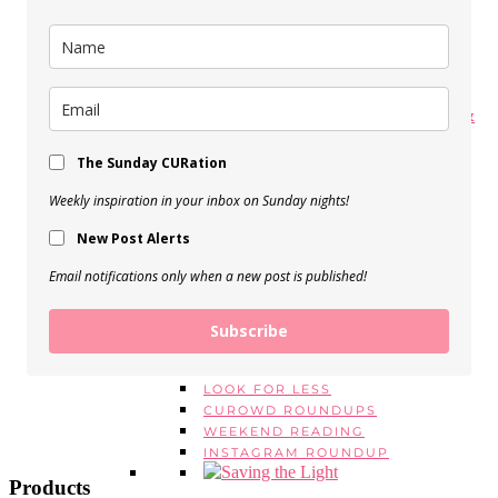
My Spring Makeup Routine
View Post
My 5 Favorite Body Butters &
Moisturizers
The Sunday CURation
View Post
Weekly inspiration in your inbox on Sunday nights!
BEAUTY EMPTIES, Vol. 16
New Post Alerts
View Post
Email notifications only when a new post is published!
SERIES
MONDAY MANTRAS
#ASKE
Subscribe
MONTHLY FAVORITES
BEAUTY EMPTIES
LOOK FOR LESS
CUROWD ROUNDUPS
WEEKEND READING
INSTAGRAM ROUNDUP
Products