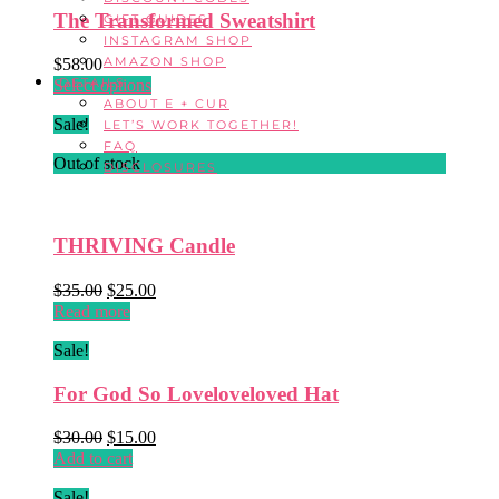
The Transformed Sweatshirt
GIFT GUIDES
INSTAGRAM SHOP
AMAZON SHOP
$
58.00
DETAILS
This
Select options
ABOUT E + CUR
product
Sale!
LET’S WORK TOGETHER!
has
FAQ
multiple
Out of stock
DISCLOSURES
variants.
The
options
may
THRIVING Candle
be
chosen
Original
Current
$
35.00
$
25.00
on
price
price
Read more
the
was:
is:
product
Sale!
$35.00.
$25.00.
page
For God So Loveloveloved Hat
Original
Current
$
30.00
$
15.00
price
price
Add to cart
was:
is:
Sale!