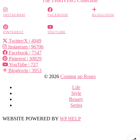
The THRIVING Collection
INSTAGRAM
FACEBOOK
BLOGLOVIN
PINTEREST
YOUTUBE
Twitter/X
| 4949
Instagram
| 96706
Facebook
| 7547
Pinterest
| 30829
YouTube
| 727
Bloglovin
| 3953
© 2026
Coming up Roses
Life
Style
Beauty
Series
WEBSITE POWERED BY
WP HELP