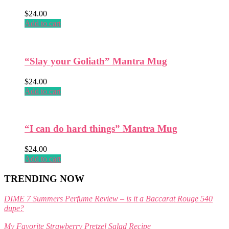
product
$
24.00
page
Add to cart
“Slay your Goliath” Mantra Mug
$
24.00
Add to cart
“I can do hard things” Mantra Mug
$
24.00
Add to cart
TRENDING NOW
DIME 7 Summers Perfume Review – is it a Baccarat Rouge 540
dupe?
My Favorite Strawberry Pretzel Salad Recipe