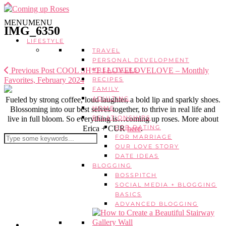
MENU
MENU
IMG_6350
LIFESTYLE
TRAVEL
PERSONAL DEVELOPMENT
Previous Post
COOL SH*T I LOVELOVELOVE – Monthly
#REALTALKS
Favorites, February 2024
RECIPES
FAMILY
ADULTING
Fueled by strong coffee, loud laughter, a bold lip and sparkly shoes.
HOME
Blossoming into our best selves together, to thrive in real life and
RELATIONSHIPS
live in full bloom. So everything is…coming up roses. More about
FOR DATING
Erica + CUR
here
.
FOR MARRIAGE
OUR LOVE STORY
DATE IDEAS
BLOGGING
BOSSPITCH
SOCIAL MEDIA + BLOGGING
BASICS
ADVANCED BLOGGING