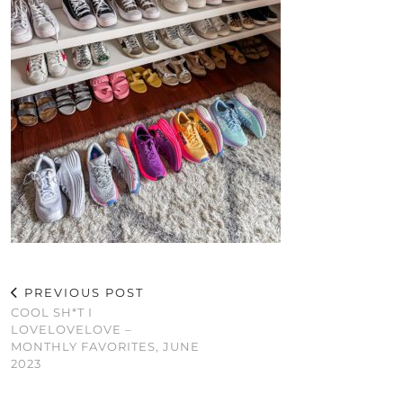
PREVIOUS POST
COOL SH*T I
LOVELOVELOVE –
MONTHLY FAVORITES, JUNE
2023