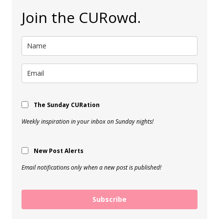
Join the CURowd.
The Sunday CURation
Weekly inspiration in your inbox on Sunday nights!
New Post Alerts
Email notifications only when a new post is published!
Subscribe