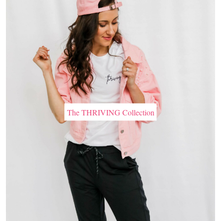
The THRIVING Collection