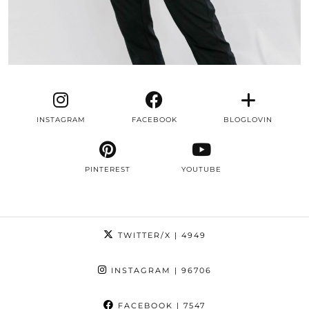
INSTAGRAM
FACEBOOK
BLOGLOVIN
PINTEREST
YOUTUBE
TWITTER/X
| 4949
INSTAGRAM
| 96706
FACEBOOK
| 7547