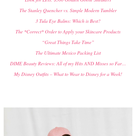
The Stanley Quencher vs. Simple Modern Tumbler
3 Tula Eye Balms: Which is Best?
The *Correct* Order to Apply your Skincare Products
“Great Things Take Time”
The Ultimate Mexico Packing List
DIME Beauty Reviews: All of my Hits AND Misses so Far…
My Disney Outfits – What to Wear to Disney for a Week!