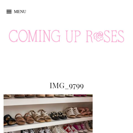
MENU
IMG_9799