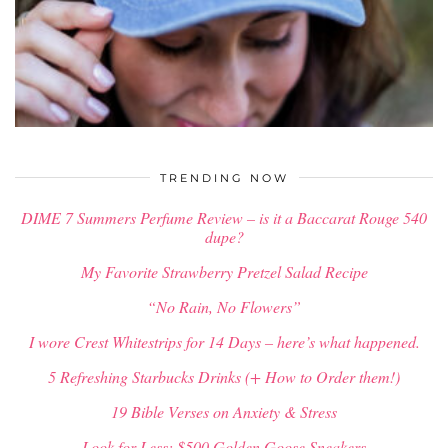
$
34.00
TRENDING NOW
DIME 7 Summers Perfume Review – is it a Baccarat Rouge 540
dupe?
My Favorite Strawberry Pretzel Salad Recipe
“No Rain, No Flowers”
I wore Crest Whitestrips for 14 Days – here’s what happened.
5 Refreshing Starbucks Drinks (+ How to Order them!)
19 Bible Verses on Anxiety & Stress
Look for Less: $500 Golden Goose Sneakers