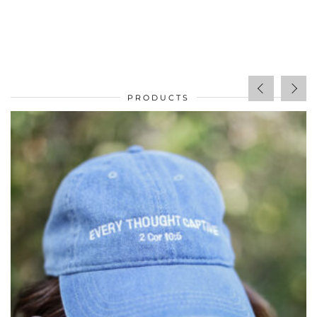
PRODUCTS