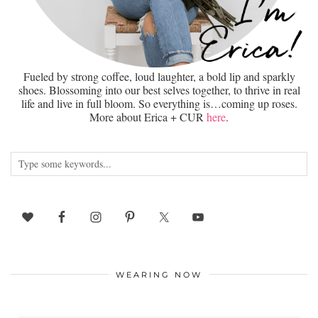
Fueled by strong coffee, loud laughter, a bold lip and sparkly
shoes. Blossoming into our best selves together, to thrive in real
life and live in full bloom. So everything is…coming up roses.
More about Erica + CUR
here
.
WEARING NOW