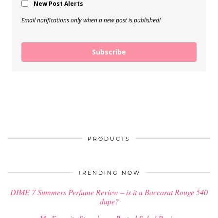
New Post Alerts
Email notifications only when a new post is published!
Subscribe
PRODUCTS
TRENDING NOW
DIME 7 Summers Perfume Review – is it a Baccarat Rouge 540
dupe?