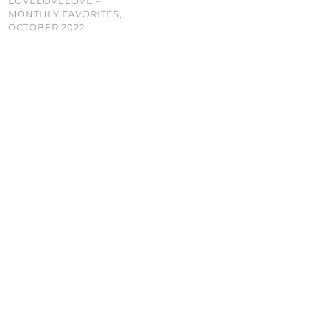
LOVELOVELOVE –
MONTHLY FAVORITES,
OCTOBER 2022