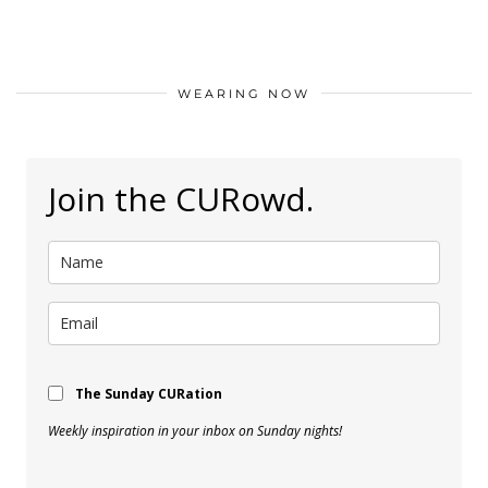
WEARING NOW
Join the CURowd.
The Sunday CURation
Weekly inspiration in your inbox on Sunday nights!