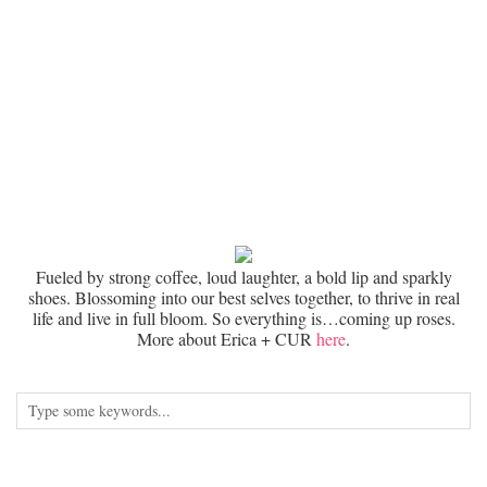
Fueled by strong coffee, loud laughter, a bold lip and sparkly
shoes. Blossoming into our best selves together, to thrive in real
life and live in full bloom. So everything is…coming up roses.
More about Erica + CUR
here
.