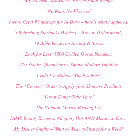
My Favorite Strawberry Pretzel Salad Recipe
“No Rain, No Flowers”
I wore Crest Whitestrips for 14 Days – here’s what happened.
5 Refreshing Starbucks Drinks (+ How to Order them!)
19 Bible Verses on Anxiety & Stress
Look for Less: $500 Golden Goose Sneakers
The Stanley Quencher vs. Simple Modern Tumbler
3 Tula Eye Balms: Which is Best?
The *Correct* Order to Apply your Skincare Products
“Great Things Take Time”
The Ultimate Mexico Packing List
DIME Beauty Reviews: All of my Hits AND Misses so Far…
My Disney Outfits – What to Wear to Disney for a Week!