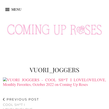
MENU
VUORI_JOGGERS
PREVIOUS POST
COOL SH*T I