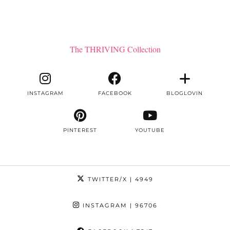
The THRIVING Collection
INSTAGRAM
FACEBOOK
BLOGLOVIN
PINTEREST
YOUTUBE
TWITTER/X
| 4949
INSTAGRAM
| 96706