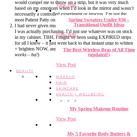
would compel me to throw on a strip, but it was very much
View Post
based on my emotions when I’d look in the mirror and wasn’t
necessarily a controlled experiment or process. I’m not the
most Patient Patty on the block. Can ya tell? 😉
Spring Sweaters Under $50 –
Transitional Outfit Ideas
I had never given much thought into which type of whitestrips
I was actually purchasing. I’d just use whatever was on stock
View Post
in my cabinet. TBH, I might’ve been using EXPIRED strips
for all I knew – it just went back to that instant urge to whiten
+ brighten NOW, and that was that. (
Hint: that’s not how it
The Best Wireless Bras of All Time
works – ha!
)
(updated!)
View Post
BEAUTY
MAKEUP
HAIR
SKINCARE
HEALTH + WELLBEING
My Spring Makeup Routine
View Post
My 5 Favorite Body Butters &