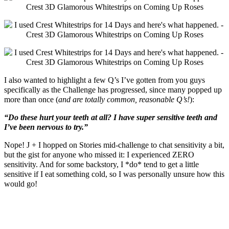
I also wanted to highlight a few Q’s I’ve gotten from you guys
specifically as the Challenge has progressed, since many popped up
more than once (
and are totally common, reasonable Q’s!
):
“Do these hurt your teeth at all? I have super sensitive teeth and
I’ve been nervous to try.”
Nope! J + I hopped on Stories mid-challenge to chat sensitivity a bit,
but the gist for anyone who missed it: I experienced ZERO
sensitivity. And for some backstory, I *do* tend to get a little
sensitive if I eat something cold, so I was personally unsure how this
would go!