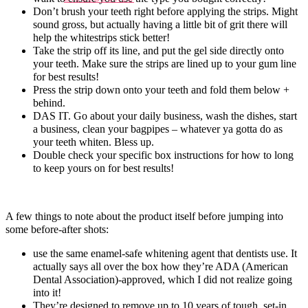
Don’t brush your teeth right before applying the strips. Might
sound gross, but actually having a little bit of grit there will
help the whitestrips stick better!
Take the strip off its line, and put the gel side directly onto
your teeth. Make sure the strips are lined up to your gum line
for best results!
Press the strip down onto your teeth and fold them below +
behind.
DAS IT. Go about your daily business, wash the dishes, start
a business, clean your bagpipes – whatever ya gotta do as
your teeth whiten. Bless up.
Double check your specific box instructions for how to long
to keep yours on for best results!
A few things to note about the product itself before jumping into
some before-after shots:
use the same enamel-safe whitening agent that dentists use. It
actually says all over the box how they’re ADA (American
Dental Association)-approved, which I did not realize going
into it!
They’re designed to remove up to 10 years of tough, set-in