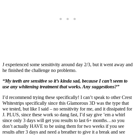
J experienced some sensitivity around day 2/3, but it went away and
he finished the challenge no problemo.
“My teeth are sensitive so it’s kinda sad, because I can’t seem to
use any whitening treatment that works. Any suggestions?”
I’d recommend trying these specifically! I can’t speak to other Crest
Whitestrips specifically since this Glamorous 3D was the type that
we tested, but like I said – no sensitivity for me, and it dissipated for
J. PLUS, since these work so dang fast, I’d say give ’em a whirl
since only 3 days will get you results to last 6+ months…so you
don’t actually HAVE to be using them for two weeks if you see
results after 3 days and need a breather to give it a break and see