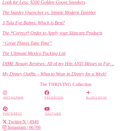
Look for Less: $500 Golden Goose Sneakers
The Stanley Quencher vs. Simple Modern Tumbler
3 Tula Eye Balms: Which is Best?
The *Correct* Order to Apply your Skincare Products
“Great Things Take Time”
The Ultimate Mexico Packing List
DIME Beauty Reviews: All of my Hits AND Misses so Far…
My Disney Outfits – What to Wear to Disney for a Week!
The THRIVING Collection
INSTAGRAM
FACEBOOK
BLOGLOVIN
PINTEREST
YOUTUBE
Twitter/X
| 4949
Instagram
| 96706