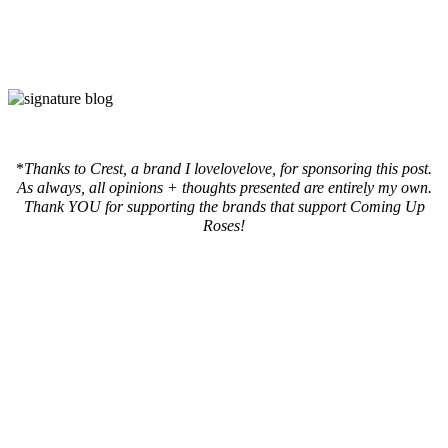
*
Thanks to Crest, a brand I lovelovelove, for sponsoring this post.
As always, all opinions + thoughts presented are entirely my own.
Thank YOU for supporting the brands that support Coming Up
Roses!