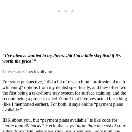
“I’ve always wanted to try them…bit I’m a little skeptical if it’s
worth the price?”
These strips specifically are .
For some perspective, I did a bit of research on “professional teeth
whitening” options from my dentist specifically, and they offer two:
the first being a take-home tray system for surface staining, and the
second being a process called Zoom! that involves actual bleaching
(like I mentioned earlier). For both, it says online “payment plans
available.”
IDK about you, but “payment plans available” is like code for
“
more than 30 bucks
.” Heck, that says “
more than the cost of your
entire Target run, where we know you spent way more than you