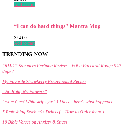
Add to cart
“I can do hard things” Mantra Mug
$
24.00
Add to cart
TRENDING NOW
DIME 7 Summers Perfume Review – is it a Baccarat Rouge 540
dupe?
My Favorite Strawberry Pretzel Salad Recipe
“No Rain, No Flowers”
I wore Crest Whitestrips for 14 Days – here’s what happened.
5 Refreshing Starbucks Drinks (+ How to Order them!)
19 Bible Verses on Anxiety & Stress