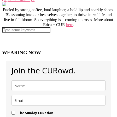
Fueled by strong coffee, loud laughter, a bold lip and sparkly shoes.
Blossoming into our best selves together, to thrive in real life and
live in full bloom. So everything is…coming up roses. More about
Erica + CUR
here
.
WEARING NOW
Join the CURowd.
The Sunday CURation