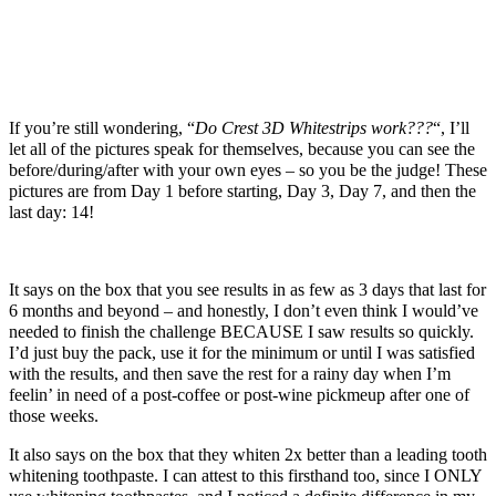
If you’re still wondering, “
Do Crest 3D Whitestrips work???
“, I’ll
let all of the pictures speak for themselves, because you can see the
before/during/after with your own eyes – so you be the judge! These
pictures are from Day 1 before starting, Day 3, Day 7, and then the
last day: 14!
It says on the box that you see results in as few as 3 days that last for
6 months and beyond – and honestly, I don’t even think I would’ve
needed to finish the challenge BECAUSE I saw results so quickly.
I’d just buy the pack, use it for the minimum or until I was satisfied
with the results, and then save the rest for a rainy day when I’m
feelin’ in need of a post-coffee or post-wine pickmeup after one of
those weeks.
It also says on the box that they whiten 2x better than a leading tooth
whitening toothpaste. I can attest to this firsthand too, since I ONLY