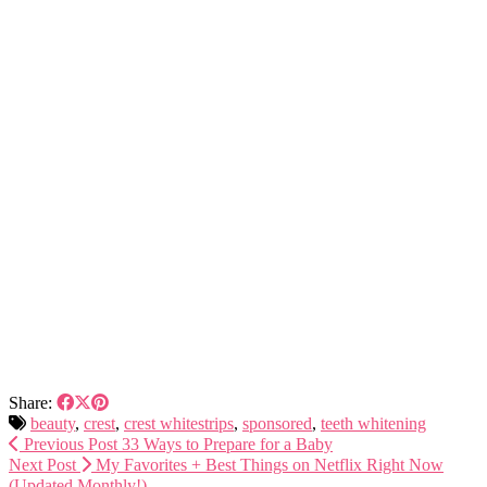
Share:
beauty
,
crest
,
crest whitestrips
,
sponsored
,
teeth whitening
Previous Post
33 Ways to Prepare for a Baby
Next Post
My Favorites + Best Things on Netflix Right Now
(Updated Monthly!)