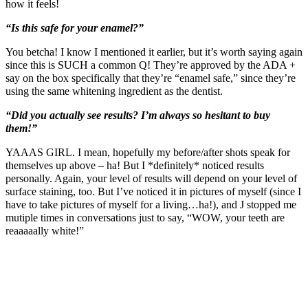
how it feels!
“Is this safe for your enamel?”
You betcha! I know I mentioned it earlier, but it’s worth saying again
since this is SUCH a common Q! They’re approved by the ADA +
say on the box specifically that they’re “enamel safe,” since they’re
using the same whitening ingredient as the dentist.
“Did you actually see results? I’m always so hesitant to buy
them!”
YAAAS GIRL. I mean, hopefully my before/after shots speak for
themselves up above – ha! But I *definitely* noticed results
personally. Again, your level of results will depend on your level of
surface staining, too. But I’ve noticed it in pictures of myself (since I
have to take pictures of myself for a living…ha!), and J stopped me
mutiple times in conversations just to say, “WOW, your teeth are
reaaaaally white!”