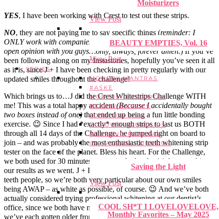
Moisturizers
YES
, I have been working with Crest to test out these strips.
View Post
NO
, they are not paying me to say specific things (
reminder: I
ONLY work with companies that let me share my 100% honest,
BEAUTY EMPTIES, Vol. 16
open opinion with you guys…only, always, forever amen.
) If you’ve
View Post
been following along on my Instastories, hopefully you’ve seen it all
as it is, since J + I have been checking in pretty regularly with our
SERIES
updated smiles throughout the challenge!
MONDAY MANTRAS
#ASKE
Which brings us to…J did the Crest Whitestrips Challenge WITH
MONTHLY FAVORITES
me! This was a total happy accident
(Because I accidentally bought
BEAUTY EMPTIES
two boxes instead of one)
that ended up being a fun little bonding
LOOK FOR LESS
exercise. 😉 Since I had *exactly* enough strips to last us BOTH
CUROWD ROUNDUPS
through all 14 days of the Challenge, he jumped right on board to
WEEKEND READING
join – and was probably the most enthusiastic teeth whitening strip
INSTAGRAM ROUNDUP
tester on the face of the planet. Bless his heart. For the Challenge,
we both used for 30 minutes every single day for 14 days, tracking
Saving the Light
our results as we went. J + I are both BIG on smiles. We’re both
teeth people, so we’re both very particular about our own smiles
View Post
being AWAP – as white as possible, of course. 😉 And we’ve both
actually considered trying professional whitening at our dentist’s
COOL SH*T I LOVELOVELOVE,
office, since we both have noticed a bit of unwelcomed staining as
Monthly Favorites – May 2025
we’ve each gotten older from our mutual loveloveloves of coffee +