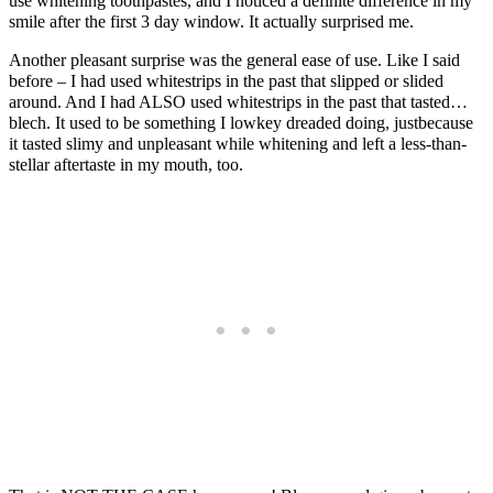
use whitening toothpastes, and I noticed a definite difference in my
smile after the first 3 day window. It actually surprised me.
Another pleasant surprise was the general ease of use. Like I said
before – I had used whitestrips in the past that slipped or slided
around. And I had ALSO used whitestrips in the past that tasted…
blech. It used to be something I lowkey dreaded doing, justbecause
it tasted slimy and unpleasant while whitening and left a less-than-
stellar aftertaste in my mouth, too.