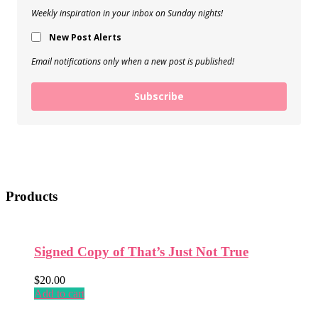
Weekly inspiration in your inbox on Sunday nights!
New Post Alerts
Email notifications only when a new post is published!
Subscribe
Products
Signed Copy of That’s Just Not True
$
20.00
Add to cart