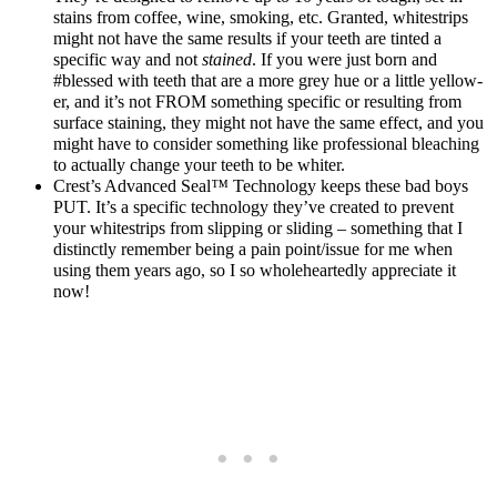
stains from coffee, wine, smoking, etc. Granted, whitestrips
might not have the same results if your teeth are tinted a
specific way and not
stained
. If you were just born and
#blessed with teeth that are a more grey hue or a little yellow-
er, and it’s not FROM something specific or resulting from
surface staining, they might not have the same effect, and you
might have to consider something like professional bleaching
to actually change your teeth to be whiter.
Crest’s Advanced Seal
™
Technology keeps these bad boys
PUT. It’s a specific technology they’ve created to prevent
your whitestrips from slipping or sliding – something that I
distinctly remember being a pain point/issue for me when
using them years ago, so I so wholeheartedly appreciate it
now!