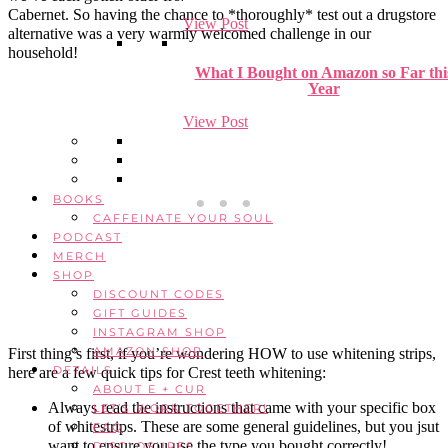
Cabernet. So having the chance to *thoroughly* test out a drugstore
View Post
alternative was a very warmly welcomed challenge in our
household!
What I Bought on Amazon so Far thi
Year
View Post
BOOKS
CAFFEINATE YOUR SOUL
PODCAST
MERCH
SHOP
DISCOUNT CODES
GIFT GUIDES
INSTAGRAM SHOP
AMAZON SHOP
First thing’s first, if you’re wondering HOW to use whitening strips,
DETAILS
here are a few quick tips for Crest teeth whitening:
ABOUT E + CUR
Always read the instructions that came with your specific box
LET’S WORK TOGETHER!
of whitestrips. These are some general guidelines, but you jsut
FAQ
want to ensure you use the type you bought correctly!
DISCLOSURES