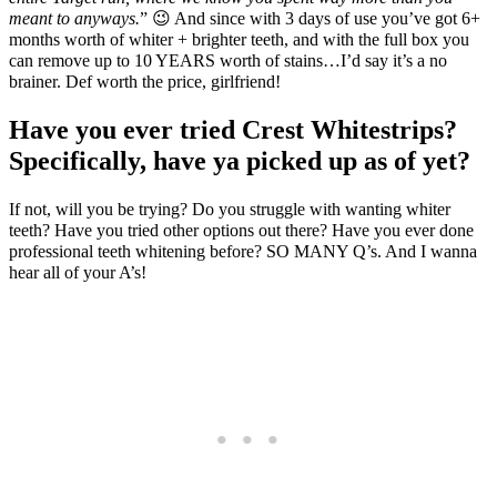
meant to anyways.
” 😉 And since with 3 days of use you’ve got 6+
months worth of whiter + brighter teeth, and with the full box you
can remove up to 10 YEARS worth of stains…I’d say it’s a no
brainer. Def worth the price, girlfriend!
Have you ever tried Crest Whitestrips?
Specifically, have ya picked up as of yet?
If not, will you be trying? Do you struggle with wanting whiter
teeth? Have you tried other options out there? Have you ever done
professional teeth whitening before? SO MANY Q’s. And I wanna
hear all of your A’s!