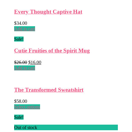
Every Thought Captive Hat
$
34.00
Add to cart
Sale!
Cutie Fruities of the Spirit Mug
Original
Current
$
26.00
$
16.00
price
price
Add to cart
was:
is:
$26.00.
$16.00.
The Transformed Sweatshirt
$
58.00
This
Select options
product
Sale!
has
multiple
Out of stock
variants.