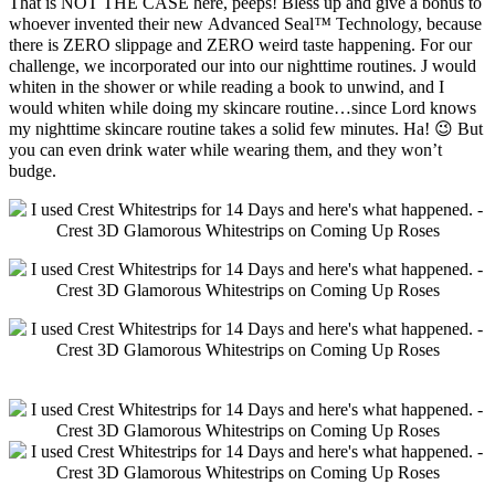
That is NOT THE CASE here, peeps! Bless up and give a bonus to
whoever invented their new Advanced Seal
™
Technology, because
there is ZERO slippage and ZERO weird taste happening. For our
challenge, we incorporated our into our nighttime routines. J would
whiten in the shower or while reading a book to unwind, and I
would whiten while doing my skincare routine…since Lord knows
my nighttime skincare routine takes a solid few minutes. Ha! 😉 But
you can even drink water while wearing them, and they won’t
budge.