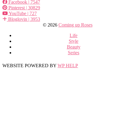
Facebook
| 7547
Pinterest
| 30829
YouTube
| 727
Bloglovin
| 3953
© 2026
Coming up Roses
Life
Style
Beauty
Series
WEBSITE POWERED BY
WP HELP