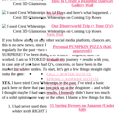
How to Create a Beautiful Stairway
Gallery Wall
View Post
Our Disneyworld Trip (+ Your Q’s!)
View Post
If you follow along on any other social media platform, chances are,
this is no new news, since I’ve been posting my progress + updates
Personal PUMPKIN PIZZA (Kid-
regularly for the past ~two weeks. But for anyone else –
approved!)
SURPRISE! I’ve been doing a to whiten + brighten, and…it
View Post
worked. I am so STOKED to share my journey + results with you,
in case any of you have had Q’s, concerns, or have been in the
market for whiter smiles. To start, let’s get a few things straight right
STYLE
outta the gate:
FALL + WINTER OUTFITS
SPRING + SUMMER OUTFITS
YES,
I have tried Crest Whitestrips in the past. I’ve tried a basic
1 THING, 3 WAYS
pack here or there that you just pick up at the drugstore – and while
TREND TO TRY
I thought maybe I had seen results, I honestly didn’t have too much
ON SALE NOW
of a solid opinion one way or the other. I blame a few things for this.
15 Spring Dresses on Amazon (Unde
I had never used them
consistently
. It was always an
I need
$40)
whiter teeth RIGHT THIS VERY SECOND
kinda urge that