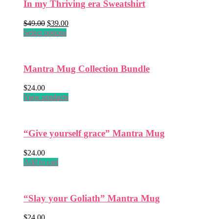
In my Thriving era Sweatshirt
variants.
The
Original
Current
options
$
49.00
$
39.00
price
This
price
may
Select options
was:
product
is:
be
$49.00.
has
$39.00.
chosen
multiple
on
Mantra Mug Collection Bundle
variants.
the
The
product
options
$
24.00
page
may
View products
be
chosen
on
“Give yourself grace” Mantra Mug
the
product
$
24.00
page
Add to cart
“Slay your Goliath” Mantra Mug
$
24.00