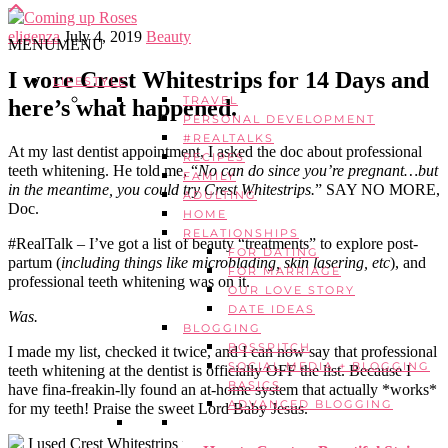
eligenza
July 4, 2019
Beauty
MENU
MENU
I wore Crest Whitestrips for 14 Days and
LIFESTYLE
TRAVEL
here’s what happened.
PERSONAL DEVELOPMENT
#REALTALKS
At my last dentist appointment, I asked the doc about professional
RECIPES
teeth whitening. He told me, “
No can do since you’re pregnant…but
FAMILY
in the meantime, you could try Crest Whitestrips.
” SAY NO MORE,
ADULTING
Doc.
HOME
RELATIONSHIPS
#RealTalk – I’ve got a list of beauty “treatments” to explore post-
FOR DATING
partum (
including things like microblading, skin lasering, etc
), and
FOR MARRIAGE
professional teeth whitening was on it.
OUR LOVE STORY
DATE IDEAS
Was.
BLOGGING
BOSSPITCH
I made my list, checked it twice, and I can now say that professional
SOCIAL MEDIA + BLOGGING
teeth whitening at the dentist is officially OFF the list. Because I
BASICS
have fina-freakin-lly found an at-home system that actually *works*
ADVANCED BLOGGING
for my teeth! Praise the sweet Lord Baby Jesus.