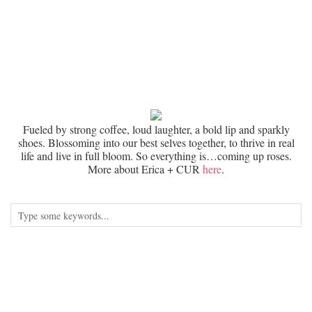
Fueled by strong coffee, loud laughter, a bold lip and sparkly
shoes. Blossoming into our best selves together, to thrive in real
life and live in full bloom. So everything is…coming up roses.
More about Erica + CUR
here
.