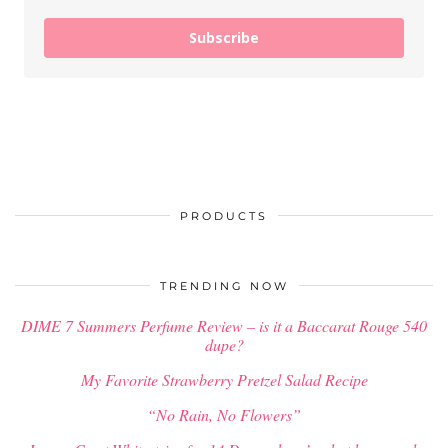
Subscribe
PRODUCTS
TRENDING NOW
DIME 7 Summers Perfume Review – is it a Baccarat Rouge 540
dupe?
My Favorite Strawberry Pretzel Salad Recipe
“No Rain, No Flowers”