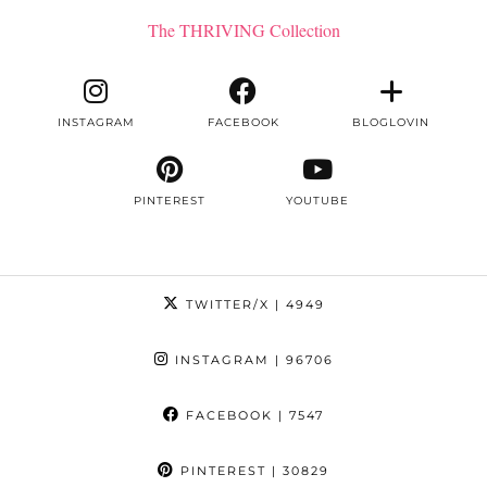
The THRIVING Collection
INSTAGRAM
FACEBOOK
BLOGLOVIN
PINTEREST
YOUTUBE
TWITTER/X
| 4949
INSTAGRAM
| 96706
FACEBOOK
| 7547
PINTEREST
| 30829