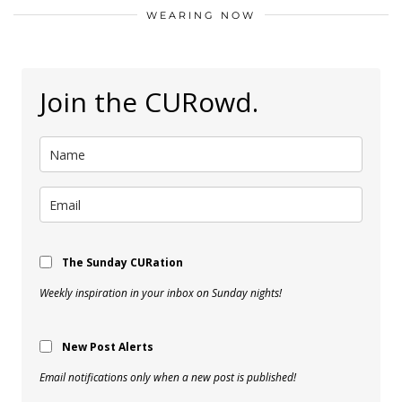
WEARING NOW
Join the CURowd.
The Sunday CURation
Weekly inspiration in your inbox on Sunday nights!
New Post Alerts
Email notifications only when a new post is published!