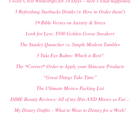
I wore Crest Whitestrips for 14 Days – here’s what happened.
5 Refreshing Starbucks Drinks (+ How to Order them!)
19 Bible Verses on Anxiety & Stress
Look for Less: $500 Golden Goose Sneakers
The Stanley Quencher vs. Simple Modern Tumbler
3 Tula Eye Balms: Which is Best?
The *Correct* Order to Apply your Skincare Products
“Great Things Take Time”
The Ultimate Mexico Packing List
DIME Beauty Reviews: All of my Hits AND Misses so Far…
My Disney Outfits – What to Wear to Disney for a Week!