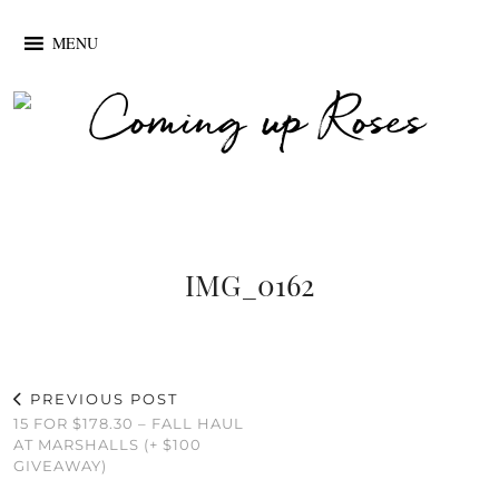
MENU
IMG_0162
PREVIOUS POST
15 FOR $178.30 – FALL HAUL
AT MARSHALLS (+ $100
GIVEAWAY)