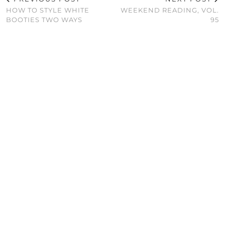
HOW TO STYLE WHITE
WEEKEND READING, VOL.
BOOTIES TWO WAYS
95