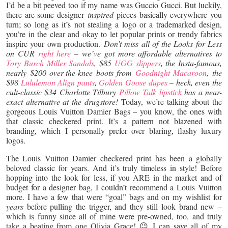
I’d be a bit peeved too if my name was Guccio Gucci. But luckily,
there are some designer
inspired
pieces basically everywhere you
turn; so long as it’s not stealing a logo or a trademarked design,
you’re in the clear and okay to let popular prints or trendy fabrics
inspire your own production.
Don’t miss all of the Looks for Less
on CUR
right here
– we’ve got more affordable alternatives to
Tory Burch Miller Sandals
, $85
UGG slippers
, the Insta-famous,
nearly $200 over-the-knee boots from
Goodnight Macaroon
, the
$98
Lululemon Align pants
,
Golden Goose dupes
– heck, even the
cult-classic $34 Charlotte Tilbury
Pillow Talk lipstick
has a near-
exact alternative at the drugstore!
Today, we’re talking about the
gorgeous Louis Vuitton Damier Bags – you know, the ones with
that classic checkered print. It’s a pattern not blazened with
branding, which I personally prefer over blaring, flashy luxury
logos.
The Louis Vuitton Damier checkered print has been a globally
beloved classic for years. And it’s truly timeless in style! Before
hopping into the look for less, if you ARE in the market and of
budget for a designer bag, I couldn’t recommend a Louis Vuitton
more. I have a few that were “goal” bags and on my wishlist for
years
before pulling the trigger, and they still look brand new –
which is funny since all of mine were pre-owned, too, and truly
take a beating from one Olivia Grace! 😉 I can save all of my