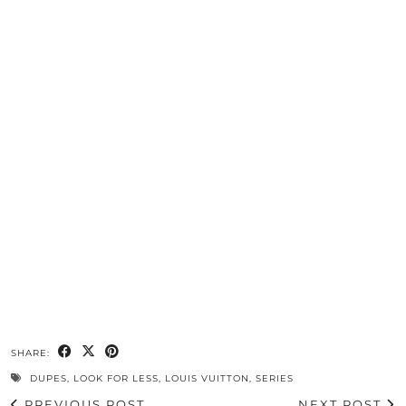
SHARE:
DUPES
,
LOOK FOR LESS
,
LOUIS VUITTON
,
SERIES
PREVIOUS POST
NEXT POST