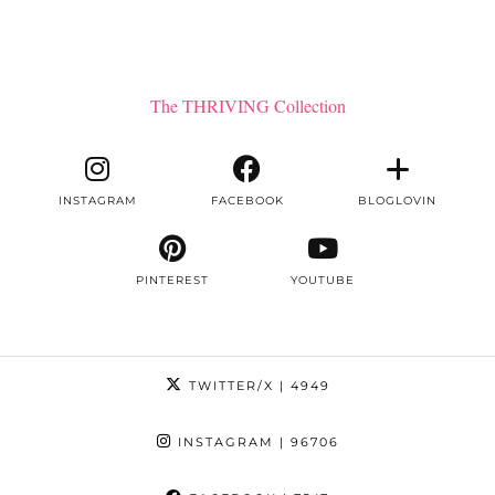
The THRIVING Collection
INSTAGRAM
FACEBOOK
BLOGLOVIN
PINTEREST
YOUTUBE
TWITTER/X
| 4949
INSTAGRAM
| 96706