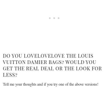
DO YOU LOVELOVELOVE THE LOUIS
VUITTON DAMIER BAGS? WOULD YOU
GET THE REAL DEAL OR THE LOOK FOR
LESS?
Tell me your thoughts and if you try one of the above versions!