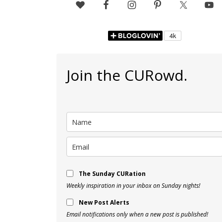
Join the CURowd.
The Sunday CURation
Weekly inspiration in your inbox on Sunday nights!
New Post Alerts
Email notifications only when a new post is published!