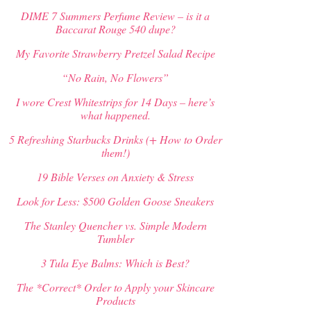
DIME 7 Summers Perfume Review – is it a
Baccarat Rouge 540 dupe?
My Favorite Strawberry Pretzel Salad Recipe
“No Rain, No Flowers”
I wore Crest Whitestrips for 14 Days – here’s
what happened.
5 Refreshing Starbucks Drinks (+ How to Order
them!)
19 Bible Verses on Anxiety & Stress
Look for Less: $500 Golden Goose Sneakers
The Stanley Quencher vs. Simple Modern
Tumbler
3 Tula Eye Balms: Which is Best?
The *Correct* Order to Apply your Skincare
Products