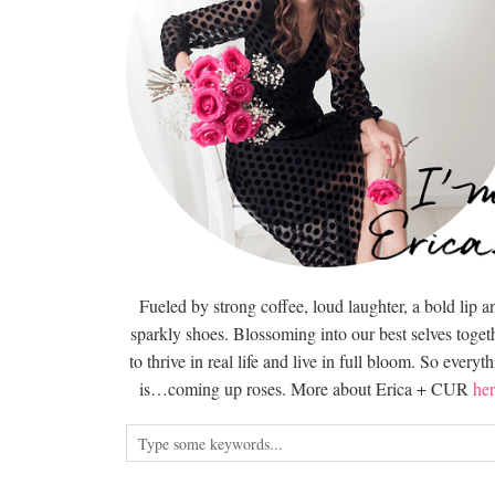
Fueled by strong coffee, loud laughter, a bold lip a
sparkly shoes. Blossoming into our best selves togeth
to thrive in real life and live in full bloom. So everyt
is…coming up roses. More about Erica + CUR
her