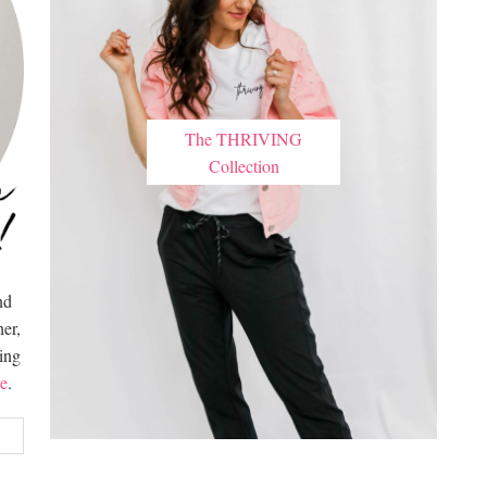
The THRIVING
Collection
nd
er,
hing
e
.