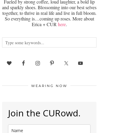
Fueled by strong coffee, loud laughter, a bold lip
and sparkly shoes. Blossoming into our best selves
together, to thrive in real life and live in full bloom.
So everything is…coming up roses. More about
Erica + CUR
here
.
WEARING NOW
Join the CURowd.