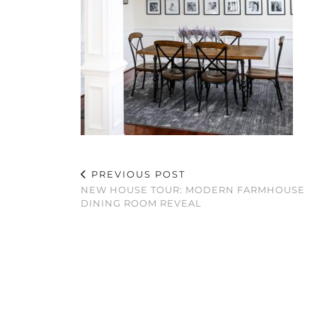
PREVIOUS POST
NEW HOUSE TOUR: MODERN FARMHOUSE
DINING ROOM REVEAL