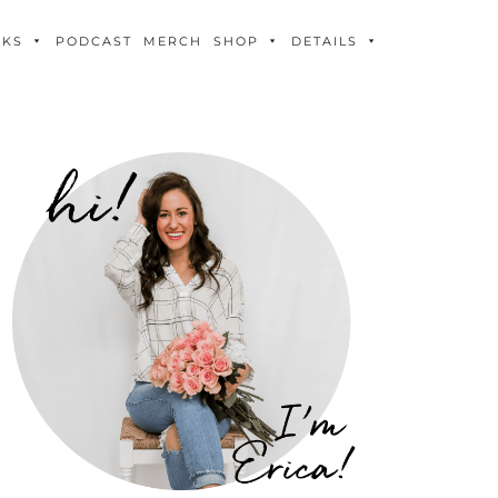
OKS
PODCAST
MERCH
SHOP
DETAILS