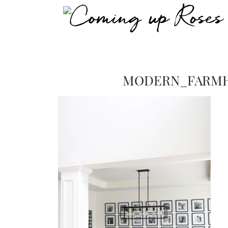
MODERN_FARMH