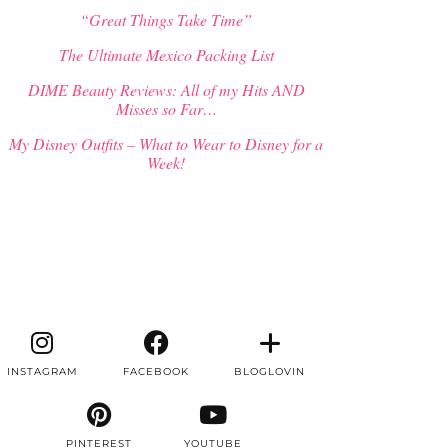
“Great Things Take Time”
The Ultimate Mexico Packing List
DIME Beauty Reviews: All of my Hits AND
Misses so Far…
My Disney Outfits – What to Wear to Disney for a
Week!
INSTAGRAM
FACEBOOK
BLOGLOVIN
PINTEREST
YOUTUBE