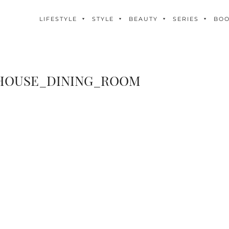
LIFESTYLE
STYLE
BEAUTY
SERIES
BO
OUSE_DINING_ROOM