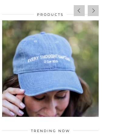
PRODUCTS
SALE!
$
34.00
TRENDING NOW