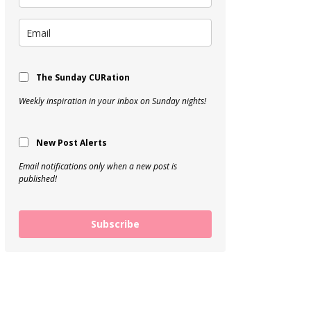
The Sunday CURation
Weekly inspiration in your inbox on Sunday nights!
New Post Alerts
Email notifications only when a new post is
published!
Subscribe