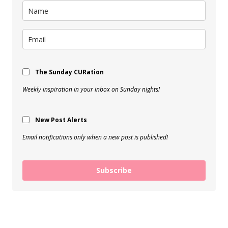
The Sunday CURation
Weekly inspiration in your inbox on Sunday nights!
New Post Alerts
Email notifications only when a new post is published!
Subscribe