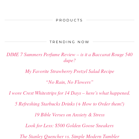
PRODUCTS
TRENDING NOW
DIME 7 Summers Perfume Review – is it a Baccarat Rouge 540
dupe?
My Favorite Strawberry Pretzel Salad Recipe
“No Rain, No Flowers”
I wore Crest Whitestrips for 14 Days – here’s what happened.
5 Refreshing Starbucks Drinks (+ How to Order them!)
19 Bible Verses on Anxiety & Stress
Look for Less: $500 Golden Goose Sneakers
The Stanley Quencher vs. Simple Modern Tumbler