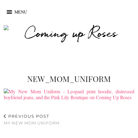
MENU
NEW_MOM_UNIFORM
PREVIOUS POST
MY NEW MOM UNIFORM