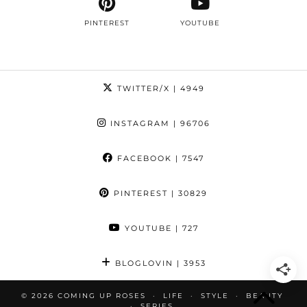
PINTEREST
YOUTUBE
TWITTER/X
| 4949
INSTAGRAM
| 96706
FACEBOOK
| 7547
PINTEREST
| 30829
YOUTUBE
| 727
BLOGLOVIN
| 3953
© 2026
COMING UP ROSES
LIFE
STYLE
BEAUTY
SERIES