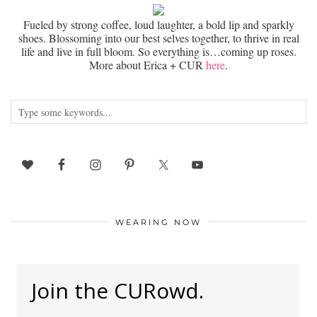
Fueled by strong coffee, loud laughter, a bold lip and sparkly
shoes. Blossoming into our best selves together, to thrive in real
life and live in full bloom. So everything is…coming up roses.
More about Erica + CUR
here
.
WEARING NOW
Join the CURowd.