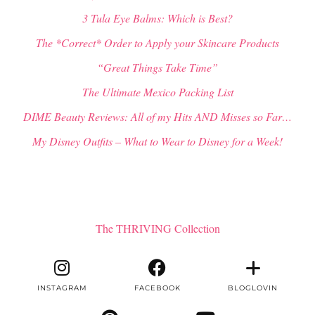
3 Tula Eye Balms: Which is Best?
The *Correct* Order to Apply your Skincare Products
“Great Things Take Time”
The Ultimate Mexico Packing List
DIME Beauty Reviews: All of my Hits AND Misses so Far…
My Disney Outfits – What to Wear to Disney for a Week!
The THRIVING Collection
INSTAGRAM
FACEBOOK
BLOGLOVIN