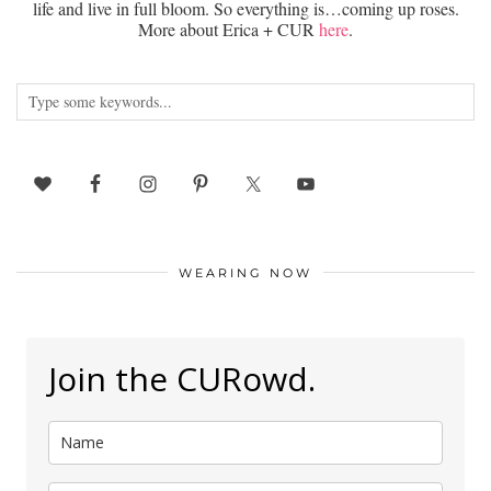
life and live in full bloom. So everything is…coming up roses.
More about Erica + CUR
here
.
WEARING NOW
Join the CURowd.