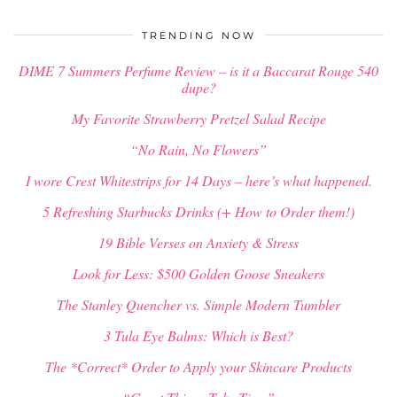
$
34.00
TRENDING NOW
DIME 7 Summers Perfume Review – is it a Baccarat Rouge 540
dupe?
My Favorite Strawberry Pretzel Salad Recipe
“No Rain, No Flowers”
I wore Crest Whitestrips for 14 Days – here’s what happened.
5 Refreshing Starbucks Drinks (+ How to Order them!)
19 Bible Verses on Anxiety & Stress
Look for Less: $500 Golden Goose Sneakers
The Stanley Quencher vs. Simple Modern Tumbler
3 Tula Eye Balms: Which is Best?
The *Correct* Order to Apply your Skincare Products