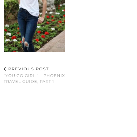
PREVIOUS POST
“YOU GO GIRL.” – PHOENIX
TRAVEL GUIDE, PART 1