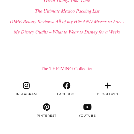
“Great Things Take Time”
The Ultimate Mexico Packing List
DIME Beauty Reviews: All of my Hits AND Misses so Far…
My Disney Outfits – What to Wear to Disney for a Week!
The THRIVING Collection
INSTAGRAM
FACEBOOK
BLOGLOVIN
PINTEREST
YOUTUBE