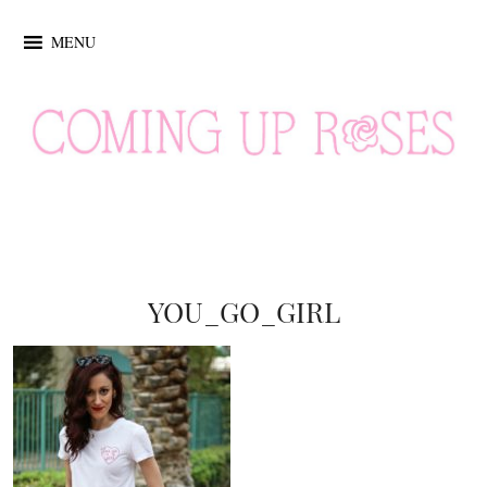
MENU
YOU_GO_GIRL