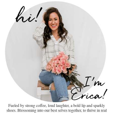
Fueled by strong coffee, loud laughter, a bold lip and sparkly
shoes. Blossoming into our best selves together, to thrive in real