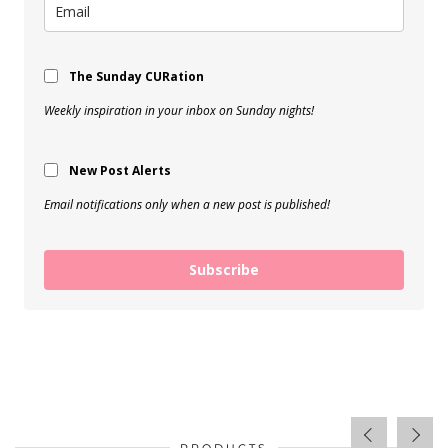
The Sunday CURation
Weekly inspiration in your inbox on Sunday nights!
New Post Alerts
Email notifications only when a new post is published!
Subscribe
PRODUCTS