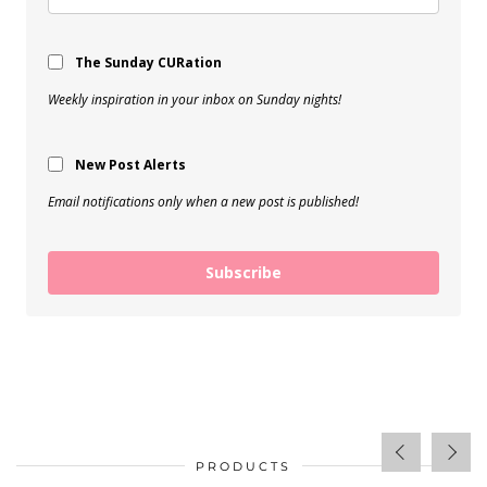
The Sunday CURation
Weekly inspiration in your inbox on Sunday nights!
New Post Alerts
Email notifications only when a new post is published!
Subscribe
PRODUCTS