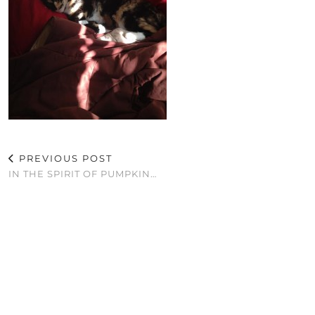
PREVIOUS POST
IN THE SPIRIT OF PUMPKIN…