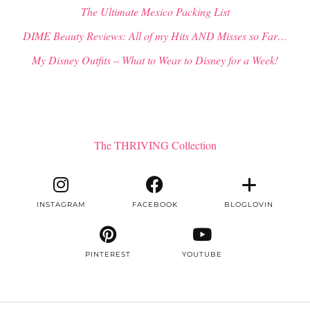
The Ultimate Mexico Packing List
DIME Beauty Reviews: All of my Hits AND Misses so Far…
My Disney Outfits – What to Wear to Disney for a Week!
The THRIVING Collection
INSTAGRAM
FACEBOOK
BLOGLOVIN
PINTEREST
YOUTUBE