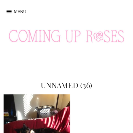
MENU
UNNAMED (36)