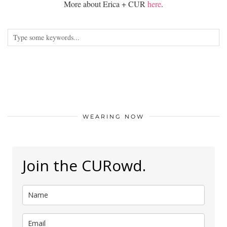
More about Erica + CUR
here
.
WEARING NOW
Join the CURowd.