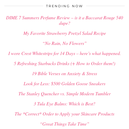
TRENDING NOW
DIME 7 Summers Perfume Review – is it a Baccarat Rouge 540
dupe?
My Favorite Strawberry Pretzel Salad Recipe
“No Rain, No Flowers”
I wore Crest Whitestrips for 14 Days – here’s what happened.
5 Refreshing Starbucks Drinks (+ How to Order them!)
19 Bible Verses on Anxiety & Stress
Look for Less: $500 Golden Goose Sneakers
The Stanley Quencher vs. Simple Modern Tumbler
3 Tula Eye Balms: Which is Best?
The *Correct* Order to Apply your Skincare Products
“Great Things Take Time”