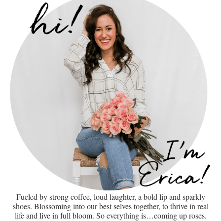
Fueled by strong coffee, loud laughter, a bold lip and sparkly
shoes. Blossoming into our best selves together, to thrive in real
life and live in full bloom. So everything is…coming up roses.