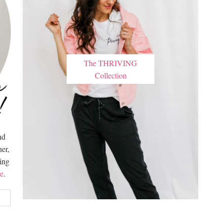
The THRIVING
Collection
nd
er,
hing
e
.