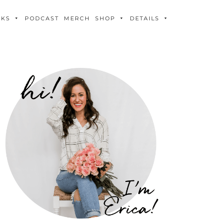
OKS
PODCAST
MERCH
SHOP
DETAILS