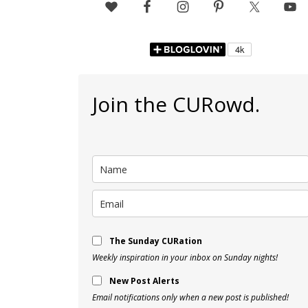
Join the CURowd.
The Sunday CURation
Weekly inspiration in your inbox on Sunday nights!
New Post Alerts
Email notifications only when a new post is published!