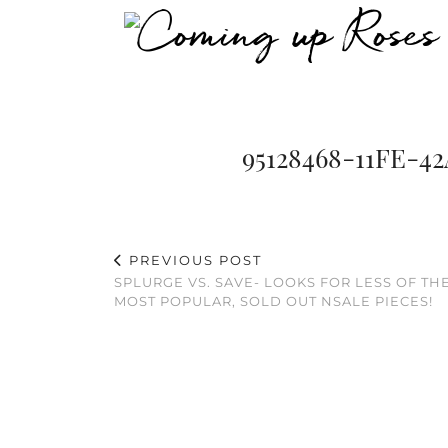
95128468-11FE-4
PREVIOUS POST
SPLURGE VS. SAVE- LOOKS FOR LESS OF TH
MOST POPULAR, SOLD OUT NSALE PIECES!