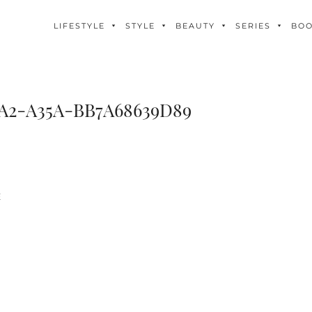
LIFESTYLE
STYLE
BEAUTY
SERIES
BO
2A2-A35A-BB7A68639D89
E