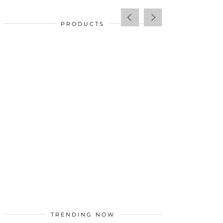
PRODUCTS
SALE!
$
34.00
TRENDING NOW