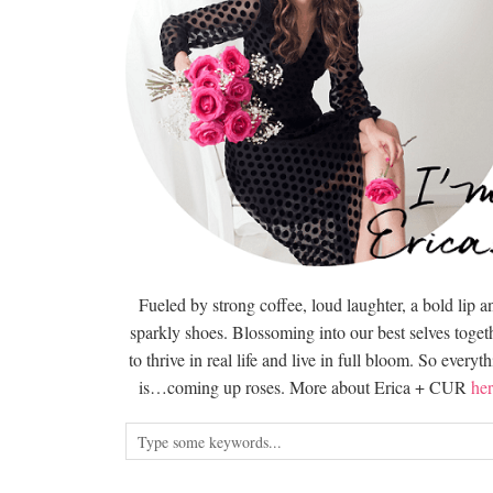
Fueled by strong coffee, loud laughter, a bold lip a
sparkly shoes. Blossoming into our best selves togeth
to thrive in real life and live in full bloom. So everyt
is…coming up roses. More about Erica + CUR
her