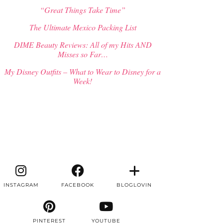
“Great Things Take Time”
The Ultimate Mexico Packing List
DIME Beauty Reviews: All of my Hits AND
Misses so Far…
My Disney Outfits – What to Wear to Disney for a
Week!
INSTAGRAM
FACEBOOK
BLOGLOVIN
PINTEREST
YOUTUBE