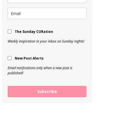
The Sunday CURation
Weekly inspiration in your inbox on Sunday nights!
New Post Alerts
Email notifications only when a new post is
published!
Subscribe