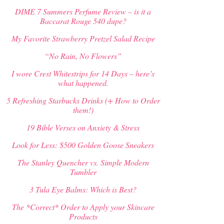
DIME 7 Summers Perfume Review – is it a
Baccarat Rouge 540 dupe?
My Favorite Strawberry Pretzel Salad Recipe
“No Rain, No Flowers”
I wore Crest Whitestrips for 14 Days – here’s
what happened.
5 Refreshing Starbucks Drinks (+ How to Order
them!)
19 Bible Verses on Anxiety & Stress
Look for Less: $500 Golden Goose Sneakers
The Stanley Quencher vs. Simple Modern
Tumbler
3 Tula Eye Balms: Which is Best?
The *Correct* Order to Apply your Skincare
Products