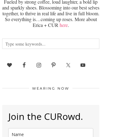
Fueled by strong coffee, loud laughter, a bold lip
and sparkly shoes. Blossoming into our best selves
together, to thrive in real life and live in full bloom.
So everything is…coming up roses. More about
Erica + CUR
here
.
WEARING NOW
Join the CURowd.