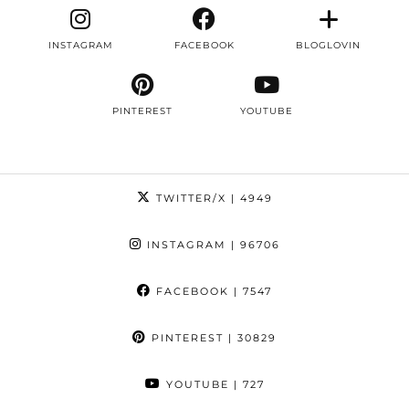
INSTAGRAM
FACEBOOK
BLOGLOVIN
PINTEREST
YOUTUBE
TWITTER/X
| 4949
INSTAGRAM
| 96706
FACEBOOK
| 7547
PINTEREST
| 30829
YOUTUBE
| 727