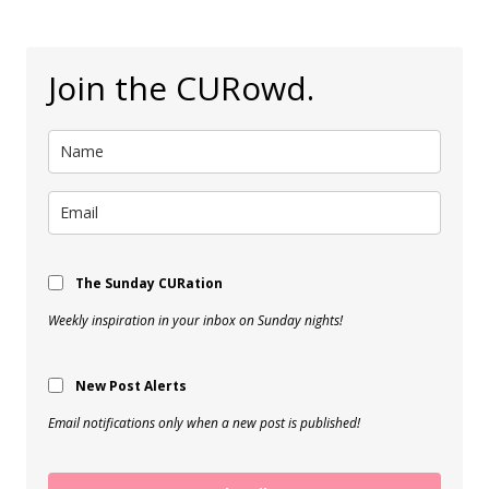
Join the CURowd.
The Sunday CURation
Weekly inspiration in your inbox on Sunday nights!
New Post Alerts
Email notifications only when a new post is published!