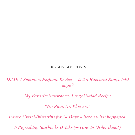
TRENDING NOW
DIME 7 Summers Perfume Review – is it a Baccarat Rouge 540
dupe?
My Favorite Strawberry Pretzel Salad Recipe
“No Rain, No Flowers”
I wore Crest Whitestrips for 14 Days – here’s what happened.
5 Refreshing Starbucks Drinks (+ How to Order them!)