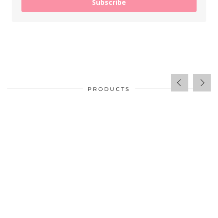
Subscribe
PRODUCTS
$
34.00