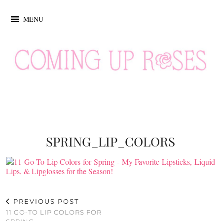
MENU
SPRING_LIP_COLORS
PREVIOUS POST
11 GO-TO LIP COLORS FOR