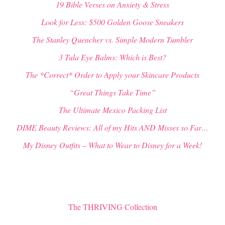
19 Bible Verses on Anxiety & Stress
Look for Less: $500 Golden Goose Sneakers
The Stanley Quencher vs. Simple Modern Tumbler
3 Tula Eye Balms: Which is Best?
The *Correct* Order to Apply your Skincare Products
“Great Things Take Time”
The Ultimate Mexico Packing List
DIME Beauty Reviews: All of my Hits AND Misses so Far…
My Disney Outfits – What to Wear to Disney for a Week!
The THRIVING Collection