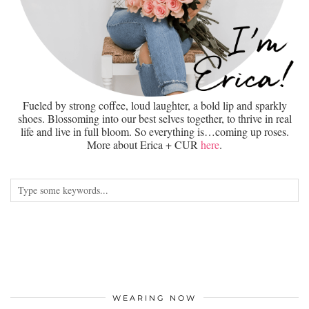
Fueled by strong coffee, loud laughter, a bold lip and sparkly
shoes. Blossoming into our best selves together, to thrive in real
life and live in full bloom. So everything is…coming up roses.
More about Erica + CUR
here
.
WEARING NOW