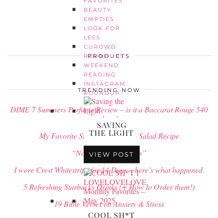
FAVORITES
BEAUTY
EMPTIES
LOOK FOR
LESS
CUROWD
PRODUCTS
ROUNDUPS
WEEKEND
READING
INSTAGRAM
TRENDING NOW
ROUNDUP
DIME 7 Summers Perfume Review – is it a Baccarat Rouge 540
dupe?
SAVING
THE LIGHT
My Favorite Strawberry Pretzel Salad Recipe
“No Rain, No Flowers”
VIEW POST
I wore Crest Whitestrips for 14 Days – here’s what happened.
5 Refreshing Starbucks Drinks (+ How to Order them!)
19 Bible Verses on Anxiety & Stress
COOL SH*T