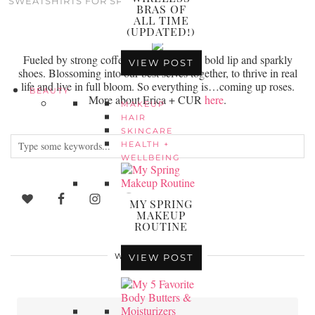
SWEATSHIRTS FOR SPRING
BRAS OF
ALL TIME
(UPDATED!)
Fueled by strong coffee, loud laughter, a bold lip and sparkly
VIEW POST
shoes. Blossoming into our best selves together, to thrive in real
life and live in full bloom. So everything is…coming up roses.
BEAUTY
More about Erica + CUR
here
.
MAKEUP
HAIR
SKINCARE
HEALTH +
WELLBEING
MY SPRING
MAKEUP
ROUTINE
WEARING NOW
VIEW POST