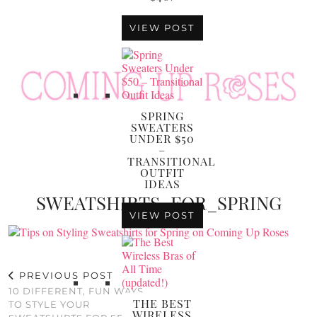
VIEW POST
SPRING
SWEATERS
UNDER $50
–
TRANSITIONAL
OUTFIT
IDEAS
SWEATSHIRTS_FOR_SPRING
VIEW POST
PREVIOUS POST
10 DIFFERENT, FUN WAYS
THE BEST
TO STYLE YOUR
WIRELESS