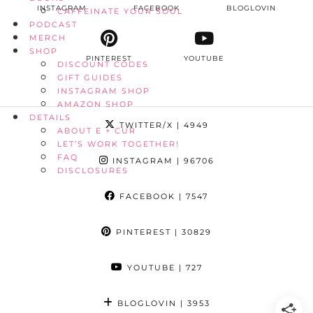
INSTAGRAM
FACEBOOK
BLOGLOVIN
CAFFEINATE YOUR SOUL
PODCAST
MERCH
SHOP
PINTEREST
YOUTUBE
DISCOUNT CODES
GIFT GUIDES
INSTAGRAM SHOP
AMAZON SHOP
DETAILS
TWITTER/X
| 4949
ABOUT E + CUR
LET’S WORK TOGETHER!
FAQ
INSTAGRAM
| 96706
DISCLOSURES
FACEBOOK
| 7547
PINTEREST
| 30829
YOUTUBE
| 727
BLOGLOVIN
| 3953