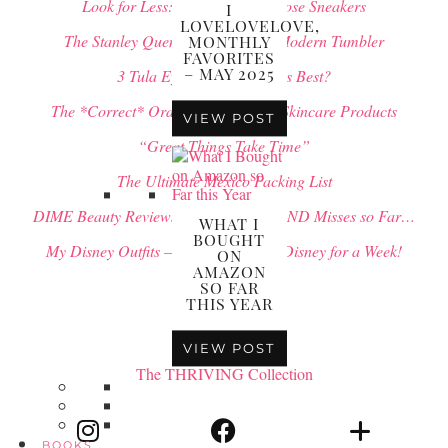
Look for Less: $500 Golden Goose Sneakers
I
LOVELOVELOVE,
The Stanley Quencher vs. Simple Modern Tumbler
MONTHLY
FAVORITES
– MAY 2025
3 Tula Eye Balms: Which is Best?
The *Correct* Order to Apply your Skincare Products
VIEW POST
“Great Things Take Time”
The Ultimate Mexico Packing List
DIME Beauty Reviews: All of my Hits AND Misses so Far…
WHAT I
BOUGHT
My Disney Outfits – What to Wear to Disney for a Week!
ON
AMAZON
SO FAR
THIS YEAR
VIEW POST
The THRIVING Collection
BOOKS