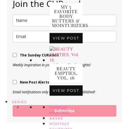
Join the CURowd.
MY 5
FAVORITE
BODY
BUTTERS &
MOISTURIZERS
VIEW POST
The Sunday CURation
Weekly inspiration in your inbox on Sunday nights!
BEAUTY
EMPTIES,
VOL. 16
New Post Alerts
VIEW POST
Email notifications only when a new post is published!
SERIES
MONDAY
Subscribe
MANTRAS
#ASKE
MONTHLY