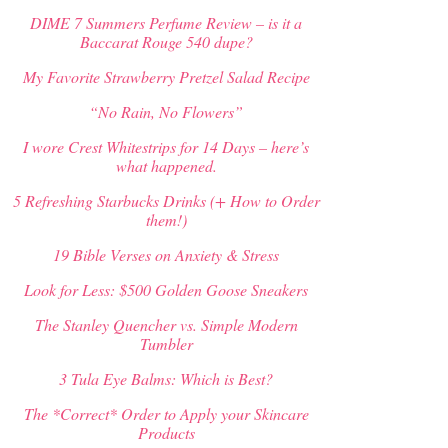
DIME 7 Summers Perfume Review – is it a
Baccarat Rouge 540 dupe?
My Favorite Strawberry Pretzel Salad Recipe
“No Rain, No Flowers”
I wore Crest Whitestrips for 14 Days – here’s
what happened.
5 Refreshing Starbucks Drinks (+ How to Order
them!)
19 Bible Verses on Anxiety & Stress
Look for Less: $500 Golden Goose Sneakers
The Stanley Quencher vs. Simple Modern
Tumbler
3 Tula Eye Balms: Which is Best?
The *Correct* Order to Apply your Skincare
Products