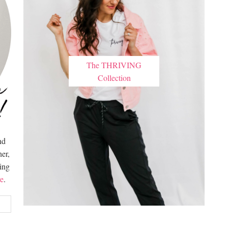
The THRIVING
Collection
nd
er,
hing
e
.