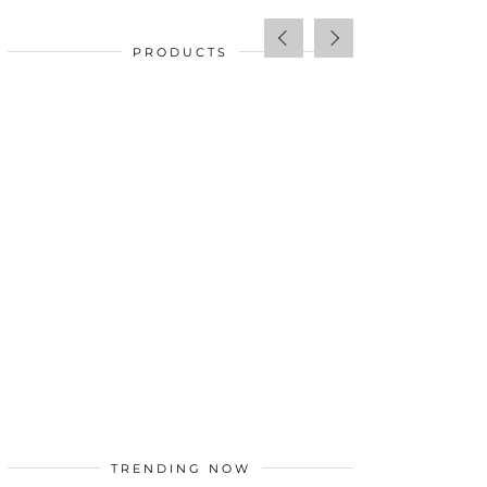
PRODUCTS
SALE!
$
34.00
TRENDING NOW