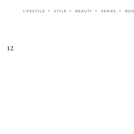
LIFESTYLE
STYLE
BEAUTY
SERIES
BO
12