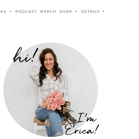
OKS
PODCAST
MERCH
SHOP
DETAILS