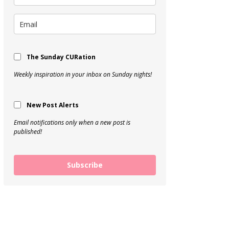
The Sunday CURation
Weekly inspiration in your inbox on Sunday nights!
New Post Alerts
Email notifications only when a new post is
published!
Subscribe