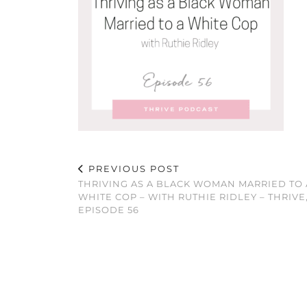
PREVIOUS POST
THRIVING AS A BLACK WOMAN MARRIED TO 
WHITE COP – WITH RUTHIE RIDLEY – THRIVE
EPISODE 56