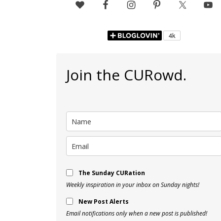
Join the CURowd.
The Sunday CURation
Weekly inspiration in your inbox on Sunday nights!
New Post Alerts
Email notifications only when a new post is published!