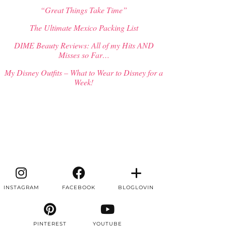
“Great Things Take Time”
The Ultimate Mexico Packing List
DIME Beauty Reviews: All of my Hits AND
Misses so Far…
My Disney Outfits – What to Wear to Disney for a
Week!
INSTAGRAM
FACEBOOK
BLOGLOVIN
PINTEREST
YOUTUBE