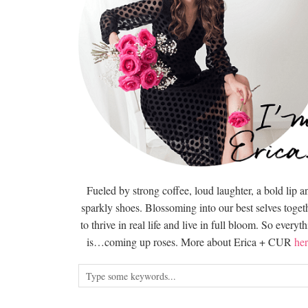
Fueled by strong coffee, loud laughter, a bold lip a
sparkly shoes. Blossoming into our best selves togeth
to thrive in real life and live in full bloom. So everyt
is…coming up roses. More about Erica + CUR
her