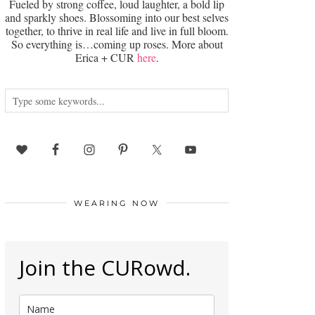
Fueled by strong coffee, loud laughter, a bold lip
and sparkly shoes. Blossoming into our best selves
together, to thrive in real life and live in full bloom.
So everything is…coming up roses. More about
Erica + CUR
here
.
WEARING NOW
Join the CURowd.