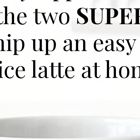
 the two
SUPE
hip up an eas
ice latte at ho