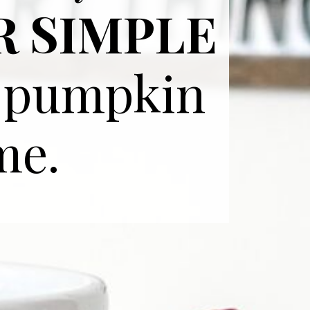
R SIMPLE
y pumpkin
me.