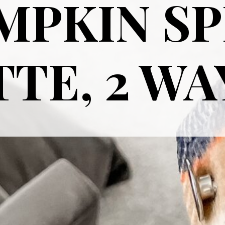
MPKIN SP
TE, 2 WA