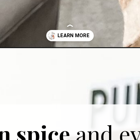
pkin-spice-latte/
 spice
and ev