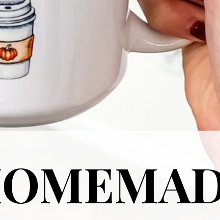
HOMEMA