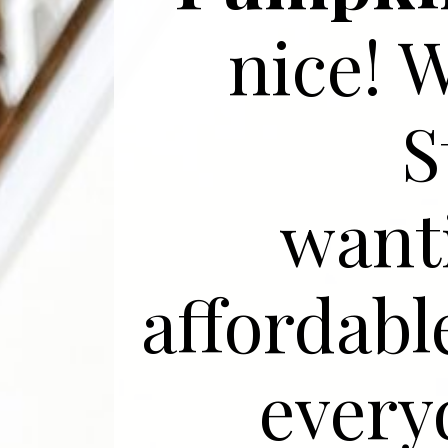
nice! 
S
want
affordabl
everyd