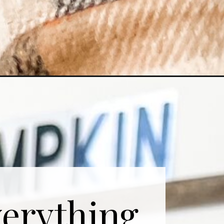
erything