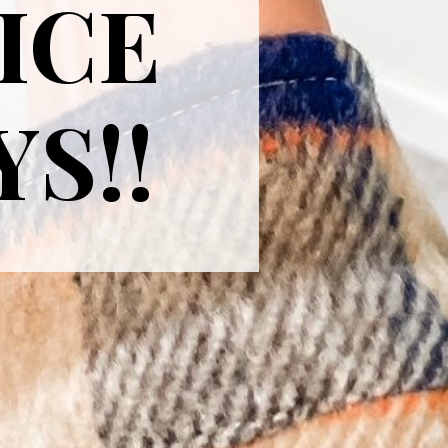
ICE
YS!!