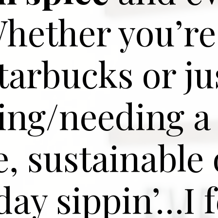
Whether you’re
tarbucks or ju
ing/needing a
e, sustainable 
ay sippin’…I f