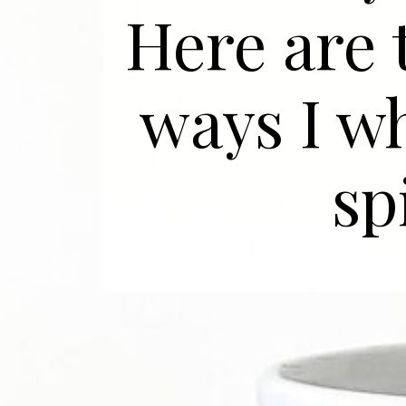
Here are
ways I w
sp