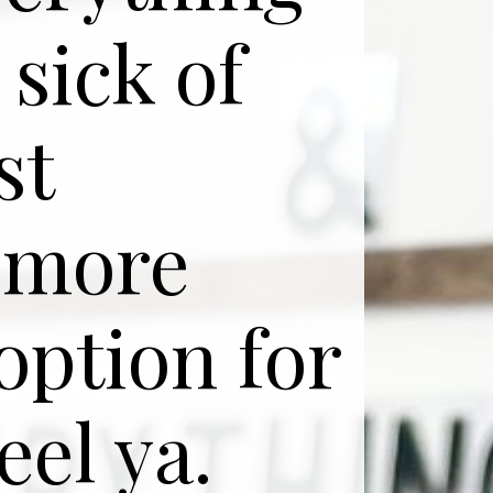
 sick of
st
 more
option for
eel ya.