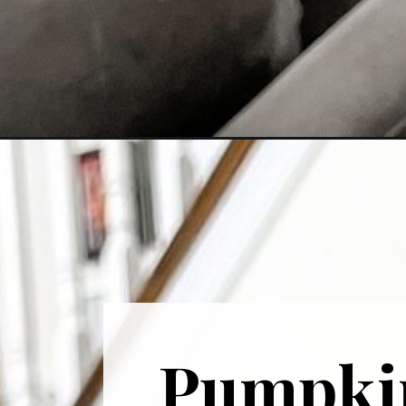
Opening
https://cominguprosestheblog.com/homemade-pum
Pumpkin