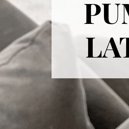
PU
LAT