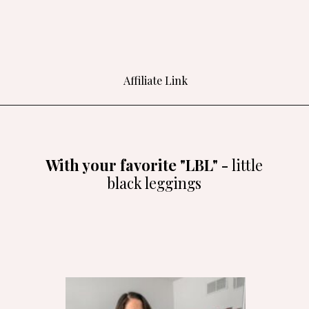
Affiliate Link
Opening
https://amzlink.to/az0LDlsYh46vr
With your favorite "LBL" -
little
black leggings