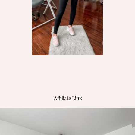
Affiliate Link
Opening
https://bit.ly/4h9nSMW