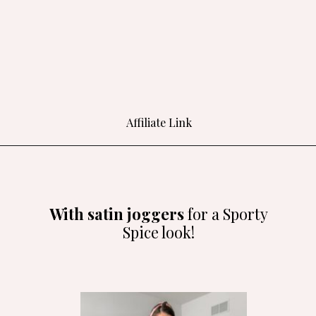
Affiliate Link
Opening
https://amzlink.to/az0o5l55H1c5e
With satin joggers
for a Sporty
Spice look!