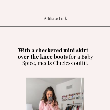
Affiliate Link
Opening
https://bit.ly/3SerbGo
With a checkered mini skirt +
over the knee boots
for a Baby
Spice, meets Clueless outfit.