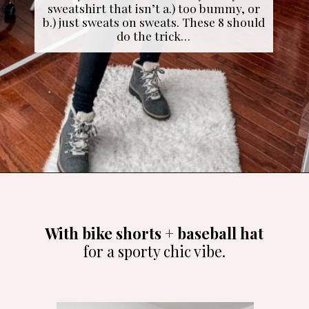
sweatshirt that isn’t a.) too bummy, or
b.) just sweats on sweats. These 8 should
do the trick…
Opening
https://cominguprosestheblog.com/style-a-sweatshirt-8-ways/
With bike shorts + baseball hat
for a sporty chic vibe.