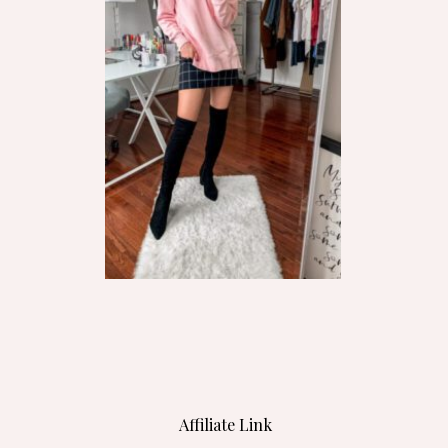
Affiliate Link