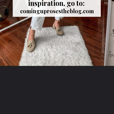
inspiration, go to:
cominguprosestheblog.com
Opening
https://cominguprosestheblog.com/