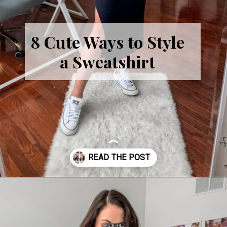
8 Cute Ways to Style
a Sweatshirt
Opening
https://cominguprosestheblog.com/style-a-sweatshirt-8-ways/