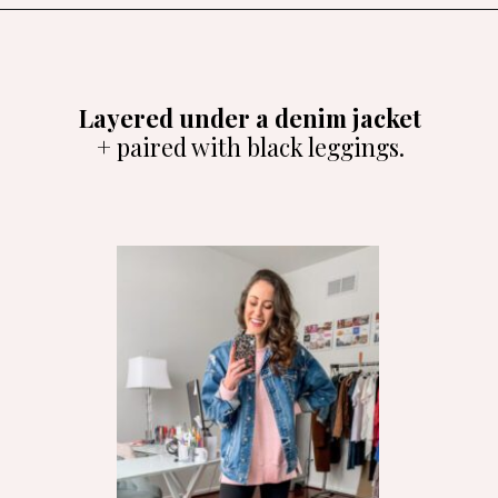
Opening
https://amzlink.to/az08U6zE5SIya
Layered under a denim jacket
+ paired with black leggings.