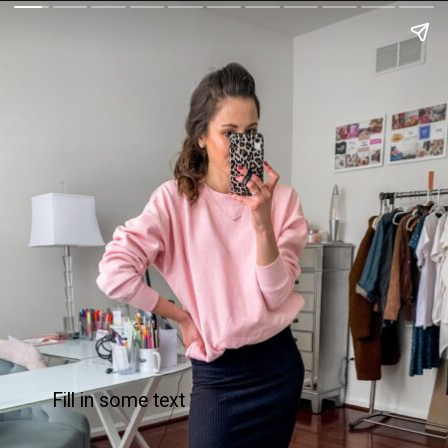
Fill in some text