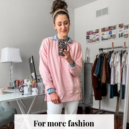
For more fashion