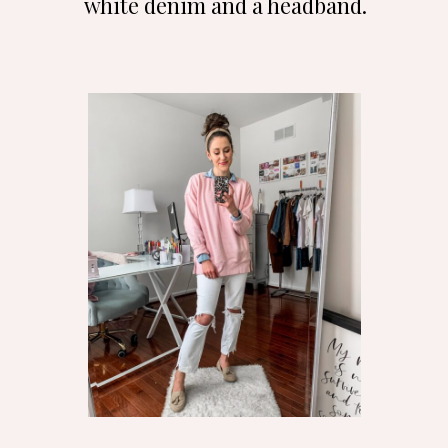
white denim and a headband.