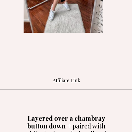
Affiliate Link
Opening
https://bit.ly/4aNr7rj
Layered over a chambray
button down
+ paired with