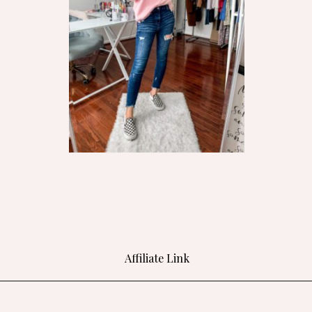
Affiliate Link
Opening
https://bit.ly/3jcWT6f