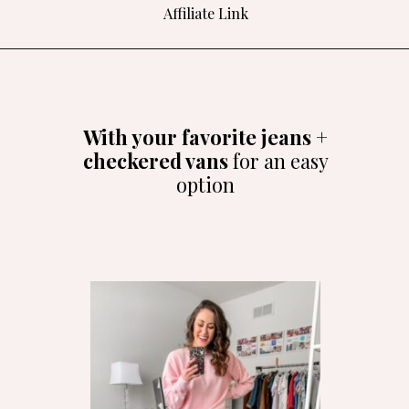
Affiliate Link
Opening
https://amzlink.to/az0O4yyGzyURG
With your favorite jeans +
checkered vans
for an easy
option