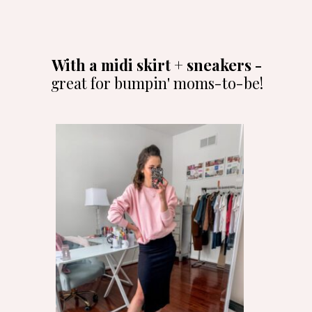
With a midi skirt + sneakers -
great for bumpin' moms-to-be!