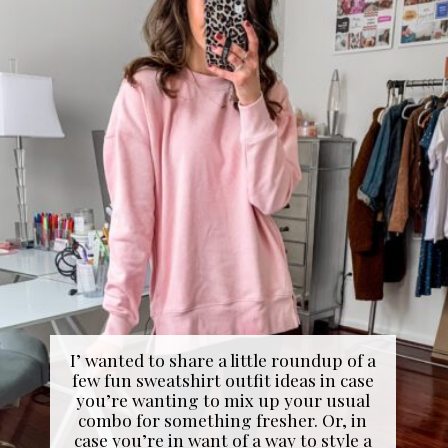
I’ wanted to share a little roundup of a
few fun sweatshirt outfit ideas in case
you’re wanting to mix up your usual
combo for something fresher. Or, in
case you’re in want of a way to style a