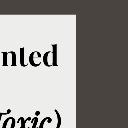
inted
oxic)