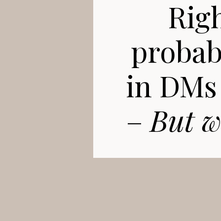
Righ
probabl
in DMs 
–
But w