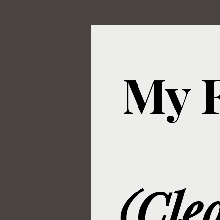
My F
(Cle