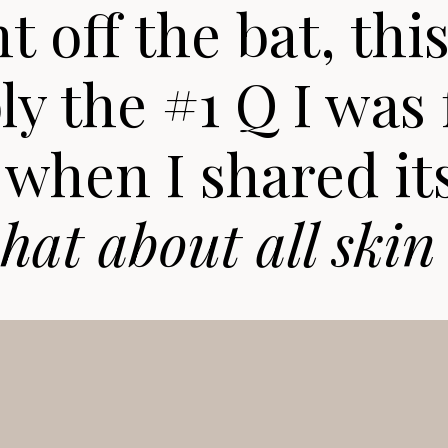
t off the bat, thi
y the #1 Q I was 
when I shared it
hat about all skin