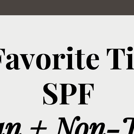
avorite T
SPF
an + Non-T