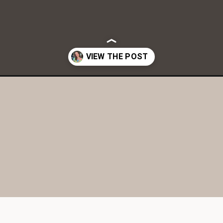
nderscreen-tinted-spf/