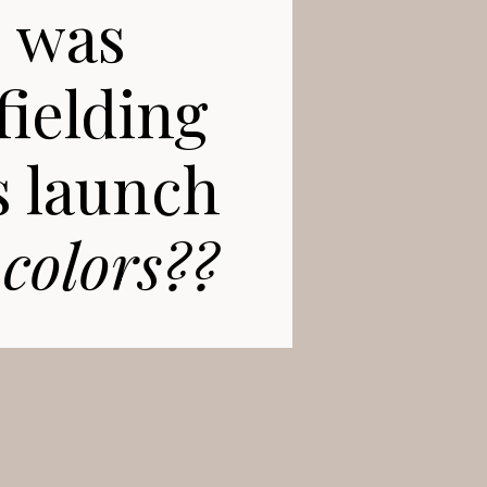
s was
fielding
s launch
 colors??