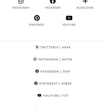
INSTAGRAM
FACEBOOK
BLOGLOVIN
PINTEREST
YOUTUBE
TWITTER/X
| 4949
INSTAGRAM
| 96706
FACEBOOK
| 7547
PINTEREST
| 30829
YOUTUBE
| 727