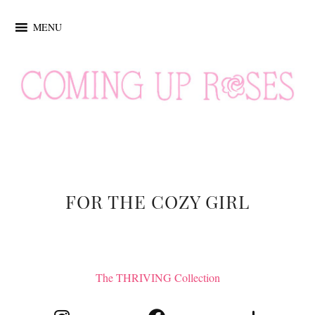
MENU
FOR THE COZY GIRL
The THRIVING Collection