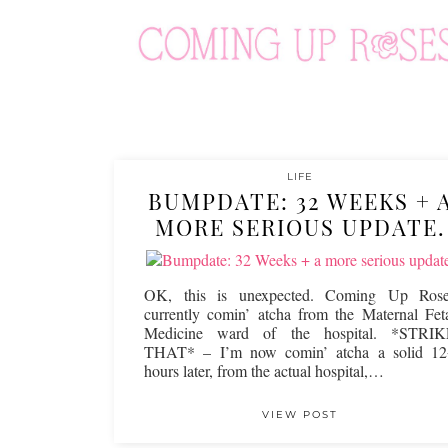
LIFE
BUMPDATE: 32 WEEKS + 
MORE SERIOUS UPDATE.
OK, this is unexpected. Coming Up Rose
currently comin’ atcha from the Maternal Fet
Medicine ward of the hospital. *STRIK
THAT* – I’m now comin’ atcha a solid 1
hours later, from the actual hospital,…
VIEW POST