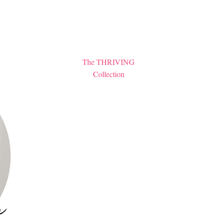
The THRIVING
Collection