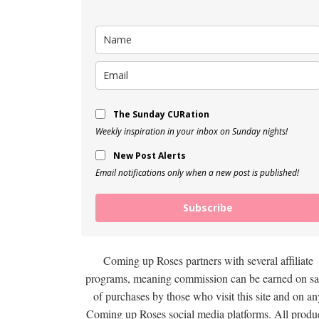
The Sunday CURation
Weekly inspiration in your inbox on Sunday nights!
New Post Alerts
Email notifications only when a new post is published!
Subscribe
Coming up Roses partners with several affiliate
programs, meaning commission can be earned on sa
of purchases by those who visit this site and on an
Coming up Roses social media platforms. All produ