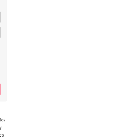
les
y
cts