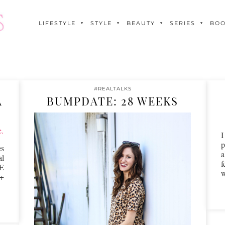
LIFESTYLE
STYLE
BEAUTY
SERIES
BO
#REALTALKS
A
BUMPDATE: 28 WEEKS
p
s
a
al
f
E
2+