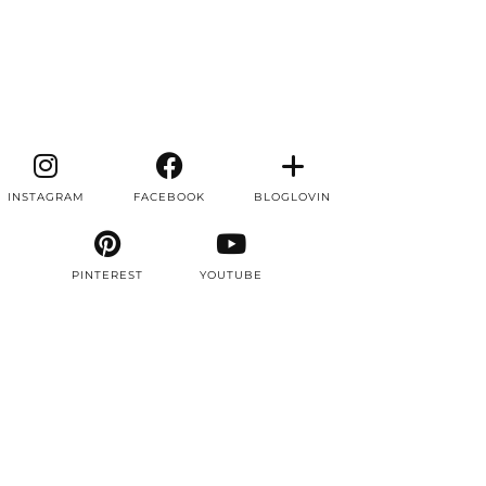
INSTAGRAM
FACEBOOK
BLOGLOVIN
PINTEREST
YOUTUBE