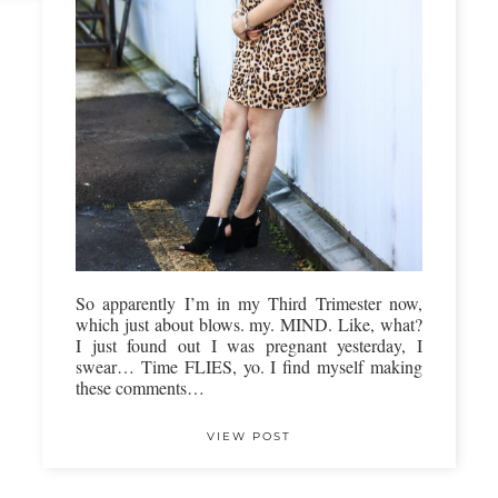
So apparently I’m in my Third Trimester now,
which just about blows. my. MIND. Like, what?
I just found out I was pregnant yesterday, I
swear… Time FLIES, yo. I find myself making
these comments…
VIEW POST