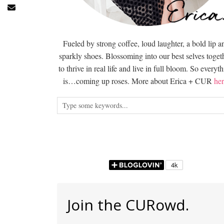
Fueled by strong coffee, loud laughter, a bold lip a
sparkly shoes. Blossoming into our best selves togeth
to thrive in real life and live in full bloom. So everyt
is…coming up roses. More about Erica + CUR
her
Join the CURowd.