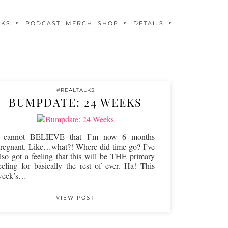
OKS
PODCAST
MERCH
SHOP
DETAILS
#REALTALKS
BUMPDATE: 24 WEEKS
I cannot BELIEVE that I’m now 6 months
regnant. Like…what?! Where did time go? I’ve
lso got a feeling that this will be THE primary
eeling for basically the rest of ever. Ha! This
week’s…
VIEW POST