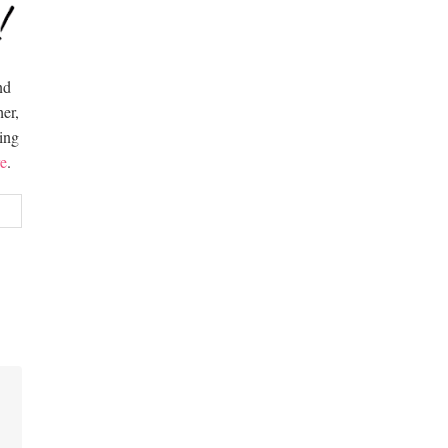
nd
er,
hing
e
.