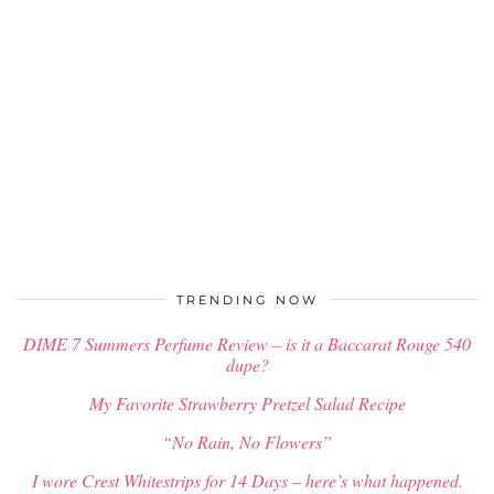
TRENDING NOW
DIME 7 Summers Perfume Review – is it a Baccarat Rouge 540
dupe?
My Favorite Strawberry Pretzel Salad Recipe
“No Rain, No Flowers”
I wore Crest Whitestrips for 14 Days – here’s what happened.