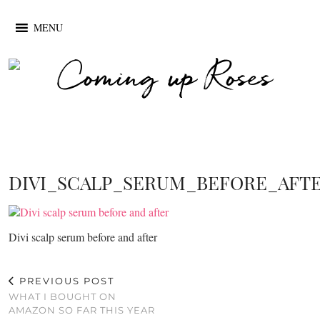
MENU
DIVI_SCALP_SERUM_BEFORE_AFT
Divi scalp serum before and after
PREVIOUS POST
WHAT I BOUGHT ON
AMAZON SO FAR THIS YEAR