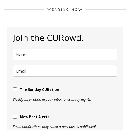
WEARING NOW
Join the CURowd.
The Sunday CURation
Weekly inspiration in your inbox on Sunday nights!
New Post Alerts
Email notifications only when a new post is published!