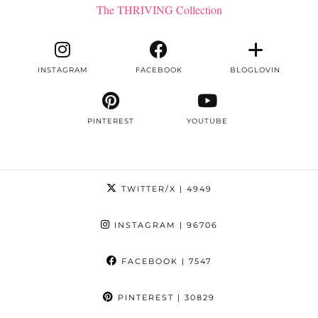
The THRIVING Collection
INSTAGRAM
FACEBOOK
BLOGLOVIN
PINTEREST
YOUTUBE
TWITTER/X
| 4949
INSTAGRAM
| 96706
FACEBOOK
| 7547
PINTEREST
| 30829