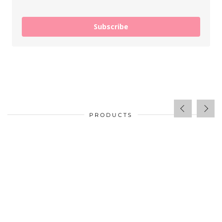
Subscribe
PRODUCTS
$
34.00