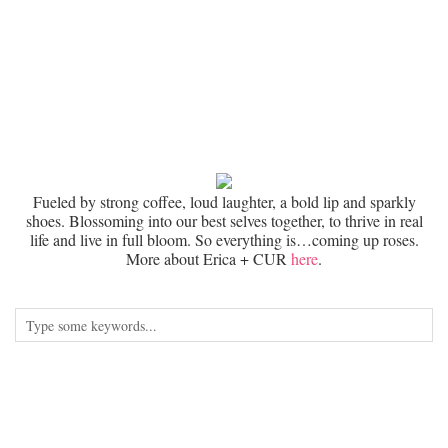
Fueled by strong coffee, loud laughter, a bold lip and sparkly
shoes. Blossoming into our best selves together, to thrive in real
life and live in full bloom. So everything is…coming up roses.
More about Erica + CUR
here
.