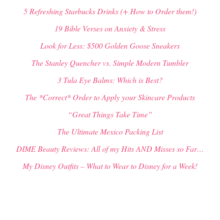
5 Refreshing Starbucks Drinks (+ How to Order them!)
19 Bible Verses on Anxiety & Stress
Look for Less: $500 Golden Goose Sneakers
The Stanley Quencher vs. Simple Modern Tumbler
3 Tula Eye Balms: Which is Best?
The *Correct* Order to Apply your Skincare Products
“Great Things Take Time”
The Ultimate Mexico Packing List
DIME Beauty Reviews: All of my Hits AND Misses so Far…
My Disney Outfits – What to Wear to Disney for a Week!