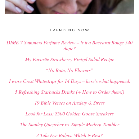
$
34.00
TRENDING NOW
DIME 7 Summers Perfume Review – is it a Baccarat Rouge 540
dupe?
My Favorite Strawberry Pretzel Salad Recipe
“No Rain, No Flowers”
I wore Crest Whitestrips for 14 Days – here’s what happened.
5 Refreshing Starbucks Drinks (+ How to Order them!)
19 Bible Verses on Anxiety & Stress
Look for Less: $500 Golden Goose Sneakers
The Stanley Quencher vs. Simple Modern Tumbler
3 Tula Eye Balms: Which is Best?