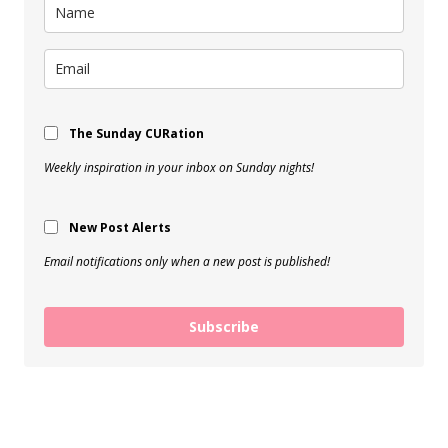
The Sunday CURation
Weekly inspiration in your inbox on Sunday nights!
New Post Alerts
Email notifications only when a new post is published!
Subscribe