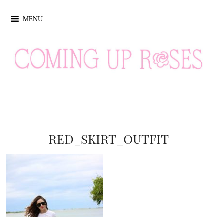
MENU
RED_SKIRT_OUTFIT