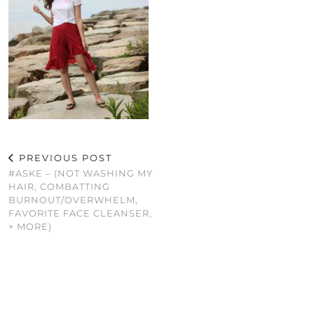
PREVIOUS POST
#ASKE – (NOT WASHING MY
HAIR, COMBATTING
BURNOUT/OVERWHELM,
FAVORITE FACE CLEANSER,
+ MORE)