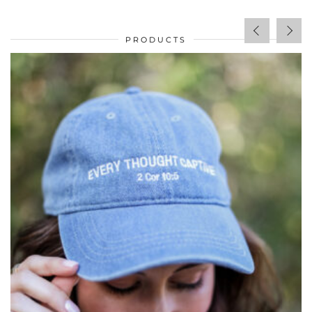
PRODUCTS