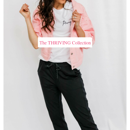
The THRIVING Collection