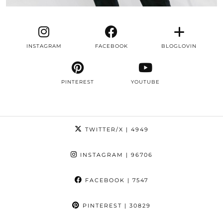
INSTAGRAM
FACEBOOK
BLOGLOVIN
PINTEREST
YOUTUBE
TWITTER/X
| 4949
INSTAGRAM
| 96706
FACEBOOK
| 7547
PINTEREST
| 30829