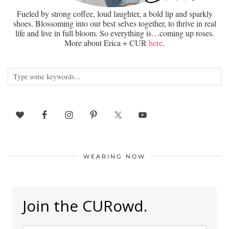
Fueled by strong coffee, loud laughter, a bold lip and sparkly
shoes. Blossoming into our best selves together, to thrive in real
life and live in full bloom. So everything is…coming up roses.
More about Erica + CUR
here
.
WEARING NOW
Join the CURowd.