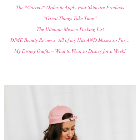
The *Correct* Order to Apply your Skincare Products
“Great Things Take Time”
The Ultimate Mexico Packing List
DIME Beauty Reviews: All of my Hits AND Misses so Far…
My Disney Outfits – What to Wear to Disney for a Week!