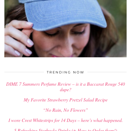
$
34.00
TRENDING NOW
DIME 7 Summers Perfume Review – is it a Baccarat Rouge 540
dupe?
My Favorite Strawberry Pretzel Salad Recipe
“No Rain, No Flowers”
I wore Crest Whitestrips for 14 Days – here’s what happened.
5 Refreshing Starbucks Drinks (+ How to Order them!)