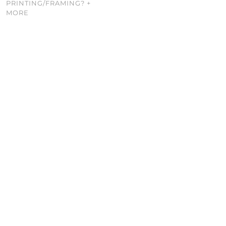
PRINTING/FRAMING? +
MORE