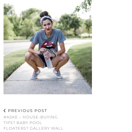
PREVIOUS POST
#ASKE – HOUSE-BUYING
TIPS? BABY POOL
FLOATERS? GALLERY WALL