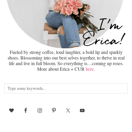
Fueled by strong coffee, loud laughter, a bold lip and sparkly
shoes. Blossoming into our best selves together, to thrive in real
life and live in full bloom. So everything is…coming up roses.
More about Erica + CUR
here
.