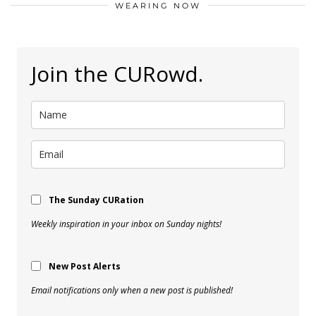
WEARING NOW
Join the CURowd.
The Sunday CURation
Weekly inspiration in your inbox on Sunday nights!
New Post Alerts
Email notifications only when a new post is published!