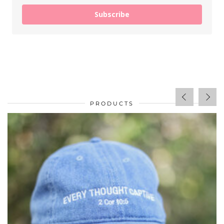
Subscribe
PRODUCTS