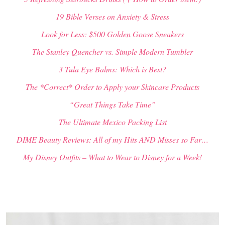
19 Bible Verses on Anxiety & Stress
Look for Less: $500 Golden Goose Sneakers
The Stanley Quencher vs. Simple Modern Tumbler
3 Tula Eye Balms: Which is Best?
The *Correct* Order to Apply your Skincare Products
“Great Things Take Time”
The Ultimate Mexico Packing List
DIME Beauty Reviews: All of my Hits AND Misses so Far…
My Disney Outfits – What to Wear to Disney for a Week!