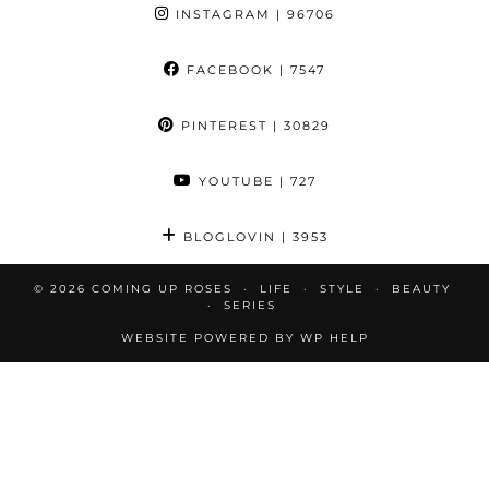
INSTAGRAM
| 96706
FACEBOOK
| 7547
PINTEREST
| 30829
YOUTUBE
| 727
BLOGLOVIN
| 3953
© 2026
COMING UP ROSES
LIFE
STYLE
BEAUTY
SERIES
WEBSITE POWERED BY
WP HELP