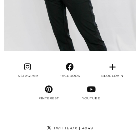
INSTAGRAM
FACEBOOK
BLOGLOVIN
PINTEREST
YOUTUBE
TWITTER/X
| 4949