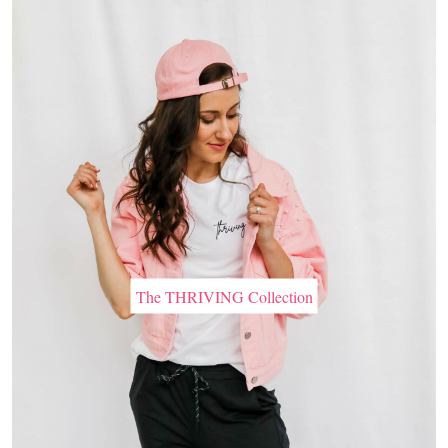
The THRIVING Collection