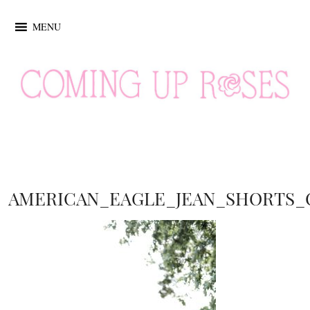
MENU
AMERICAN_EAGLE_JEAN_SHORTS