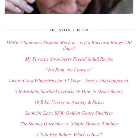
$
34.00
TRENDING NOW
DIME 7 Summers Perfume Review – is it a Baccarat Rouge 540
dupe?
My Favorite Strawberry Pretzel Salad Recipe
“No Rain, No Flowers”
I wore Crest Whitestrips for 14 Days – here’s what happened.
5 Refreshing Starbucks Drinks (+ How to Order them!)
19 Bible Verses on Anxiety & Stress
Look for Less: $500 Golden Goose Sneakers
The Stanley Quencher vs. Simple Modern Tumbler
3 Tula Eye Balms: Which is Best?