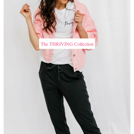
The THRIVING Collection