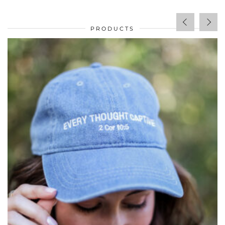
PRODUCTS