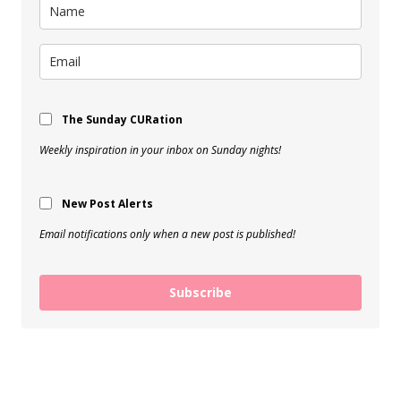
The Sunday CURation
Weekly inspiration in your inbox on Sunday nights!
New Post Alerts
Email notifications only when a new post is published!
Subscribe