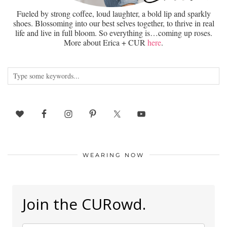
Fueled by strong coffee, loud laughter, a bold lip and sparkly
shoes. Blossoming into our best selves together, to thrive in real
life and live in full bloom. So everything is…coming up roses.
More about Erica + CUR
here
.
WEARING NOW
Join the CURowd.