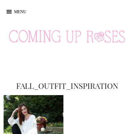
MENU
FALL_OUTFIT_INSPIRATION