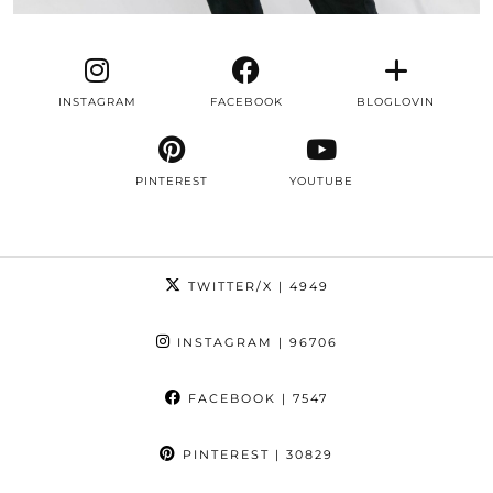
INSTAGRAM
FACEBOOK
BLOGLOVIN
PINTEREST
YOUTUBE
TWITTER/X
| 4949
INSTAGRAM
| 96706
FACEBOOK
| 7547
PINTEREST
| 30829