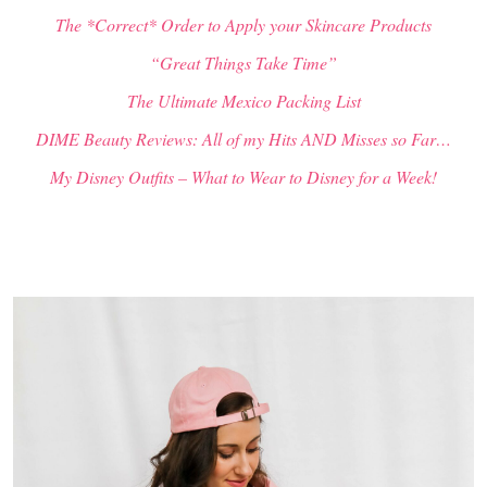
The *Correct* Order to Apply your Skincare Products
“Great Things Take Time”
The Ultimate Mexico Packing List
DIME Beauty Reviews: All of my Hits AND Misses so Far…
My Disney Outfits – What to Wear to Disney for a Week!