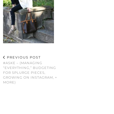
PREVIOUS POST
#ASKE – (MANAGING
“EVERYTHING,” BUDGETING
FOR SPLURGE PIECES,
GROWING ON INSTAGRAM, +
MORE)