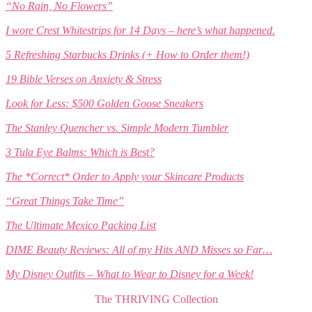
“No Rain, No Flowers”
I wore Crest Whitestrips for 14 Days – here’s what happened.
5 Refreshing Starbucks Drinks (+ How to Order them!)
19 Bible Verses on Anxiety & Stress
Look for Less: $500 Golden Goose Sneakers
The Stanley Quencher vs. Simple Modern Tumbler
3 Tula Eye Balms: Which is Best?
The *Correct* Order to Apply your Skincare Products
“Great Things Take Time”
The Ultimate Mexico Packing List
DIME Beauty Reviews: All of my Hits AND Misses so Far…
My Disney Outfits – What to Wear to Disney for a Week!
The THRIVING Collection