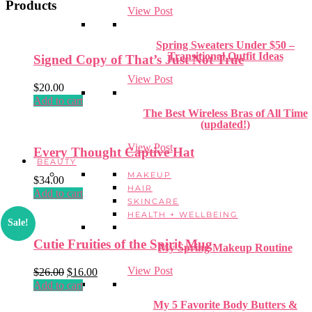
Products
View Post
Spring Sweaters Under $50 –
Transitional Outfit Ideas
Signed Copy of That’s Just Not True
View Post
$
20.00
Add to cart
The Best Wireless Bras of All Time
(updated!)
View Post
Every Thought Captive Hat
BEAUTY
MAKEUP
$
34.00
HAIR
Add to cart
SKINCARE
HEALTH + WELLBEING
Sale!
Cutie Fruities of the Spirit Mug
My Spring Makeup Routine
View Post
Original
Current
$
26.00
$
16.00
price
price
Add to cart
was:
is:
My 5 Favorite Body Butters &
$26.00.
$16.00.