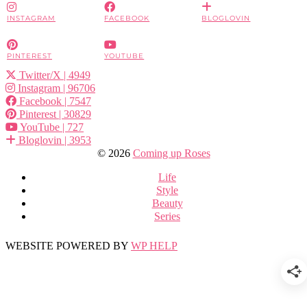
INSTAGRAM
FACEBOOK
BLOGLOVIN
PINTEREST
YOUTUBE
Twitter/X
| 4949
Instagram
| 96706
Facebook
| 7547
Pinterest
| 30829
YouTube
| 727
Bloglovin
| 3953
© 2026
Coming up Roses
Life
Style
Beauty
Series
WEBSITE POWERED BY
WP HELP