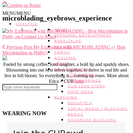
MENU
MENU
microblading_eyebrows_experience
LIFESTYLE
TRAVEL
PERSONAL DEVELOPMENT
#REALTALKS
Previous Post
My Experience with MICROBLADING (+ Best
RECIPES
Microblading in Philly!)
FAMILY
ADULTING
HOME
Fueled by strong coffee, loud laughter, a bold lip and sparkly shoes.
RELATIONSHIPS
Blossoming into our best selves together, to thrive in real life and
FOR DATING
live in full bloom. So everything is…coming up roses. More about
FOR MARRIAGE
Erica + CUR
here
.
OUR LOVE STORY
DATE IDEAS
BLOGGING
BOSSPITCH
SOCIAL MEDIA + BLOGGING
WEARING NOW
BASICS
ADVANCED BLOGGING