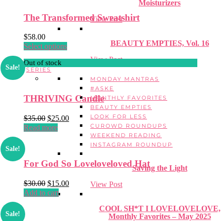
Moisturizers
The Transformed Sweatshirt
View Post
$
58.00
BEAUTY EMPTIES, Vol. 16
This
Select options
product
View Post
Out of stock
has
Sale!
SERIES
multiple
MONDAY MANTRAS
variants.
#ASKE
The
THRIVING Candle
MONTHLY FAVORITES
options
BEAUTY EMPTIES
may
LOOK FOR LESS
Original
Current
$
35.00
$
25.00
be
CUROWD ROUNDUPS
price
price
Read more
chosen
WEEKEND READING
was:
is:
on
INSTAGRAM ROUNDUP
$35.00.
$25.00.
the
Sale!
product
For God So Loveloveloved Hat
page
Saving the Light
Original
Current
$
30.00
$
15.00
View Post
price
price
Add to cart
was:
is:
COOL SH*T I LOVELOVELOVE,
$30.00.
$15.00.
Sale!
Monthly Favorites – May 2025