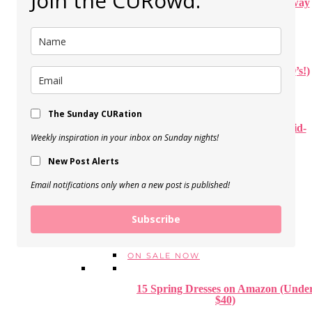
Join the CURowd.
How to Create a Beautiful Stairway
Gallery Wall
View Post
Our Disneyworld Trip (+ Your Q’s!)
View Post
The Sunday CURation
Personal PUMPKIN PIZZA (Kid-
Weekly inspiration in your inbox on Sunday nights!
approved!)
New Post Alerts
View Post
Email notifications only when a new post is published!
STYLE
FALL + WINTER OUTFITS
SPRING + SUMMER OUTFITS
Subscribe
1 THING, 3 WAYS
TREND TO TRY
ON SALE NOW
15 Spring Dresses on Amazon (Unde
$40)