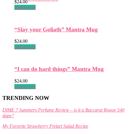
$
24.00
page
Add to cart
“Slay your Goliath” Mantra Mug
$
24.00
Add to cart
“I can do hard things” Mantra Mug
$
24.00
Add to cart
TRENDING NOW
DIME 7 Summers Perfume Review – is it a Baccarat Rouge 540
dupe?
My Favorite Strawberry Pretzel Salad Recipe