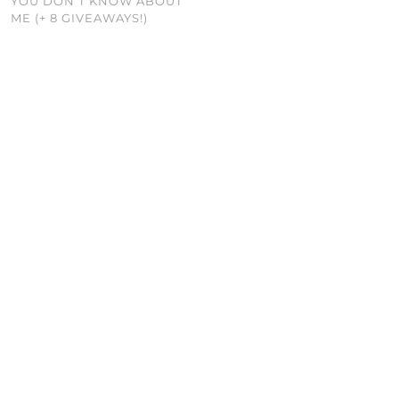
YOU DON’T KNOW ABOUT
ME (+ 8 GIVEAWAYS!)