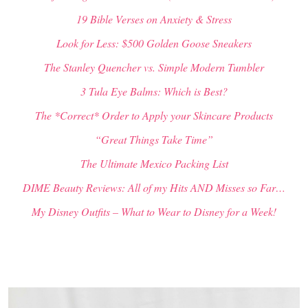
19 Bible Verses on Anxiety & Stress
Look for Less: $500 Golden Goose Sneakers
The Stanley Quencher vs. Simple Modern Tumbler
3 Tula Eye Balms: Which is Best?
The *Correct* Order to Apply your Skincare Products
“Great Things Take Time”
The Ultimate Mexico Packing List
DIME Beauty Reviews: All of my Hits AND Misses so Far…
My Disney Outfits – What to Wear to Disney for a Week!