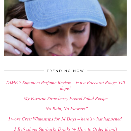
$
34.00
TRENDING NOW
DIME 7 Summers Perfume Review – is it a Baccarat Rouge 540
dupe?
My Favorite Strawberry Pretzel Salad Recipe
“No Rain, No Flowers”
I wore Crest Whitestrips for 14 Days – here’s what happened.
5 Refreshing Starbucks Drinks (+ How to Order them!)