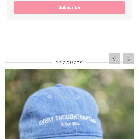
Subscribe
PRODUCTS