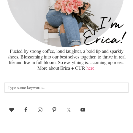
Fueled by strong coffee, loud laughter, a bold lip and sparkly
shoes. Blossoming into our best selves together, to thrive in real
life and live in full bloom. So everything is…coming up roses.
More about Erica + CUR
here
.