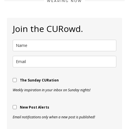
WEARING NOW
Join the CURowd.
The Sunday CURation
Weekly inspiration in your inbox on Sunday nights!
New Post Alerts
Email notifications only when a new post is published!