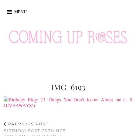
MENU
IMG_6193
PREVIOUS POST
BIRTHDAY POST: 23 THINGS