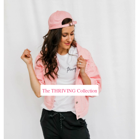
The THRIVING Collection