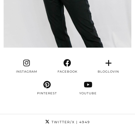
INSTAGRAM
FACEBOOK
BLOGLOVIN
PINTEREST
YOUTUBE
TWITTER/X
| 4949