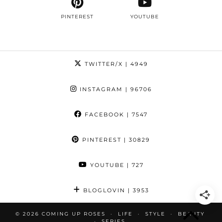
PINTEREST
YOUTUBE
TWITTER/X
| 4949
INSTAGRAM
| 96706
FACEBOOK
| 7547
PINTEREST
| 30829
YOUTUBE
| 727
BLOGLOVIN
| 3953
© 2026
COMING UP ROSES
LIFE
STYLE
BEAUTY
SERIES