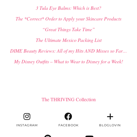
3 Tula Eye Balms: Which is Best?
The *Correct* Order to Apply your Skincare Products
“Great Things Take Time”
The Ultimate Mexico Packing List
DIME Beauty Reviews: All of my Hits AND Misses so Far…
My Disney Outfits – What to Wear to Disney for a Week!
The THRIVING Collection
INSTAGRAM
FACEBOOK
BLOGLOVIN