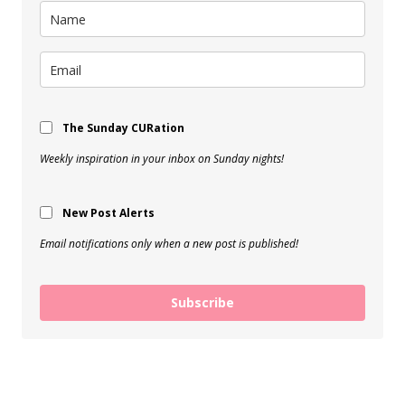
The Sunday CURation
Weekly inspiration in your inbox on Sunday nights!
New Post Alerts
Email notifications only when a new post is published!
Subscribe