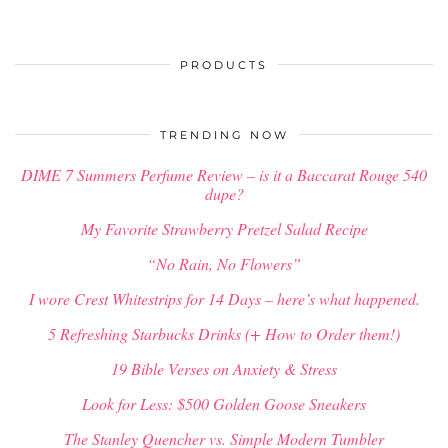
PRODUCTS
TRENDING NOW
DIME 7 Summers Perfume Review – is it a Baccarat Rouge 540
dupe?
My Favorite Strawberry Pretzel Salad Recipe
“No Rain, No Flowers”
I wore Crest Whitestrips for 14 Days – here’s what happened.
5 Refreshing Starbucks Drinks (+ How to Order them!)
19 Bible Verses on Anxiety & Stress
Look for Less: $500 Golden Goose Sneakers
The Stanley Quencher vs. Simple Modern Tumbler