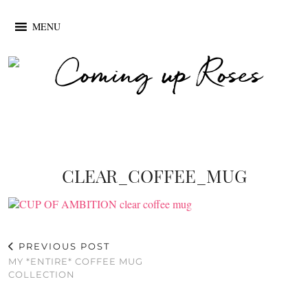
MENU
CLEAR_COFFEE_MUG
PREVIOUS POST
MY *ENTIRE* COFFEE MUG
COLLECTION