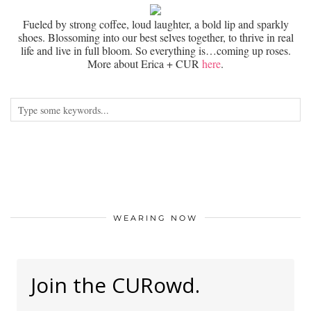
Fueled by strong coffee, loud laughter, a bold lip and sparkly
shoes. Blossoming into our best selves together, to thrive in real
life and live in full bloom. So everything is…coming up roses.
More about Erica + CUR
here
.
WEARING NOW
Join the CURowd.