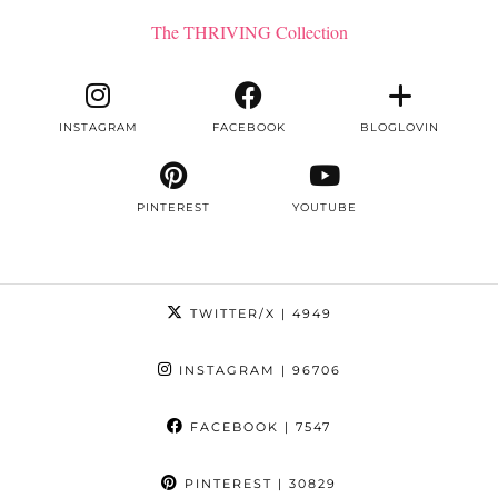
The THRIVING Collection
INSTAGRAM
FACEBOOK
BLOGLOVIN
PINTEREST
YOUTUBE
TWITTER/X
| 4949
INSTAGRAM
| 96706
FACEBOOK
| 7547
PINTEREST
| 30829