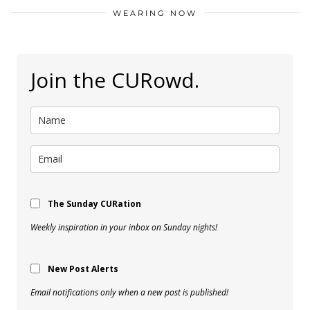
WEARING NOW
Join the CURowd.
The Sunday CURation
Weekly inspiration in your inbox on Sunday nights!
New Post Alerts
Email notifications only when a new post is published!