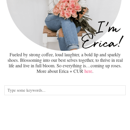
Fueled by strong coffee, loud laughter, a bold lip and sparkly
shoes. Blossoming into our best selves together, to thrive in real
life and live in full bloom. So everything is…coming up roses.
More about Erica + CUR
here
.