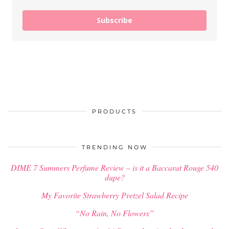
Subscribe
PRODUCTS
TRENDING NOW
DIME 7 Summers Perfume Review – is it a Baccarat Rouge 540
dupe?
My Favorite Strawberry Pretzel Salad Recipe
“No Rain, No Flowers”