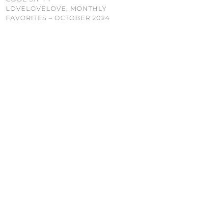
LOVELOVELOVE, MONTHLY
FAVORITES – OCTOBER 2024