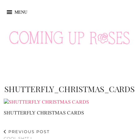
MENU
SHUTTERFLY_CHRISTMAS_CARDS
SHUTTERFLY CHRISTMAS CARDS
PREVIOUS POST
COOL SH*T I