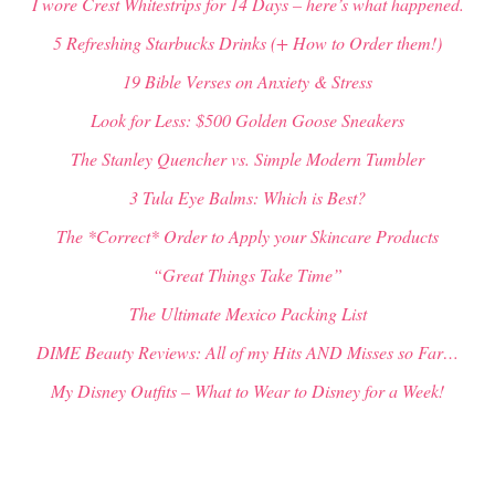
I wore Crest Whitestrips for 14 Days – here’s what happened.
5 Refreshing Starbucks Drinks (+ How to Order them!)
19 Bible Verses on Anxiety & Stress
Look for Less: $500 Golden Goose Sneakers
The Stanley Quencher vs. Simple Modern Tumbler
3 Tula Eye Balms: Which is Best?
The *Correct* Order to Apply your Skincare Products
“Great Things Take Time”
The Ultimate Mexico Packing List
DIME Beauty Reviews: All of my Hits AND Misses so Far…
My Disney Outfits – What to Wear to Disney for a Week!