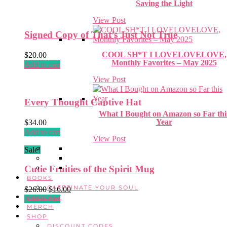
Saving the Light
View Post
Signed Copy of That’s Just Not True
COOL SH*T I LOVELOVELOVE,
$
20.00
Monthly Favorites – May 2025
Add to cart
View Post
Every Thought Captive Hat
What I Bought on Amazon so Far thi
Year
$
34.00
Add to cart
View Post
Sale!
Cutie Fruities of the Spirit Mug
BOOKS
CAFFEINATE YOUR SOUL
Original
Current
$
26.00
$
16.00
PODCAST
price
price
Add to cart
MERCH
was:
is:
SHOP
$26.00.
$16.00.
DISCOUNT CODES