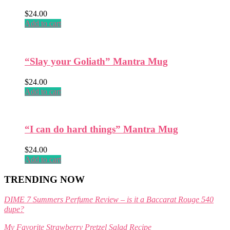
product
$
24.00
page
Add to cart
“Slay your Goliath” Mantra Mug
$
24.00
Add to cart
“I can do hard things” Mantra Mug
$
24.00
Add to cart
TRENDING NOW
DIME 7 Summers Perfume Review – is it a Baccarat Rouge 540
dupe?
My Favorite Strawberry Pretzel Salad Recipe