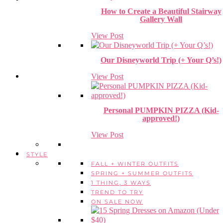
How to Create a Beautiful Stairway
Gallery Wall
View Post
Our Disneyworld Trip (+ Your Q’s!)
View Post
Personal PUMPKIN PIZZA (Kid-
approved!)
View Post
STYLE
FALL + WINTER OUTFITS
SPRING + SUMMER OUTFITS
1 THING, 3 WAYS
TREND TO TRY
ON SALE NOW