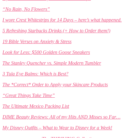
“No Rain, No Flowers”
I wore Crest Whitestrips for 14 Days – here’s what happened.
5 Refreshing Starbucks Drinks (+ How to Order them!)
19 Bible Verses on Anxiety & Stress
Look for Less: $500 Golden Goose Sneakers
The Stanley Quencher vs. Simple Modern Tumbler
3 Tula Eye Balms: Which is Best?
The *Correct* Order to Apply your Skincare Products
“Great Things Take Time”
The Ultimate Mexico Packing List
DIME Beauty Reviews: All of my Hits AND Misses so Far…
My Disney Outfits – What to Wear to Disney for a Week!