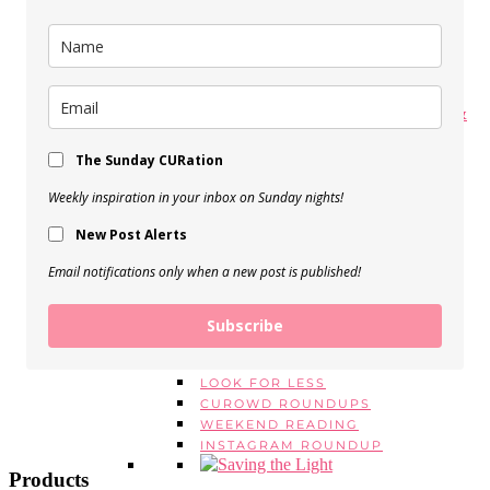
My Spring Makeup Routine
View Post
My 5 Favorite Body Butters &
Moisturizers
The Sunday CURation
View Post
Weekly inspiration in your inbox on Sunday nights!
BEAUTY EMPTIES, Vol. 16
New Post Alerts
View Post
Email notifications only when a new post is published!
SERIES
MONDAY MANTRAS
#ASKE
Subscribe
MONTHLY FAVORITES
BEAUTY EMPTIES
LOOK FOR LESS
CUROWD ROUNDUPS
WEEKEND READING
INSTAGRAM ROUNDUP
Products