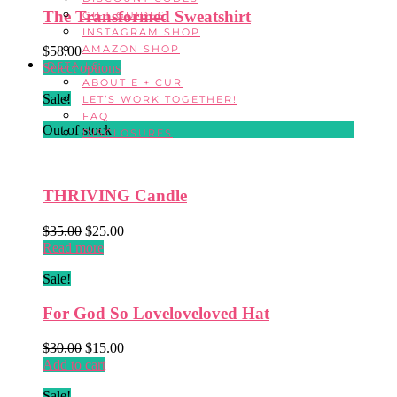
The Transformed Sweatshirt
GIFT GUIDES
INSTAGRAM SHOP
AMAZON SHOP
$
58.00
DETAILS
This
Select options
ABOUT E + CUR
product
Sale!
LET’S WORK TOGETHER!
has
FAQ
multiple
Out of stock
DISCLOSURES
variants.
The
options
may
THRIVING Candle
be
chosen
Original
Current
$
35.00
$
25.00
on
price
price
Read more
the
was:
is:
product
Sale!
$35.00.
$25.00.
page
For God So Loveloveloved Hat
Original
Current
$
30.00
$
15.00
price
price
Add to cart
was:
is:
Sale!