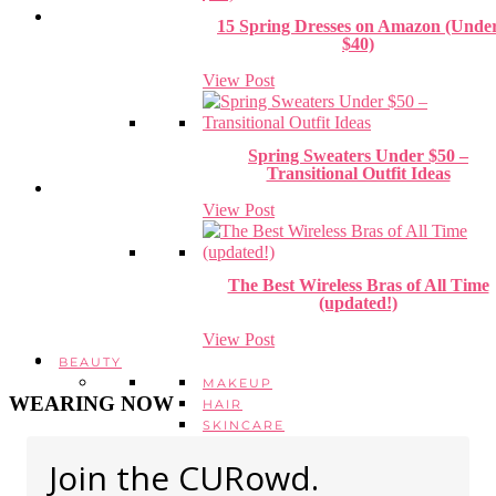
15 Spring Dresses on Amazon (Unde
$40)
View Post
Spring Sweaters Under $50 –
Transitional Outfit Ideas
View Post
The Best Wireless Bras of All Time
(updated!)
View Post
BEAUTY
MAKEUP
WEARING NOW
HAIR
SKINCARE
HEALTH + WELLBEING
Join the CURowd.