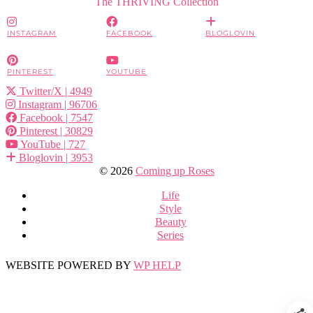
The THRIVING Collection
INSTAGRAM
FACEBOOK
BLOGLOVIN
PINTEREST
YOUTUBE
Twitter/X
| 4949
Instagram
| 96706
Facebook
| 7547
Pinterest
| 30829
YouTube
| 727
Bloglovin
| 3953
© 2026
Coming up Roses
Life
Style
Beauty
Series
WEBSITE POWERED BY
WP HELP