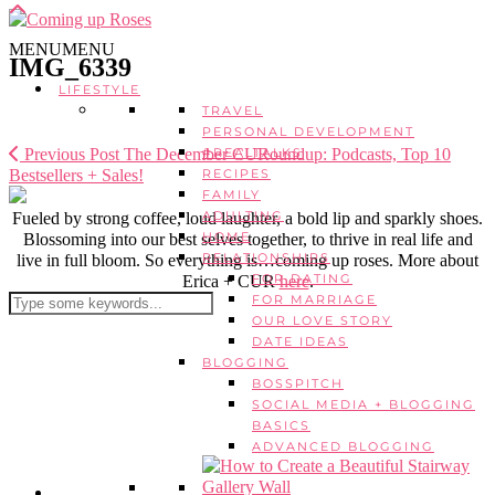
MENU
MENU
IMG_6339
LIFESTYLE
TRAVEL
PERSONAL DEVELOPMENT
Previous Post
The December CURoundup: Podcasts, Top 10
#REALTALKS
Bestsellers + Sales!
RECIPES
FAMILY
ADULTING
Fueled by strong coffee, loud laughter, a bold lip and sparkly shoes.
HOME
Blossoming into our best selves together, to thrive in real life and
RELATIONSHIPS
live in full bloom. So everything is…coming up roses. More about
FOR DATING
Erica + CUR
here
.
FOR MARRIAGE
OUR LOVE STORY
DATE IDEAS
BLOGGING
BOSSPITCH
SOCIAL MEDIA + BLOGGING
BASICS
ADVANCED BLOGGING