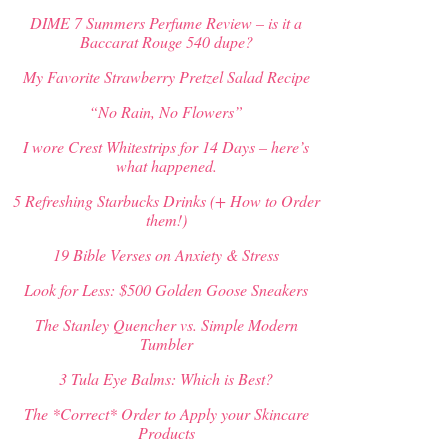
DIME 7 Summers Perfume Review – is it a
Baccarat Rouge 540 dupe?
My Favorite Strawberry Pretzel Salad Recipe
“No Rain, No Flowers”
I wore Crest Whitestrips for 14 Days – here’s
what happened.
5 Refreshing Starbucks Drinks (+ How to Order
them!)
19 Bible Verses on Anxiety & Stress
Look for Less: $500 Golden Goose Sneakers
The Stanley Quencher vs. Simple Modern
Tumbler
3 Tula Eye Balms: Which is Best?
The *Correct* Order to Apply your Skincare
Products