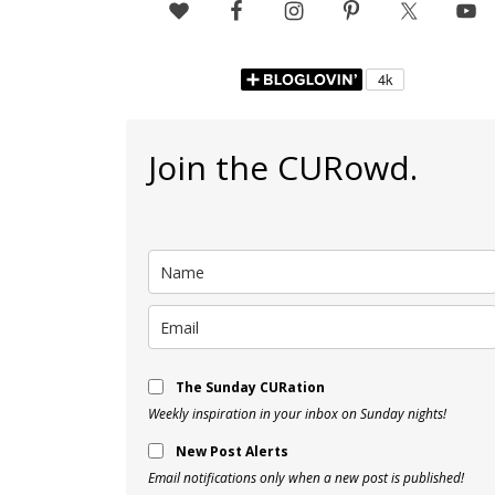
Join the CURowd.
The Sunday CURation
Weekly inspiration in your inbox on Sunday nights!
New Post Alerts
Email notifications only when a new post is published!