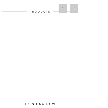
PRODUCTS
SALE!
$
34.00
TRENDING NOW