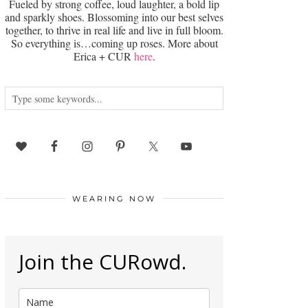
Fueled by strong coffee, loud laughter, a bold lip
and sparkly shoes. Blossoming into our best selves
together, to thrive in real life and live in full bloom.
So everything is…coming up roses. More about
Erica + CUR
here
.
WEARING NOW
Join the CURowd.