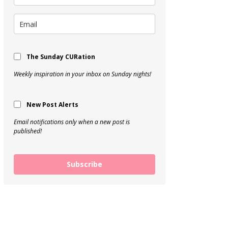
The Sunday CURation
Weekly inspiration in your inbox on Sunday nights!
New Post Alerts
Email notifications only when a new post is
published!
Subscribe