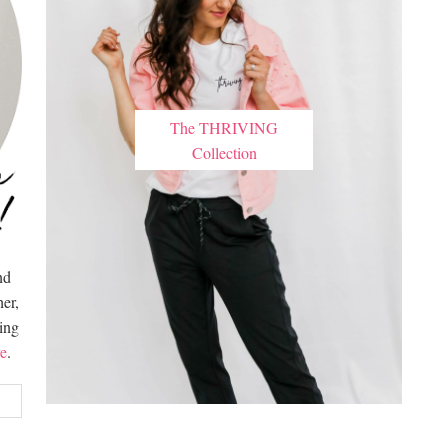
The THRIVING
Collection
nd
er,
hing
e
.