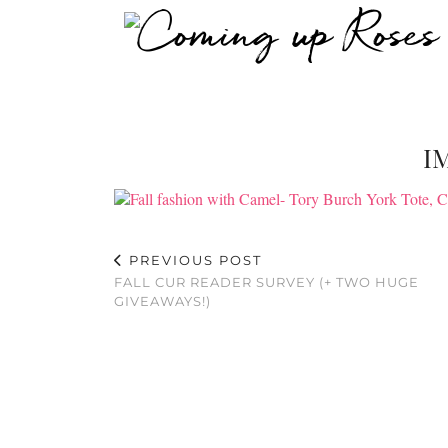
I
PREVIOUS POST
FALL CUR READER SURVEY (+ TWO HUGE
GIVEAWAYS!)