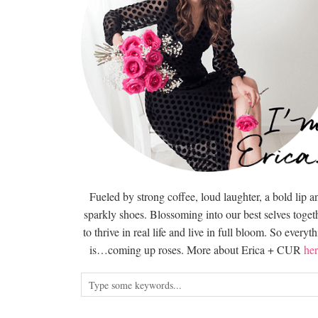
Fueled by strong coffee, loud laughter, a bold lip a
sparkly shoes. Blossoming into our best selves togeth
to thrive in real life and live in full bloom. So everyt
is…coming up roses. More about Erica + CUR
her