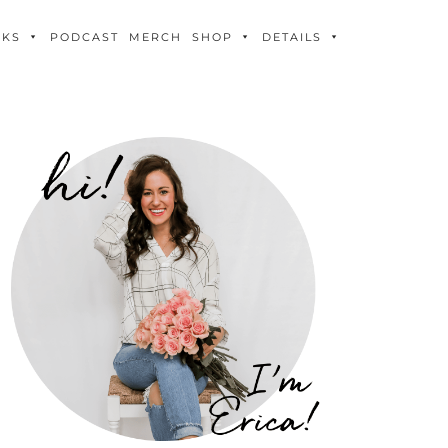
OKS
PODCAST
MERCH
SHOP
DETAILS