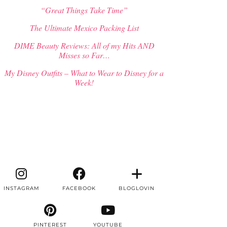
“Great Things Take Time”
The Ultimate Mexico Packing List
DIME Beauty Reviews: All of my Hits AND
Misses so Far…
My Disney Outfits – What to Wear to Disney for a
Week!
INSTAGRAM
FACEBOOK
BLOGLOVIN
PINTEREST
YOUTUBE