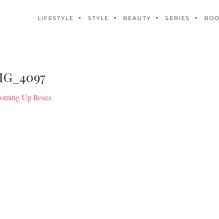
LIFESTYLE
STYLE
BEAUTY
SERIES
BO
MG_4097