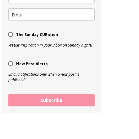
The Sunday CURation
Weekly inspiration in your inbox on Sunday nights!
New Post Alerts
Email notifications only when a new post is
published!
Subscribe