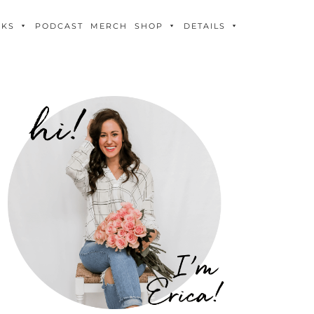
OKS
PODCAST
MERCH
SHOP
DETAILS