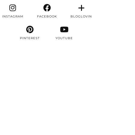
INSTAGRAM
FACEBOOK
BLOGLOVIN
PINTEREST
YOUTUBE