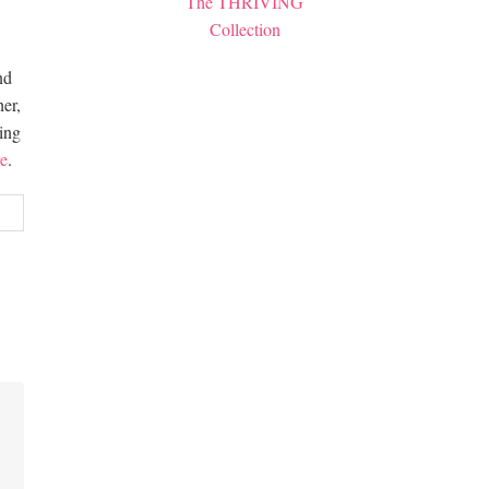
The THRIVING
Collection
nd
er,
hing
e
.