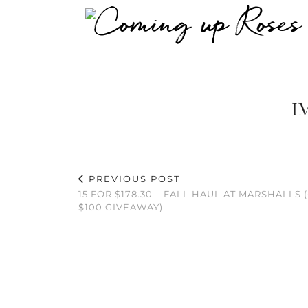
I
PREVIOUS POST
15 FOR $178.30 – FALL HAUL AT MARSHALLS (
$100 GIVEAWAY)