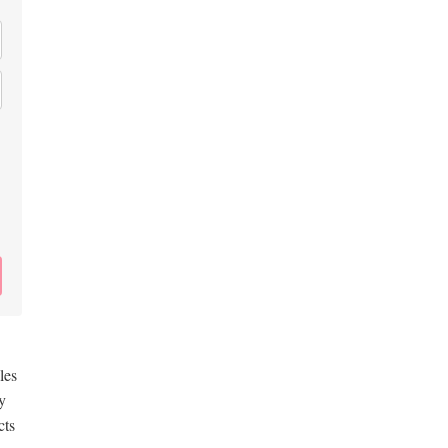
les
y
cts