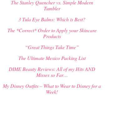
The Stanley Quencher vs. Simple Modern
Tumbler
3 Tula Eye Balms: Which is Best?
The *Correct* Order to Apply your Skincare
Products
“Great Things Take Time”
The Ultimate Mexico Packing List
DIME Beauty Reviews: All of my Hits AND
Misses so Far…
My Disney Outfits – What to Wear to Disney for a
Week!