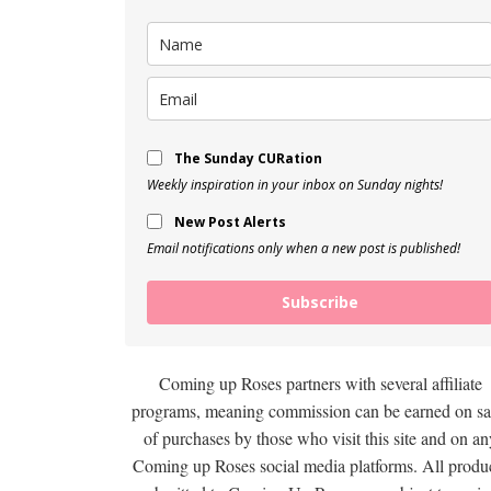
The Sunday CURation
Weekly inspiration in your inbox on Sunday nights!
New Post Alerts
Email notifications only when a new post is published!
Subscribe
Coming up Roses partners with several affiliate
programs, meaning commission can be earned on sa
of purchases by those who visit this site and on an
Coming up Roses social media platforms. All produ