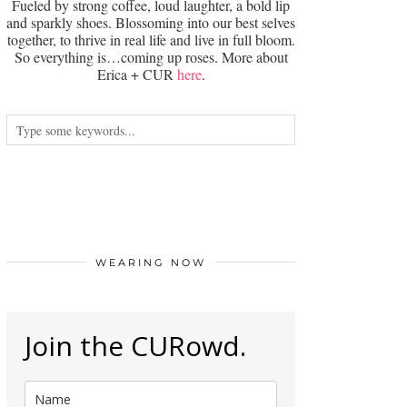
Fueled by strong coffee, loud laughter, a bold lip
and sparkly shoes. Blossoming into our best selves
together, to thrive in real life and live in full bloom.
So everything is…coming up roses. More about
Erica + CUR
here
.
WEARING NOW
Join the CURowd.