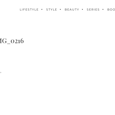
LIFESTYLE
STYLE
BEAUTY
SERIES
BO
MG_0216
+