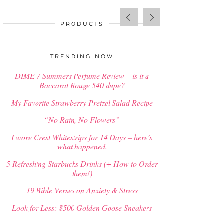
PRODUCTS
SALE!
Out of stock
$
58.00
TRENDING NOW
DIME 7 Summers Perfume Review – is it a
Baccarat Rouge 540 dupe?
My Favorite Strawberry Pretzel Salad Recipe
“No Rain, No Flowers”
I wore Crest Whitestrips for 14 Days – here’s
what happened.
5 Refreshing Starbucks Drinks (+ How to Order
them!)
19 Bible Verses on Anxiety & Stress
Look for Less: $500 Golden Goose Sneakers