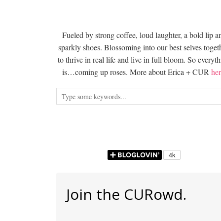
Fueled by strong coffee, loud laughter, a bold lip a
sparkly shoes. Blossoming into our best selves togeth
to thrive in real life and live in full bloom. So everyt
is…coming up roses. More about Erica + CUR
her
Join the CURowd.