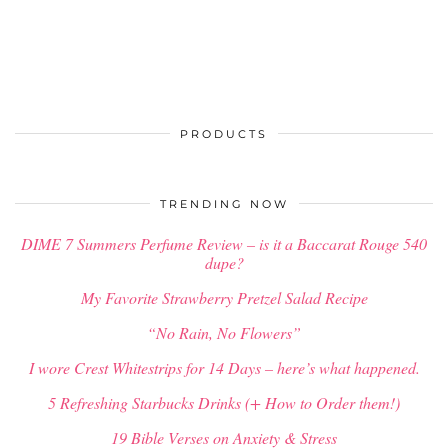
PRODUCTS
TRENDING NOW
DIME 7 Summers Perfume Review – is it a Baccarat Rouge 540
dupe?
My Favorite Strawberry Pretzel Salad Recipe
“No Rain, No Flowers”
I wore Crest Whitestrips for 14 Days – here’s what happened.
5 Refreshing Starbucks Drinks (+ How to Order them!)
19 Bible Verses on Anxiety & Stress