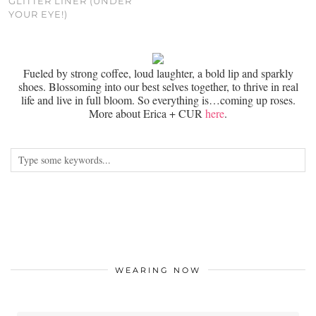
GLITTER LINER (UNDER
YOUR EYE!)
Fueled by strong coffee, loud laughter, a bold lip and sparkly
shoes. Blossoming into our best selves together, to thrive in real
life and live in full bloom. So everything is…coming up roses.
More about Erica + CUR
here
.
WEARING NOW