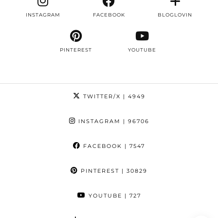
INSTAGRAM
FACEBOOK
BLOGLOVIN
PINTEREST
YOUTUBE
TWITTER/X
| 4949
INSTAGRAM
| 96706
FACEBOOK
| 7547
PINTEREST
| 30829
YOUTUBE
| 727