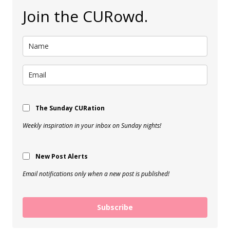
Join the CURowd.
The Sunday CURation
Weekly inspiration in your inbox on Sunday nights!
New Post Alerts
Email notifications only when a new post is published!
Subscribe