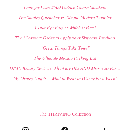
Look for Less: $500 Golden Goose Sneakers
The Stanley Quencher vs. Simple Modern Tumbler
3 Tula Eye Balms: Which is Best?
The *Correct* Order to Apply your Skincare Products
“Great Things Take Time”
The Ultimate Mexico Packing List
DIME Beauty Reviews: All of my Hits AND Misses so Far…
My Disney Outfits – What to Wear to Disney for a Week!
The THRIVING Collection