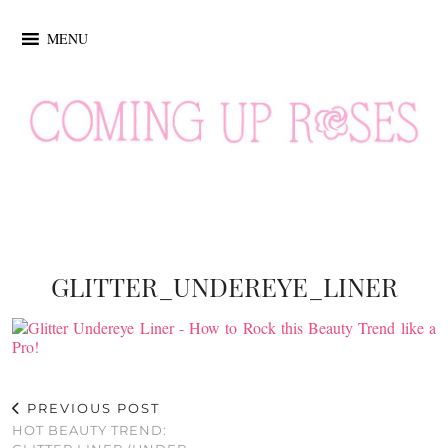
MENU
GLITTER_UNDEREYE_LINER
PREVIOUS POST
HOT BEAUTY TREND: