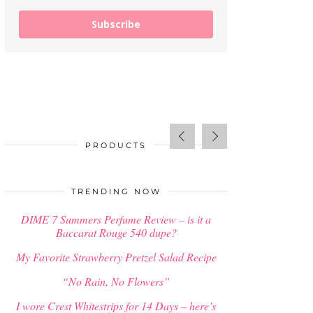
Subscribe
PRODUCTS
SALE!
$
34.00
TRENDING NOW
DIME 7 Summers Perfume Review – is it a
Baccarat Rouge 540 dupe?
My Favorite Strawberry Pretzel Salad Recipe
“No Rain, No Flowers”
I wore Crest Whitestrips for 14 Days – here’s