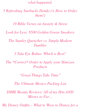
what happened.
5 Refreshing Starbucks Drinks (+ How to Order
them!)
19 Bible Verses on Anxiety & Stress
Look for Less: $500 Golden Goose Sneakers
The Stanley Quencher vs. Simple Modern
Tumbler
3 Tula Eye Balms: Which is Best?
The *Correct* Order to Apply your Skincare
Products
“Great Things Take Time”
The Ultimate Mexico Packing List
DIME Beauty Reviews: All of my Hits AND
Misses so Far…
My Disney Outfits – What to Wear to Disney for a