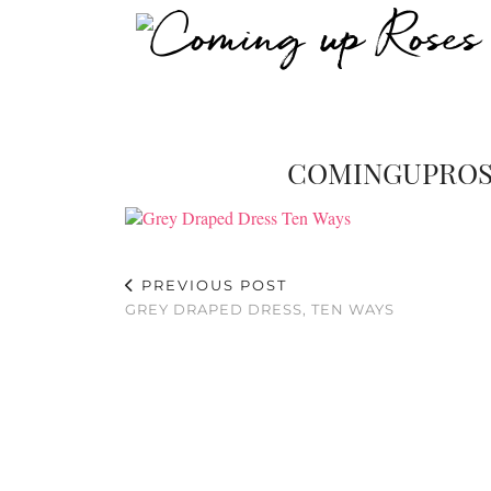
COMINGUPROS
PREVIOUS POST
GREY DRAPED DRESS, TEN WAYS