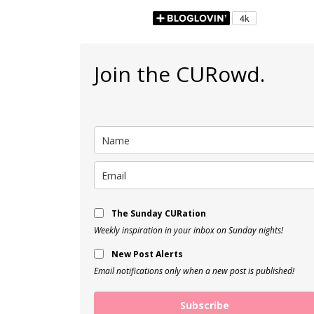
Join the CURowd.
The Sunday CURation
Weekly inspiration in your inbox on Sunday nights!
New Post Alerts
Email notifications only when a new post is published!
Subscribe