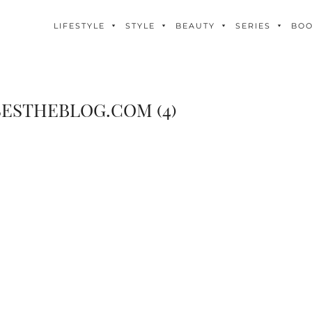
LIFESTYLE
STYLE
BEAUTY
SERIES
BO
ESTHEBLOG.COM (4)