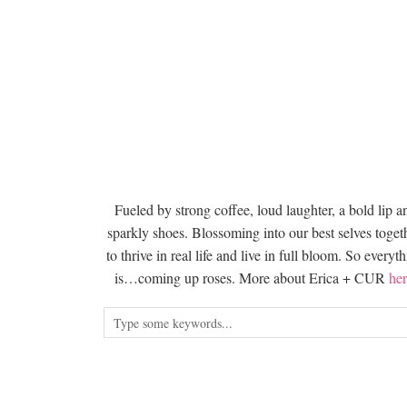
Fueled by strong coffee, loud laughter, a bold lip a
sparkly shoes. Blossoming into our best selves togeth
to thrive in real life and live in full bloom. So everyt
is…coming up roses. More about Erica + CUR
her