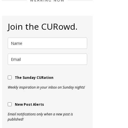
WEARING NOW
Join the CURowd.
The Sunday CURation
Weekly inspiration in your inbox on Sunday nights!
New Post Alerts
Email notifications only when a new post is
published!