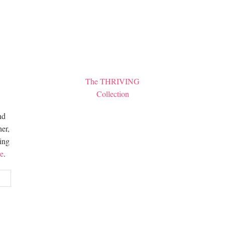
The THRIVING
Collection
nd
er,
hing
e
.