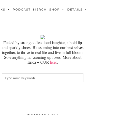
OKS
PODCAST
MERCH
SHOP
DETAILS
Fueled by strong coffee, loud laughter, a bold lip
and sparkly shoes. Blossoming into our best selves
together, to thrive in real life and live in full bloom.
So everything is…coming up roses. More about
Erica + CUR
here
.