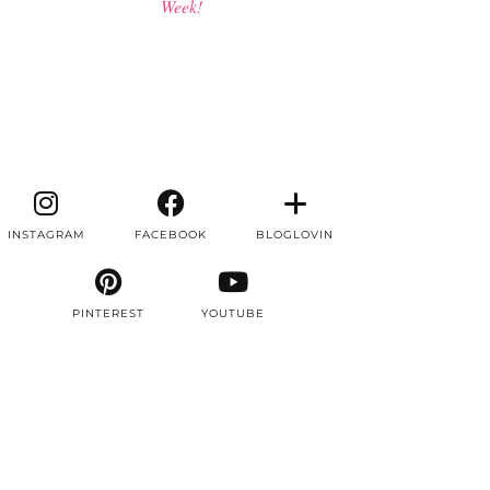
Week!
INSTAGRAM
FACEBOOK
BLOGLOVIN
PINTEREST
YOUTUBE