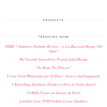
PRODUCTS
TRENDING NOW
DIME 7 Summers Perfume Review – is it a Baccarat Rouge 540
dupe?
My Favorite Strawberry Pretzel Salad Recipe
“No Rain, No Flowers”
I wore Crest Whitestrips for 14 Days – here’s what happened.
5 Refreshing Starbucks Drinks (+ How to Order them!)
19 Bible Verses on Anxiety & Stress
Look for Less: $500 Golden Goose Sneakers