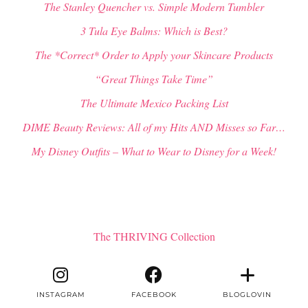
The Stanley Quencher vs. Simple Modern Tumbler
3 Tula Eye Balms: Which is Best?
The *Correct* Order to Apply your Skincare Products
“Great Things Take Time”
The Ultimate Mexico Packing List
DIME Beauty Reviews: All of my Hits AND Misses so Far…
My Disney Outfits – What to Wear to Disney for a Week!
The THRIVING Collection
INSTAGRAM
FACEBOOK
BLOGLOVIN