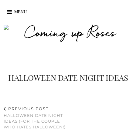
MENU
HALLOWEEN DATE NIGHT IDEAS
PREVIOUS POST
HALLOWEEN DATE NIGHT
IDEAS (FOR THE COUPLE
WHO HATES HALLOWEEN!)