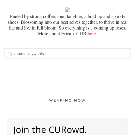
Fueled by strong coffee, loud laughter, a bold lip and sparkly
shoes. Blossoming into our best selves together, to thrive in real
life and live in full bloom. So everything is…coming up roses.
More about Erica + CUR
here
.
WEARING NOW
Join the CURowd.