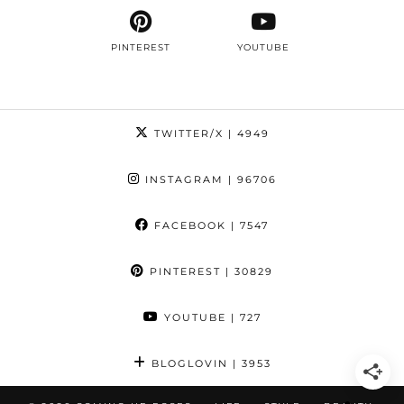
PINTEREST
YOUTUBE
TWITTER/X
| 4949
INSTAGRAM
| 96706
FACEBOOK
| 7547
PINTEREST
| 30829
YOUTUBE
| 727
BLOGLOVIN
| 3953