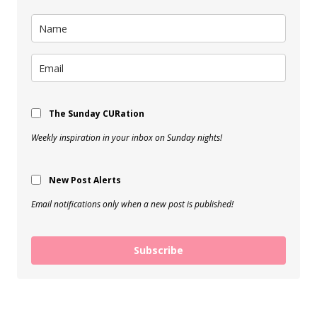
The Sunday CURation
Weekly inspiration in your inbox on Sunday nights!
New Post Alerts
Email notifications only when a new post is published!
Subscribe