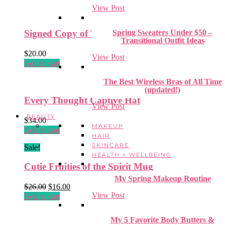
View Post
Spring Sweaters Under $50 –
Signed Copy of That’s Just Not True
Transitional Outfit Ideas
$
20.00
View Post
Add to cart
The Best Wireless Bras of All Time
(updated!)
Every Thought Captive Hat
View Post
BEAUTY
$
34.00
MAKEUP
Add to cart
HAIR
SKINCARE
Sale!
HEALTH + WELLBEING
Cutie Fruities of the Spirit Mug
My Spring Makeup Routine
Original
Current
$
26.00
$
16.00
View Post
price
price
Add to cart
was:
is:
$26.00.
$16.00.
My 5 Favorite Body Butters &