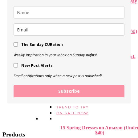
How to Create a Beautiful Stairway
Gallery Wall
View Post
Our Disneyworld Trip (+ Your Q’s!)
View Post
The Sunday CURation
Weekly inspiration in your inbox on Sunday nights!
Personal PUMPKIN PIZZA (Kid-
approved!)
New Post Alerts
View Post
Email notifications only when a new post is published!
STYLE
FALL + WINTER OUTFITS
Subscribe
SPRING + SUMMER OUTFITS
1 THING, 3 WAYS
TREND TO TRY
ON SALE NOW
15 Spring Dresses on Amazon (Unde
$40)
Products