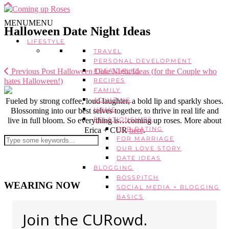
MENU
MENU
Halloween Date Night Ideas
LIFESTYLE
TRAVEL
PERSONAL DEVELOPMENT
Previous Post
Halloween Date Night Ideas (for the Couple who
#REALTALKS
hates Halloween!)
RECIPES
FAMILY
ADULTING
Fueled by strong coffee, loud laughter, a bold lip and sparkly shoes.
HOME
Blossoming into our best selves together, to thrive in real life and
RELATIONSHIPS
live in full bloom. So everything is…coming up roses. More about
FOR DATING
Erica + CUR
here
.
FOR MARRIAGE
OUR LOVE STORY
DATE IDEAS
BLOGGING
BOSSPITCH
WEARING NOW
SOCIAL MEDIA + BLOGGING
BASICS
ADVANCED BLOGGING
Join the CURowd.