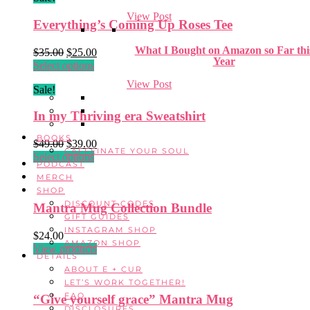
View Post
Everything’s Coming Up Roses Tee
What I Bought on Amazon so Far thi
Original
Current
$
35.00
$
25.00
Year
price
This
price
Select options
was:
product
is:
View Post
Sale!
$35.00.
has
$25.00.
multiple
In my Thriving era Sweatshirt
variants.
The
BOOKS
Original
Current
options
$
49.00
$
39.00
CAFFEINATE YOUR SOUL
price
This
price
may
Select options
PODCAST
was:
product
is:
be
MERCH
$49.00.
has
$39.00.
chosen
SHOP
multiple
on
DISCOUNT CODES
Mantra Mug Collection Bundle
variants.
the
GIFT GUIDES
The
product
INSTAGRAM SHOP
options
$
24.00
page
AMAZON SHOP
may
View products
DETAILS
be
ABOUT E + CUR
chosen
LET’S WORK TOGETHER!
on
FAQ
“Give yourself grace” Mantra Mug
the
DISCLOSURES