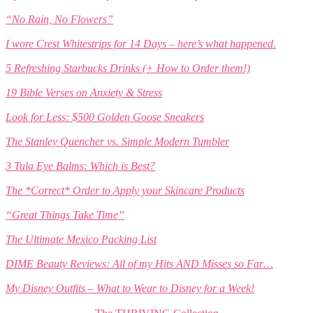
“No Rain, No Flowers”
I wore Crest Whitestrips for 14 Days – here’s what happened.
5 Refreshing Starbucks Drinks (+ How to Order them!)
19 Bible Verses on Anxiety & Stress
Look for Less: $500 Golden Goose Sneakers
The Stanley Quencher vs. Simple Modern Tumbler
3 Tula Eye Balms: Which is Best?
The *Correct* Order to Apply your Skincare Products
“Great Things Take Time”
The Ultimate Mexico Packing List
DIME Beauty Reviews: All of my Hits AND Misses so Far…
My Disney Outfits – What to Wear to Disney for a Week!
The THRIVING Collection