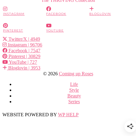
INSTAGRAM
FACEBOOK
BLOGLOVIN
PINTEREST
YOUTUBE
Twitter/X
| 4949
Instagram
| 96706
Facebook
| 7547
Pinterest
| 30829
YouTube
| 727
Bloglovin
| 3953
© 2026
Coming up Roses
Life
Style
Beauty
Series
WEBSITE POWERED BY
WP HELP