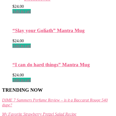
product
$
24.00
page
Add to cart
“Slay your Goliath” Mantra Mug
$
24.00
Add to cart
“I can do hard things” Mantra Mug
$
24.00
Add to cart
TRENDING NOW
DIME 7 Summers Perfume Review – is it a Baccarat Rouge 540
dupe?
My Favorite Strawberry Pretzel Salad Recipe