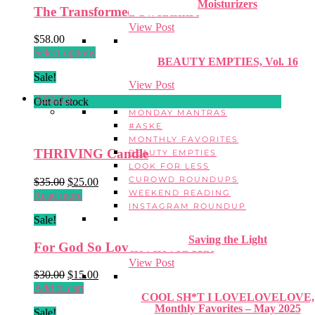
Moisturizers
The Transformed Sweatshirt
View Post
$
58.00
This
Select options
BEAUTY EMPTIES, Vol. 16
product
Sale!
has
View Post
multiple
SERIES
Out of stock
variants.
MONDAY MANTRAS
The
#ASKE
options
MONTHLY FAVORITES
may
THRIVING Candle
BEAUTY EMPTIES
be
LOOK FOR LESS
chosen
CUROWD ROUNDUPS
Original
Current
$
35.00
$
25.00
on
WEEKEND READING
price
price
Read more
the
INSTAGRAM ROUNDUP
was:
is:
product
Sale!
$35.00.
$25.00.
page
Saving the Light
For God So Loveloveloved Hat
View Post
Original
Current
$
30.00
$
15.00
price
price
Add to cart
COOL SH*T I LOVELOVELOVE,
was:
is:
Monthly Favorites – May 2025
Sale!
$30.00.
$15.00.