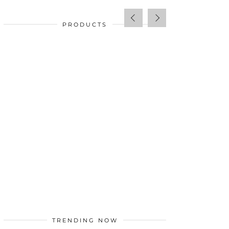
PRODUCTS
SALE!
$
34.00
TRENDING NOW