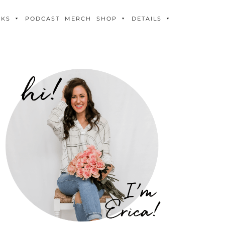
OKS
PODCAST
MERCH
SHOP
DETAILS