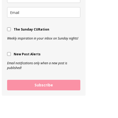
The Sunday CURation
Weekly inspiration in your inbox on Sunday nights!
New Post Alerts
Email notifications only when a new post is
published!
Subscribe