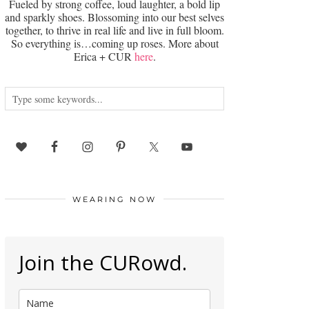
Fueled by strong coffee, loud laughter, a bold lip
and sparkly shoes. Blossoming into our best selves
together, to thrive in real life and live in full bloom.
So everything is…coming up roses. More about
Erica + CUR
here
.
WEARING NOW
Join the CURowd.