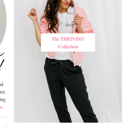
The THRIVING
Collection
nd
er,
hing
e
.