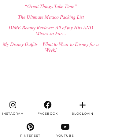
“Great Things Take Time”
The Ultimate Mexico Packing List
DIME Beauty Reviews: All of my Hits AND
Misses so Far…
My Disney Outfits – What to Wear to Disney for a
Week!
INSTAGRAM
FACEBOOK
BLOGLOVIN
PINTEREST
YOUTUBE