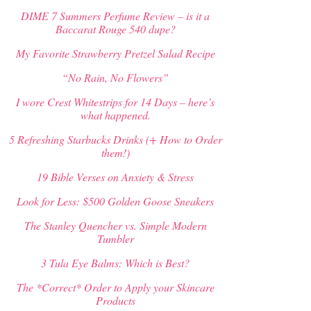
DIME 7 Summers Perfume Review – is it a
Baccarat Rouge 540 dupe?
My Favorite Strawberry Pretzel Salad Recipe
“No Rain, No Flowers”
I wore Crest Whitestrips for 14 Days – here’s
what happened.
5 Refreshing Starbucks Drinks (+ How to Order
them!)
19 Bible Verses on Anxiety & Stress
Look for Less: $500 Golden Goose Sneakers
The Stanley Quencher vs. Simple Modern
Tumbler
3 Tula Eye Balms: Which is Best?
The *Correct* Order to Apply your Skincare
Products