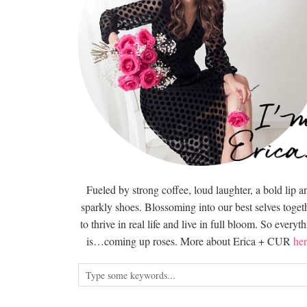
Fueled by strong coffee, loud laughter, a bold lip a
sparkly shoes. Blossoming into our best selves togeth
to thrive in real life and live in full bloom. So everyt
is…coming up roses. More about Erica + CUR
her