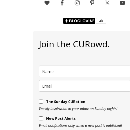
Join the CURowd.
The Sunday CURation
Weekly inspiration in your inbox on Sunday nights!
New Post Alerts
Email notifications only when a new post is published!