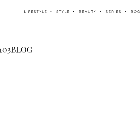
LIFESTYLE
STYLE
BEAUTY
SERIES
BO
103BLOG