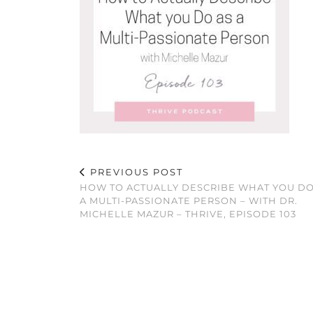
PREVIOUS POST
HOW TO ACTUALLY DESCRIBE WHAT YOU DO
A MULTI-PASSIONATE PERSON – WITH DR.
MICHELLE MAZUR – THRIVE, EPISODE 103