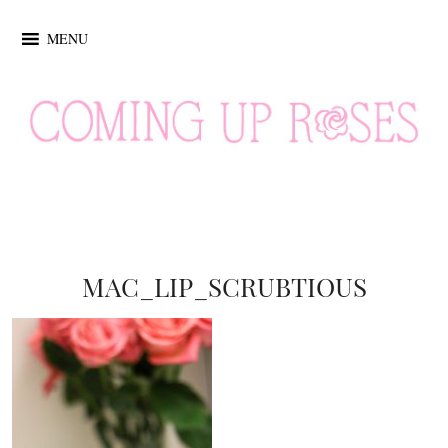
MENU
MAC_LIP_SCRUBTIOUS