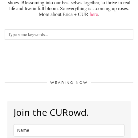
shoes. Blossoming into our best selves together, to thrive in real
life and live in full bloom. So everything is…coming up roses.
More about Erica + CUR
here
.
WEARING NOW
Join the CURowd.