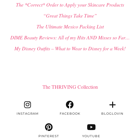
The *Correct* Order to Apply your Skincare Products
“Great Things Take Time”
The Ultimate Mexico Packing List
DIME Beauty Reviews: All of my Hits AND Misses so Far…
My Disney Outfits – What to Wear to Disney for a Week!
The THRIVING Collection
INSTAGRAM
FACEBOOK
BLOGLOVIN
PINTEREST
YOUTUBE