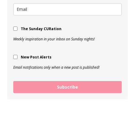
The Sunday CURation
Weekly inspiration in your inbox on Sunday nights!
New Post Alerts
Email notifications only when a new post is published!
Subscribe