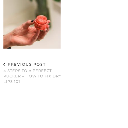
PREVIOUS POST
4 STEPS TO A PERFECT
PUCKER – HOW TO FIX DRY
LIPS 101