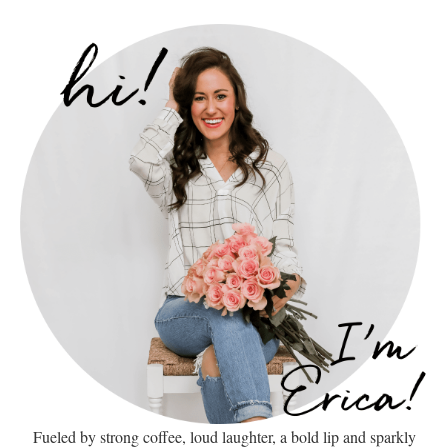
Fueled by strong coffee, loud laughter, a bold lip and sparkly