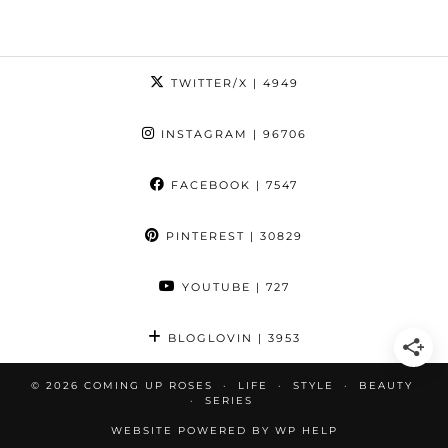
TWITTER/X
| 4949
INSTAGRAM
| 96706
FACEBOOK
| 7547
PINTEREST
| 30829
YOUTUBE
| 727
BLOGLOVIN
| 3953
© 2026
COMING UP ROSES
LIFE
STYLE
BEAUTY
SERIES
WEBSITE POWERED BY
WP HELP