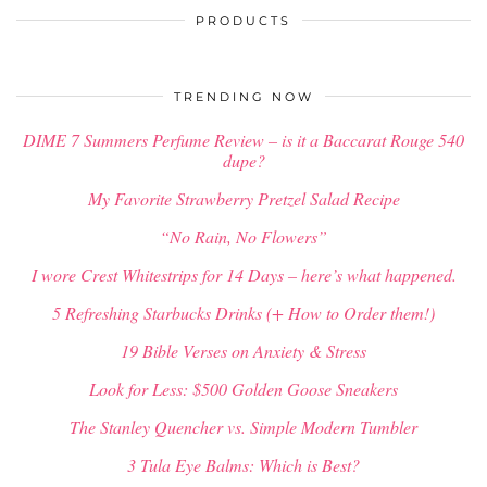
PRODUCTS
TRENDING NOW
DIME 7 Summers Perfume Review – is it a Baccarat Rouge 540
dupe?
My Favorite Strawberry Pretzel Salad Recipe
“No Rain, No Flowers”
I wore Crest Whitestrips for 14 Days – here’s what happened.
5 Refreshing Starbucks Drinks (+ How to Order them!)
19 Bible Verses on Anxiety & Stress
Look for Less: $500 Golden Goose Sneakers
The Stanley Quencher vs. Simple Modern Tumbler
3 Tula Eye Balms: Which is Best?