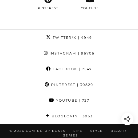
PINTEREST
YOUTUBE
TWITTER/X
| 4949
INSTAGRAM
| 96706
FACEBOOK
| 7547
PINTEREST
| 30829
YOUTUBE
| 727
BLOGLOVIN
| 3953
© 2026
COMING UP ROSES
LIFE
STYLE
BEAUTY
SERIES