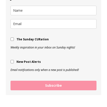
The Sunday CURation
Weekly inspiration in your inbox on Sunday nights!
New Post Alerts
Email notifications only when a new post is published!
Subscribe