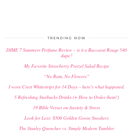
TRENDING NOW
DIME 7 Summers Perfume Review – is it a Baccarat Rouge 540
dupe?
My Favorite Strawberry Pretzel Salad Recipe
“No Rain, No Flowers”
I wore Crest Whitestrips for 14 Days – here’s what happened.
5 Refreshing Starbucks Drinks (+ How to Order them!)
19 Bible Verses on Anxiety & Stress
Look for Less: $500 Golden Goose Sneakers
The Stanley Quencher vs. Simple Modern Tumbler