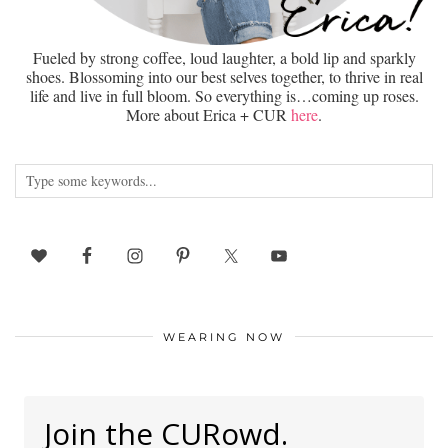
Fueled by strong coffee, loud laughter, a bold lip and sparkly
shoes. Blossoming into our best selves together, to thrive in real
life and live in full bloom. So everything is…coming up roses.
More about Erica + CUR
here
.
WEARING NOW
Join the CURowd.