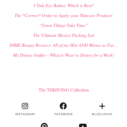
3 Tula Eye Balms: Which is Best?
The *Correct* Order to Apply your Skincare Products
“Great Things Take Time”
The Ultimate Mexico Packing List
DIME Beauty Reviews: All of my Hits AND Misses so Far…
My Disney Outfits – What to Wear to Disney for a Week!
The THRIVING Collection
INSTAGRAM
FACEBOOK
BLOGLOVIN