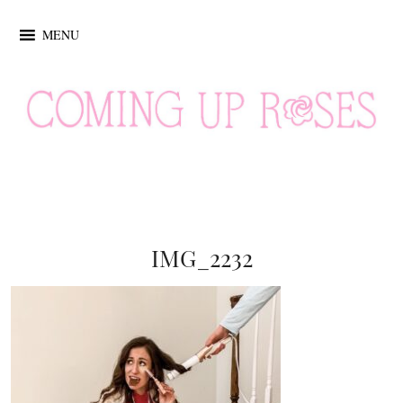
MENU
IMG_2232