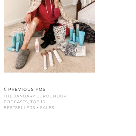
PREVIOUS POST
THE JANUARY CUROUNDUP:
PODCASTS, TOP 10
BESTSELLERS + SALES!