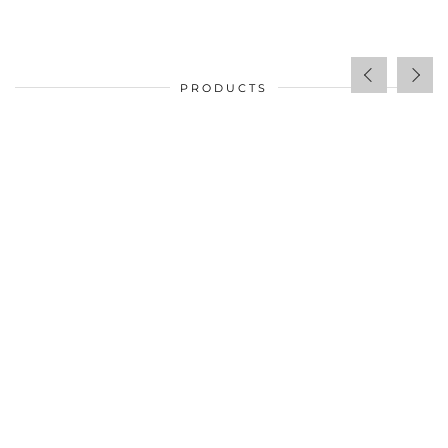
PRODUCTS
$
34.00