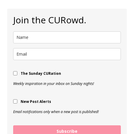
Join the CURowd.
The Sunday CURation
Weekly inspiration in your inbox on Sunday nights!
New Post Alerts
Email notifications only when a new post is published!
Subscribe