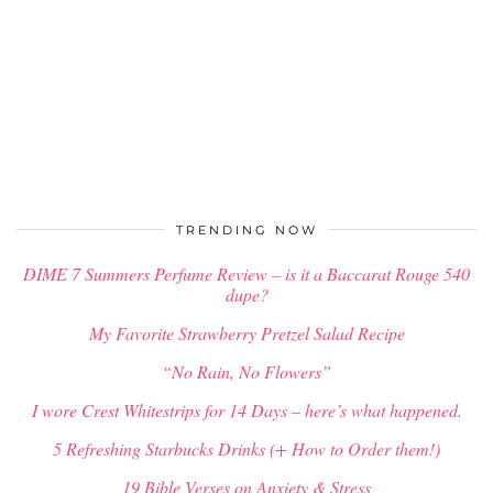
TRENDING NOW
DIME 7 Summers Perfume Review – is it a Baccarat Rouge 540
dupe?
My Favorite Strawberry Pretzel Salad Recipe
“No Rain, No Flowers”
I wore Crest Whitestrips for 14 Days – here’s what happened.
5 Refreshing Starbucks Drinks (+ How to Order them!)
19 Bible Verses on Anxiety & Stress