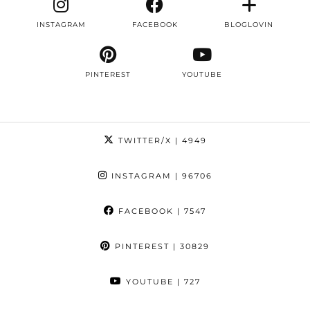
INSTAGRAM
FACEBOOK
BLOGLOVIN
PINTEREST
YOUTUBE
TWITTER/X
| 4949
INSTAGRAM
| 96706
FACEBOOK
| 7547
PINTEREST
| 30829
YOUTUBE
| 727