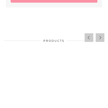
PRODUCTS
$
34.00