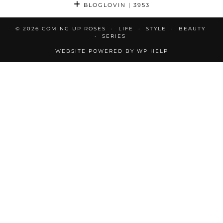
BLOGLOVIN
| 3953
© 2026
COMING UP ROSES
LIFE
STYLE
BEAUTY
SERIES
WEBSITE POWERED BY
WP HELP