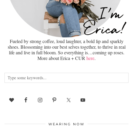
Fueled by strong coffee, loud laughter, a bold lip and sparkly
shoes. Blossoming into our best selves together, to thrive in real
life and live in full bloom. So everything is…coming up roses.
More about Erica + CUR
here
.
WEARING NOW