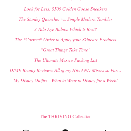
Look for Less: $500 Golden Goose Sneakers
The Stanley Quencher vs. Simple Modern Tumbler
3 Tula Eye Balms: Which is Best?
The *Correct* Order to Apply your Skincare Products
“Great Things Take Time”
The Ultimate Mexico Packing List
DIME Beauty Reviews: All of my Hits AND Misses so Far…
My Disney Outfits – What to Wear to Disney for a Week!
The THRIVING Collection