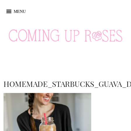
MENU
HOMEMADE_STARBUCKS_GUAVA_D