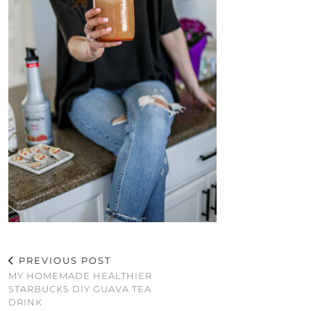
PREVIOUS POST
MY HOMEMADE HEALTHIER
STARBUCKS DIY GUAVA TEA
DRINK