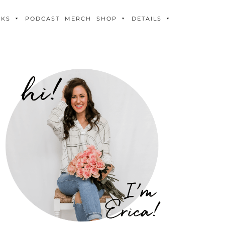
OKS
PODCAST
MERCH
SHOP
DETAILS