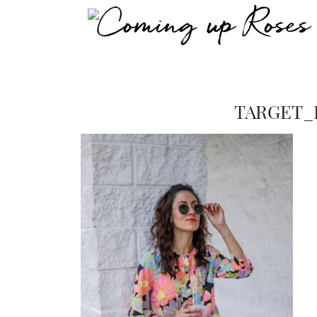
TARGET_