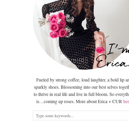
Fueled by strong coffee, loud laughter, a bold lip a
sparkly shoes. Blossoming into our best selves togeth
to thrive in real life and live in full bloom. So everyt
is…coming up roses. More about Erica + CUR
her