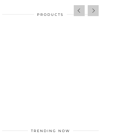
PRODUCTS
SALE!
$
34.00
TRENDING NOW