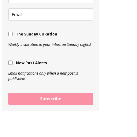
The Sunday CURation
Weekly inspiration in your inbox on Sunday nights!
New Post Alerts
Email notifications only when a new post is
published!
Subscribe