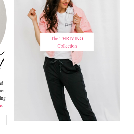
The THRIVING
Collection
nd
er,
hing
e
.