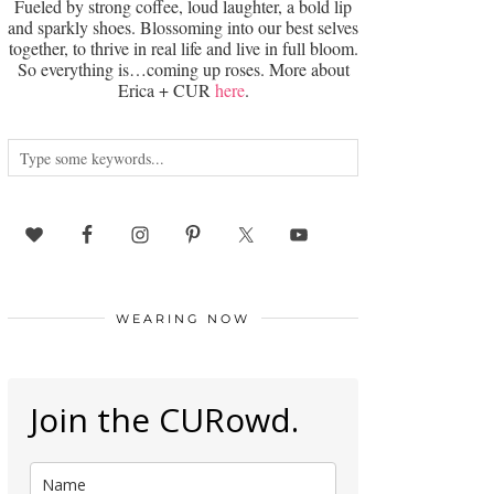
Fueled by strong coffee, loud laughter, a bold lip
and sparkly shoes. Blossoming into our best selves
together, to thrive in real life and live in full bloom.
So everything is…coming up roses. More about
Erica + CUR
here
.
WEARING NOW
Join the CURowd.