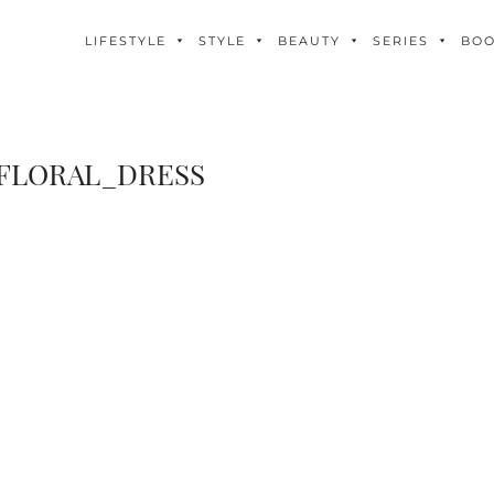
LIFESTYLE
STYLE
BEAUTY
SERIES
BO
FLORAL_DRESS