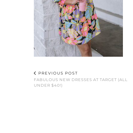
PREVIOUS POST
FABULOUS NEW DRESSES AT TARGET (ALL
UNDER $40!)