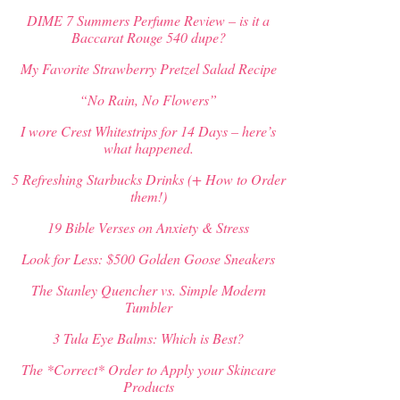
DIME 7 Summers Perfume Review – is it a
Baccarat Rouge 540 dupe?
My Favorite Strawberry Pretzel Salad Recipe
“No Rain, No Flowers”
I wore Crest Whitestrips for 14 Days – here’s
what happened.
5 Refreshing Starbucks Drinks (+ How to Order
them!)
19 Bible Verses on Anxiety & Stress
Look for Less: $500 Golden Goose Sneakers
The Stanley Quencher vs. Simple Modern
Tumbler
3 Tula Eye Balms: Which is Best?
The *Correct* Order to Apply your Skincare
Products