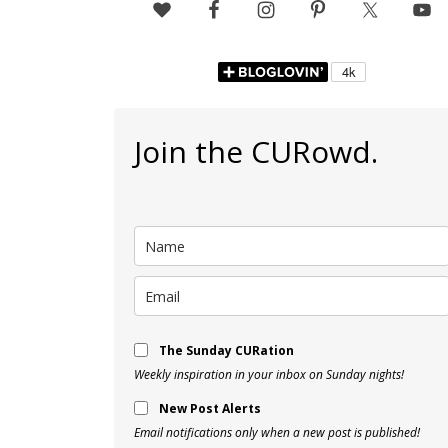
Join the CURowd.
The Sunday CURation
Weekly inspiration in your inbox on Sunday nights!
New Post Alerts
Email notifications only when a new post is published!