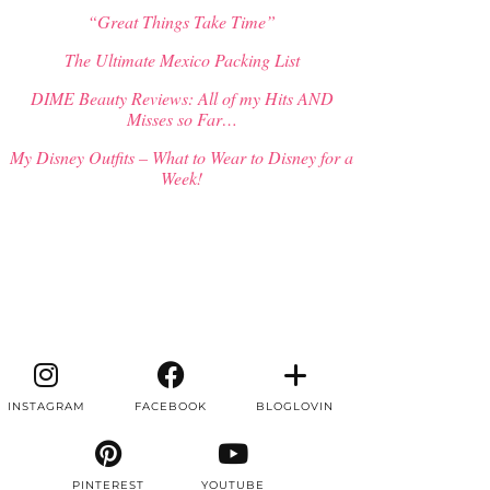
“Great Things Take Time”
The Ultimate Mexico Packing List
DIME Beauty Reviews: All of my Hits AND
Misses so Far…
My Disney Outfits – What to Wear to Disney for a
Week!
INSTAGRAM
FACEBOOK
BLOGLOVIN
PINTEREST
YOUTUBE