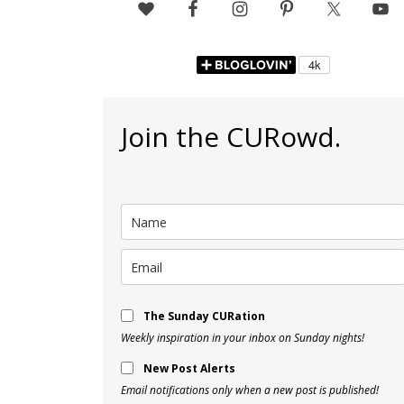
Join the CURowd.
The Sunday CURation
Weekly inspiration in your inbox on Sunday nights!
New Post Alerts
Email notifications only when a new post is published!