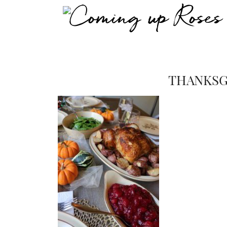
THANKSG