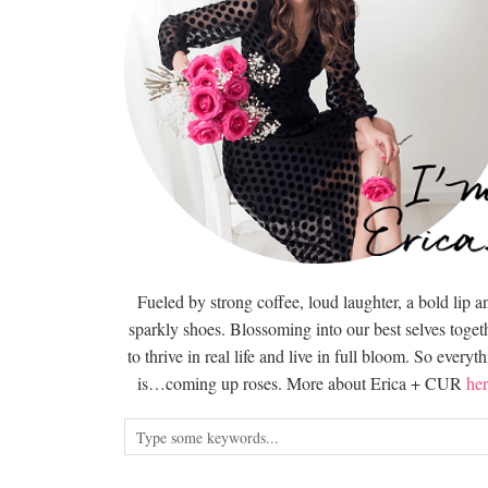
Fueled by strong coffee, loud laughter, a bold lip a
sparkly shoes. Blossoming into our best selves togeth
to thrive in real life and live in full bloom. So everyt
is…coming up roses. More about Erica + CUR
her