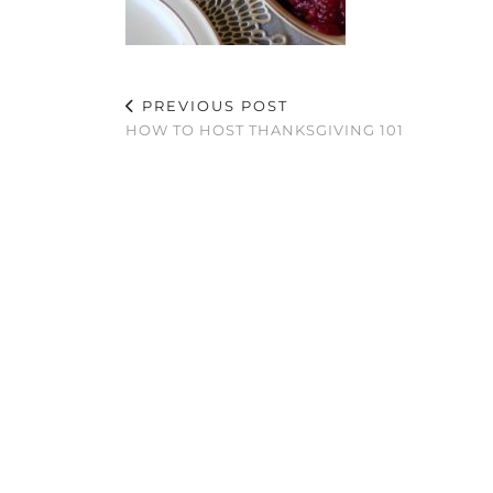
PREVIOUS POST
HOW TO HOST THANKSGIVING 101