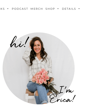
OKS
PODCAST
MERCH
SHOP
DETAILS