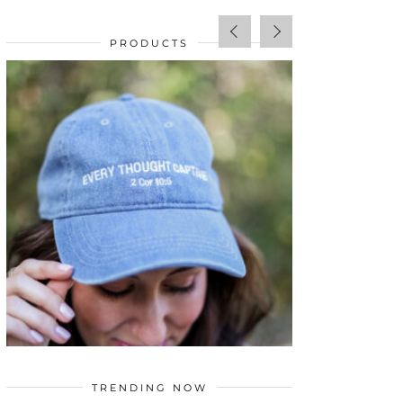
PRODUCTS
SALE!
$
34.00
TRENDING NOW