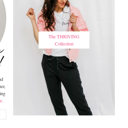
The THRIVING
Collection
nd
er,
hing
e
.