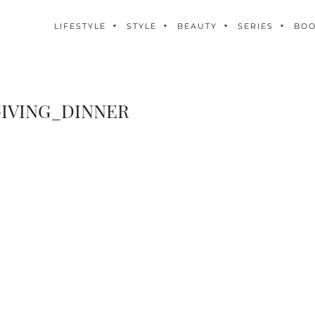
LIFESTYLE
STYLE
BEAUTY
SERIES
BO
IVING_DINNER