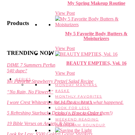
My Spring Makeup Routine
View Post
Products
My 5 Favorite Body Butters &
Moisturizers
View Post
TRENDING NOW
BEAUTY EMPTIES, Vol. 16
DIME 7 Summers Perfume Review – is it a Baccarat Rouge
540 dupe?
View Post
SERIES
My Favorite Strawberry Pretzel Salad Recipe
MONDAY MANTRAS
#ASKE
“No Rain, No Flowers”
MONTHLY FAVORITES
I wore Crest Whitestrips for 14 Days – here’s what happened.
BEAUTY EMPTIES
LOOK FOR LESS
5 Refreshing Starbucks Drinks (+ How to Order them!)
CUROWD ROUNDUPS
WEEKEND READING
19 Bible Verses on Anxiety & Stress
INSTAGRAM ROUNDUP
Look for Less: $500 Golden Goose Sneakers