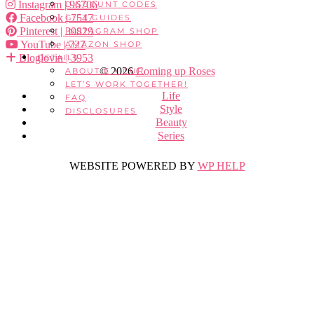
Instagram
| 96706
DISCOUNT CODES
Facebook
| 7547
GIFT GUIDES
Pinterest
| 30829
INSTAGRAM SHOP
YouTube
| 727
AMAZON SHOP
Bloglovin
| 3953
DETAILS
© 2026
Coming up Roses
ABOUT E + CUR
LET’S WORK TOGETHER!
Life
FAQ
Style
DISCLOSURES
Beauty
Series
WEBSITE POWERED BY
WP HELP