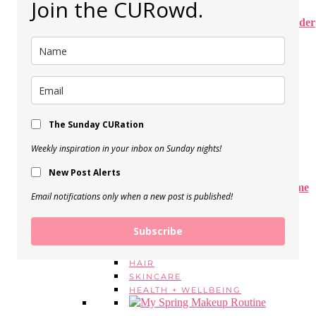
Join the CURowd.
15 Spring Dresses on Amazon (Under
$40)
View Post
Spring Sweaters Under $50 –
Transitional Outfit Ideas
The Sunday CURation
View Post
Weekly inspiration in your inbox on Sunday nights!
New Post Alerts
The Best Wireless Bras of All Time
Email notifications only when a new post is published!
(updated!)
View Post
Subscribe
BEAUTY
MAKEUP
HAIR
SKINCARE
HEALTH + WELLBEING