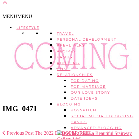
MENU
MENU
LIFESTYLE
TRAVEL
PERSONAL DEVELOPMENT
#REALTALKS
RECIPES
FAMILY
ADULTING
HOME
RELATIONSHIPS
FOR DATING
FOR MARRIAGE
OUR LOVE STORY
DATE IDEAS
BLOGGING
IMG_0471
BOSSPITCH
SOCIAL MEDIA + BLOGGING
BASICS
ADVANCED BLOGGING
Previous Post
The 2022 BLOOPER REEL