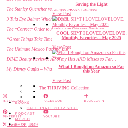
Saving the Light
The Stanley Quencher vs. Simple Modern Tumbler
View Post
3 Tula Eye Balms: Which is Best?
The *Correct* Order to Apply your Skincare Products
COOL SH*T I LOVELOVELOVE,
Monthly Favorites – May 2025
“Great Things Take Time”
View Post
The Ultimate Mexico Packing List
DIME Beauty Reviews: All of my Hits AND Misses so Far…
What I Bought on Amazon so Far
My Disney Outfits – What to Wear to Disney for a Week!
this Year
View Post
The THRIVING Collection
INSTAGRAM
FACEBOOK
BLOGLOVIN
BOOKS
CAFFEINATE YOUR SOUL
PODCAST
PINTEREST
YOUTUBE
MERCH
Twitter/X
| 4949
SHOP