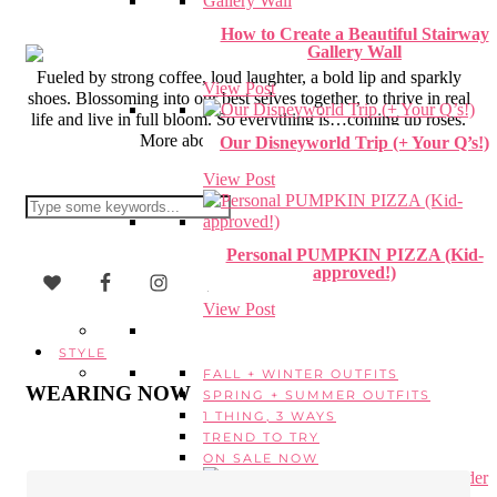
How to Create a Beautiful Stairway
Gallery Wall
Fueled by strong coffee, loud laughter, a bold lip and sparkly
View Post
shoes. Blossoming into our best selves together, to thrive in real
life and live in full bloom. So everything is…coming up roses.
More about Erica + CUR
here
.
Our Disneyworld Trip (+ Your Q’s!)
View Post
Personal PUMPKIN PIZZA (Kid-
approved!)
View Post
STYLE
FALL + WINTER OUTFITS
WEARING NOW
SPRING + SUMMER OUTFITS
1 THING, 3 WAYS
TREND TO TRY
ON SALE NOW