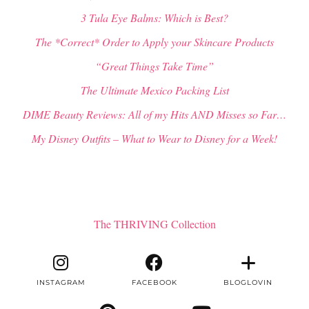
3 Tula Eye Balms: Which is Best?
The *Correct* Order to Apply your Skincare Products
“Great Things Take Time”
The Ultimate Mexico Packing List
DIME Beauty Reviews: All of my Hits AND Misses so Far…
My Disney Outfits – What to Wear to Disney for a Week!
The THRIVING Collection
INSTAGRAM
FACEBOOK
BLOGLOVIN