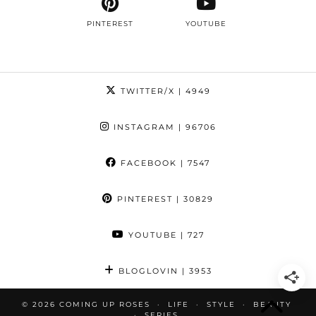
PINTEREST
YOUTUBE
TWITTER/X
| 4949
INSTAGRAM
| 96706
FACEBOOK
| 7547
PINTEREST
| 30829
YOUTUBE
| 727
BLOGLOVIN
| 3953
© 2026
COMING UP ROSES
LIFE
STYLE
BEAUTY
SERIES