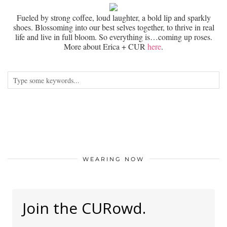
Fueled by strong coffee, loud laughter, a bold lip and sparkly
shoes. Blossoming into our best selves together, to thrive in real
life and live in full bloom. So everything is…coming up roses.
More about Erica + CUR
here
.
WEARING NOW
Join the CURowd.