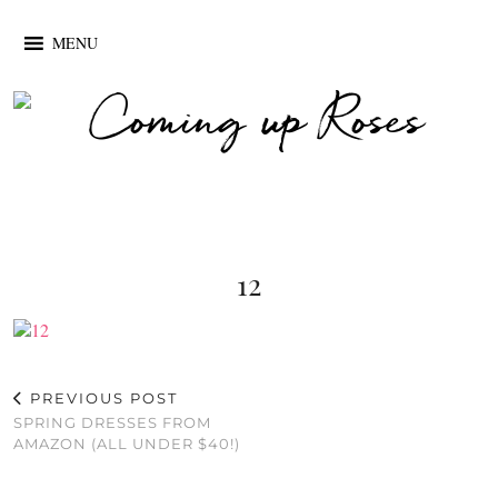
MENU
12
PREVIOUS POST
SPRING DRESSES FROM
AMAZON (ALL UNDER $40!)