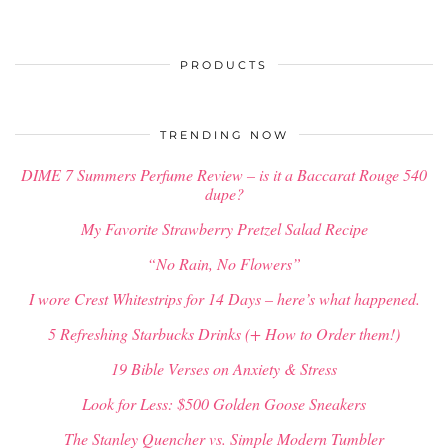
PRODUCTS
TRENDING NOW
DIME 7 Summers Perfume Review – is it a Baccarat Rouge 540
dupe?
My Favorite Strawberry Pretzel Salad Recipe
“No Rain, No Flowers”
I wore Crest Whitestrips for 14 Days – here’s what happened.
5 Refreshing Starbucks Drinks (+ How to Order them!)
19 Bible Verses on Anxiety & Stress
Look for Less: $500 Golden Goose Sneakers
The Stanley Quencher vs. Simple Modern Tumbler