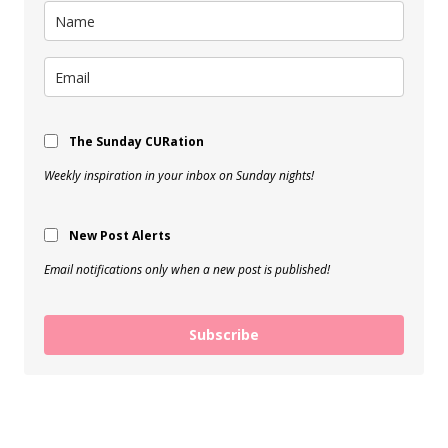
The Sunday CURation
Weekly inspiration in your inbox on Sunday nights!
New Post Alerts
Email notifications only when a new post is published!
Subscribe