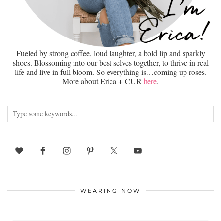
Fueled by strong coffee, loud laughter, a bold lip and sparkly
shoes. Blossoming into our best selves together, to thrive in real
life and live in full bloom. So everything is…coming up roses.
More about Erica + CUR
here
.
WEARING NOW