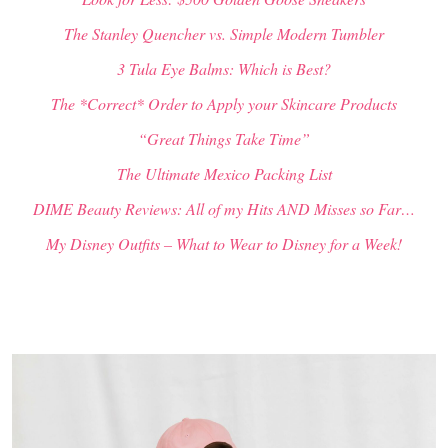
The Stanley Quencher vs. Simple Modern Tumbler
3 Tula Eye Balms: Which is Best?
The *Correct* Order to Apply your Skincare Products
“Great Things Take Time”
The Ultimate Mexico Packing List
DIME Beauty Reviews: All of my Hits AND Misses so Far…
My Disney Outfits – What to Wear to Disney for a Week!