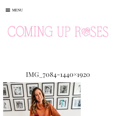
MENU
IMG_7084-1440×1920