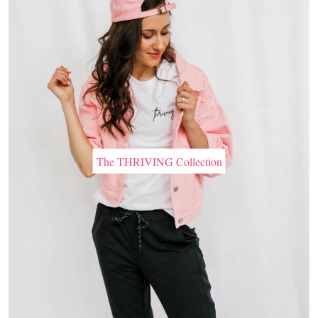
The THRIVING Collection