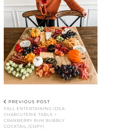
PREVIOUS POST
FALL ENTERTAINING IDEA:
CHARCUTERIE TABLE +
CRANBERRY RUM BUBBLY
COCKTAIL (COPY)