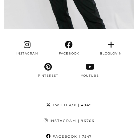
INSTAGRAM
FACEBOOK
BLOGLOVIN
PINTEREST
YOUTUBE
TWITTER/X
| 4949
INSTAGRAM
| 96706
FACEBOOK
| 7547