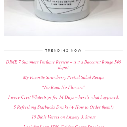
$
35.00
$
25.00
TRENDING NOW
DIME 7 Summers Perfume Review – is it a Baccarat Rouge 540
dupe?
My Favorite Strawberry Pretzel Salad Recipe
“No Rain, No Flowers”
I wore Crest Whitestrips for 14 Days – here’s what happened.
5 Refreshing Starbucks Drinks (+ How to Order them!)
19 Bible Verses on Anxiety & Stress
Look for Less: $500 Golden Goose Sneakers