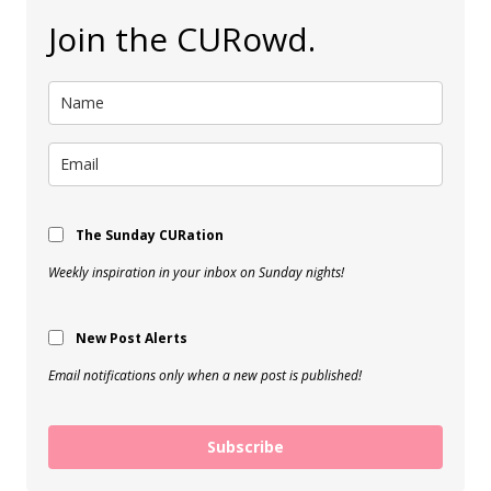
Join the CURowd.
The Sunday CURation
Weekly inspiration in your inbox on Sunday nights!
New Post Alerts
Email notifications only when a new post is published!
Subscribe