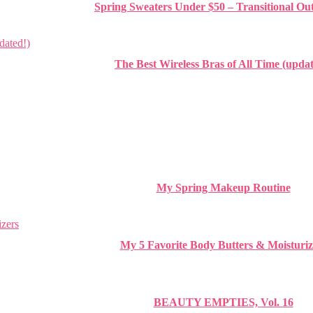
Spring Sweaters Under $50 – Transitional Out
The Best Wireless Bras of All Time (updat
My Spring Makeup Routine
My 5 Favorite Body Butters & Moisturiz
BEAUTY EMPTIES, Vol. 16