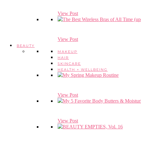
View Post
View Post
BEAUTY
MAKEUP
HAIR
SKINCARE
HEALTH + WELLBEING
View Post
View Post