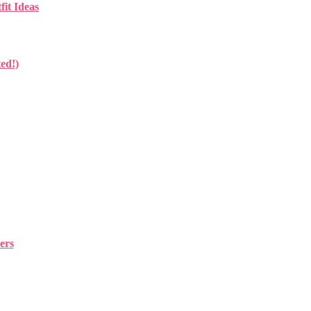
fit Ideas
ed!)
ers