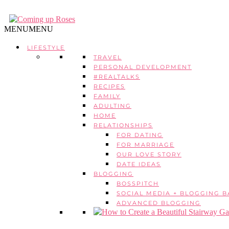
MENU
MENU
LIFESTYLE
TRAVEL
PERSONAL DEVELOPMENT
#REALTALKS
RECIPES
FAMILY
ADULTING
HOME
RELATIONSHIPS
FOR DATING
FOR MARRIAGE
OUR LOVE STORY
DATE IDEAS
BLOGGING
BOSSPITCH
SOCIAL MEDIA + BLOGGING B
ADVANCED BLOGGING