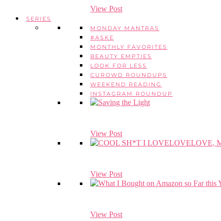
View Post
SERIES
MONDAY MANTRAS
#ASKE
MONTHLY FAVORITES
BEAUTY EMPTIES
LOOK FOR LESS
CUROWD ROUNDUPS
WEEKEND READING
INSTAGRAM ROUNDUP
View Post
View Post
View Post