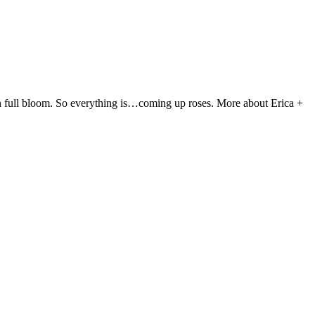
ve in full bloom. So everything is…coming up roses. More about Erica +