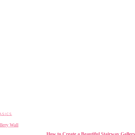
ASICS
How to Create a Beautiful Stairway Galler