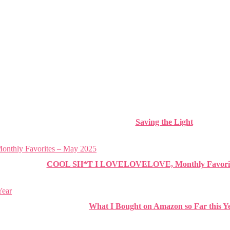
Saving the Light
COOL SH*T I LOVELOVELOVE, Monthly Favorite
What I Bought on Amazon so Far this Y