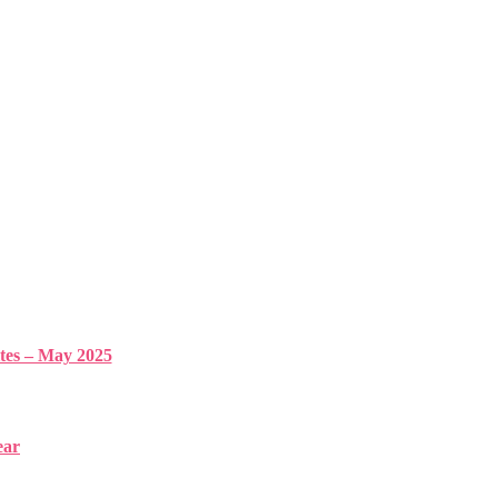
s – May 2025
ear