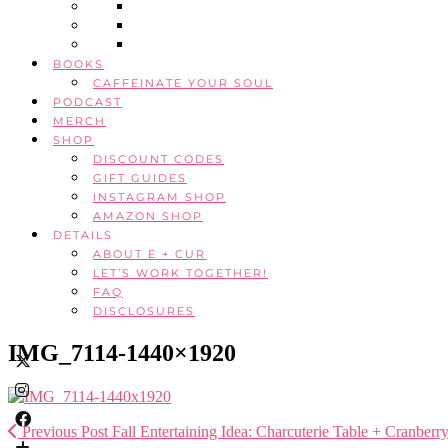
BOOKS
CAFFEINATE YOUR SOUL
PODCAST
MERCH
SHOP
DISCOUNT CODES
GIFT GUIDES
INSTAGRAM SHOP
AMAZON SHOP
DETAILS
ABOUT E + CUR
LET’S WORK TOGETHER!
FAQ
DISCLOSURES
IMG_7114-1440×1920
Previous Post
Fall Entertaining Idea: Charcuterie Table + Cranber