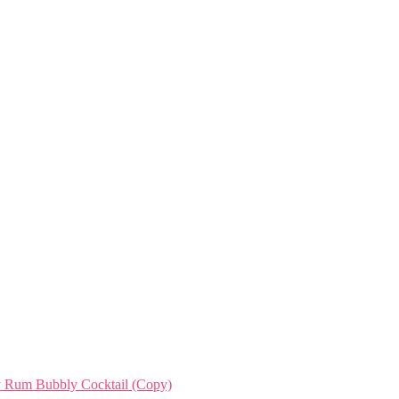
ry Rum Bubbly Cocktail (Copy)