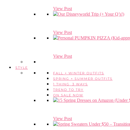
View Post
View Post
View Post
STYLE
FALL + WINTER OUTFITS
SPRING + SUMMER OUTFITS
1 THING, 3 WAYS
TREND TO TRY
ON SALE NOW
View Post