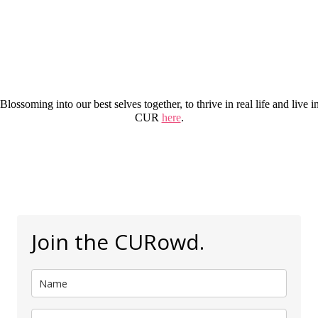
 Blossoming into our best selves together, to thrive in real life and li
CUR
here
.
Join the CURowd.