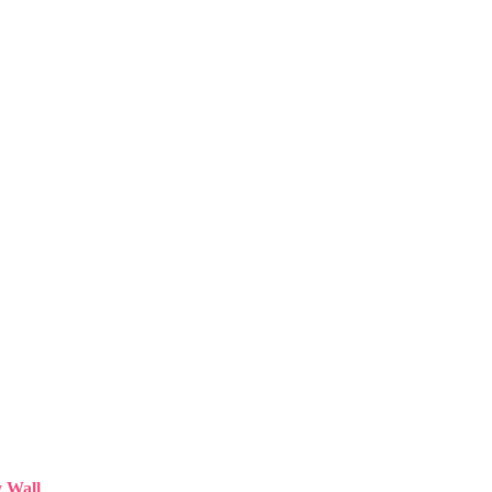
y Wall