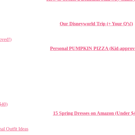
Our Disneyworld Trip (+ Your Q’s!)
Personal PUMPKIN PIZZA (Kid-approv
15 Spring Dresses on Amazon (Under $