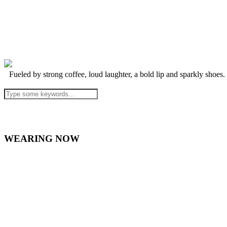
Fueled by strong coffee, loud laughter, a bold lip and sparkly shoes.
WEARING NOW