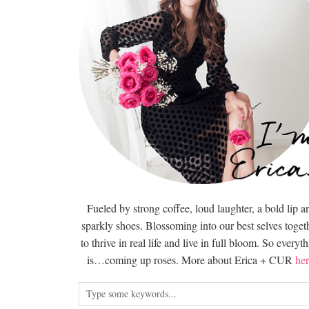
Fueled by strong coffee, loud laughter, a bold lip a
sparkly shoes. Blossoming into our best selves togeth
to thrive in real life and live in full bloom. So everyt
is…coming up roses. More about Erica + CUR
her