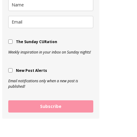
The Sunday CURation
Weekly inspiration in your inbox on Sunday nights!
New Post Alerts
Email notifications only when a new post is
published!
Subscribe