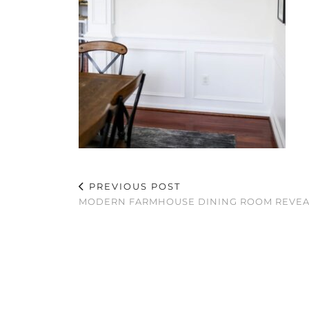
PREVIOUS POST
MODERN FARMHOUSE DINING ROOM REVE