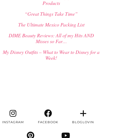
Products
“Great Things Take Time”
The Ultimate Mexico Packing List
DIME Beauty Reviews: All of my Hits AND
Misses so Far…
My Disney Outfits – What to Wear to Disney for a
Week!
INSTAGRAM
FACEBOOK
BLOGLOVIN