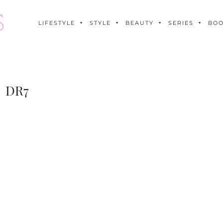
LIFESTYLE
STYLE
BEAUTY
SERIES
BO
DR7