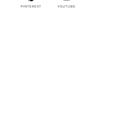
PINTEREST
YOUTUBE