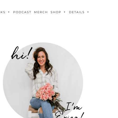
OKS
PODCAST
MERCH
SHOP
DETAILS