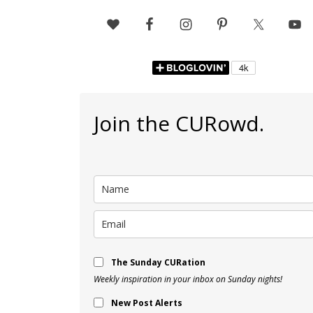
Join the CURowd.
The Sunday CURation
Weekly inspiration in your inbox on Sunday nights!
New Post Alerts