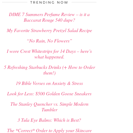
$
34.00
TRENDING NOW
DIME 7 Summers Perfume Review – is it a
Baccarat Rouge 540 dupe?
My Favorite Strawberry Pretzel Salad Recipe
“No Rain, No Flowers”
I wore Crest Whitestrips for 14 Days – here’s
what happened.
5 Refreshing Starbucks Drinks (+ How to Order
them!)
19 Bible Verses on Anxiety & Stress
Look for Less: $500 Golden Goose Sneakers
The Stanley Quencher vs. Simple Modern
Tumbler
3 Tula Eye Balms: Which is Best?
The *Correct* Order to Apply your Skincare