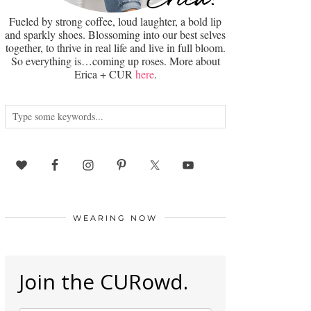
Fueled by strong coffee, loud laughter, a bold lip
and sparkly shoes. Blossoming into our best selves
together, to thrive in real life and live in full bloom.
So everything is…coming up roses. More about
Erica + CUR
here
.
WEARING NOW
Join the CURowd.