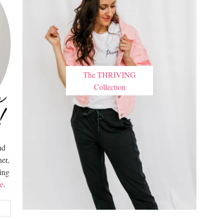
The THRIVING
Collection
nd
er,
hing
e
.