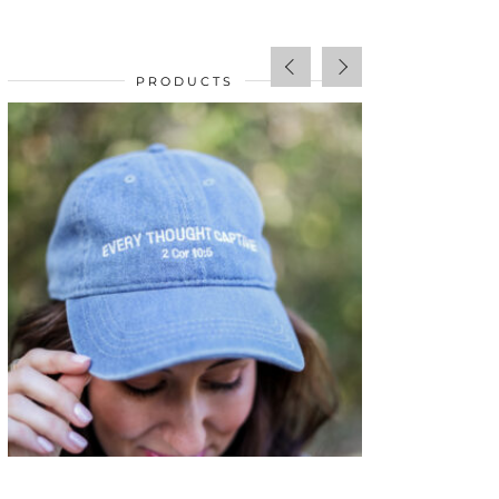
PRODUCTS
SALE!