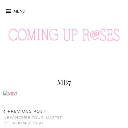
MENU
MB7
PREVIOUS POST
NEW HOUSE TOUR: MASTER
BEDROOM REVEAL