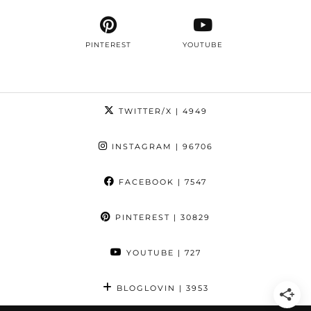
PINTEREST
YOUTUBE
TWITTER/X
| 4949
INSTAGRAM
| 96706
FACEBOOK
| 7547
PINTEREST
| 30829
YOUTUBE
| 727
BLOGLOVIN
| 3953