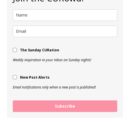
The Sunday CURation
Weekly inspiration in your inbox on Sunday nights!
New Post Alerts
Email notifications only when a new post is published!
Subscribe