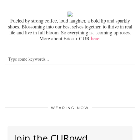
Fueled by strong coffee, loud laughter, a bold lip and sparkly
shoes. Blossoming into our best selves together, to thrive in real
life and live in full bloom. So everything is…coming up roses.
More about Erica + CUR
here
.
WEARING NOW
Join the CURowd.