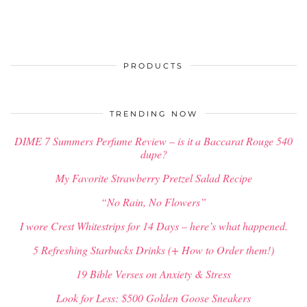
PRODUCTS
TRENDING NOW
DIME 7 Summers Perfume Review – is it a Baccarat Rouge 540
dupe?
My Favorite Strawberry Pretzel Salad Recipe
“No Rain, No Flowers”
I wore Crest Whitestrips for 14 Days – here’s what happened.
5 Refreshing Starbucks Drinks (+ How to Order them!)
19 Bible Verses on Anxiety & Stress
Look for Less: $500 Golden Goose Sneakers