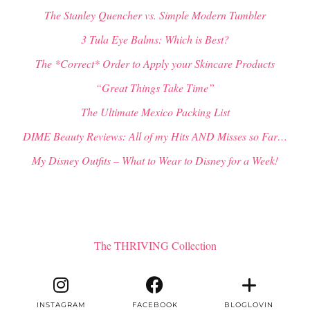
The Stanley Quencher vs. Simple Modern Tumbler
3 Tula Eye Balms: Which is Best?
The *Correct* Order to Apply your Skincare Products
“Great Things Take Time”
The Ultimate Mexico Packing List
DIME Beauty Reviews: All of my Hits AND Misses so Far…
My Disney Outfits – What to Wear to Disney for a Week!
The THRIVING Collection
INSTAGRAM
FACEBOOK
BLOGLOVIN